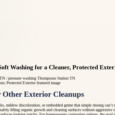
t Washing for a Cleaner, Protected Exter
TN / pressure washing Thompsons Station TN
Other Exterior Cleanups
aks, mildew discoloration, or embedded grime that simple rinsing can’t
 safely lifting organic growth and cleaning surfaces without aggressiv
 surfaces looking patchy. For homeowners comparing options, the goal is