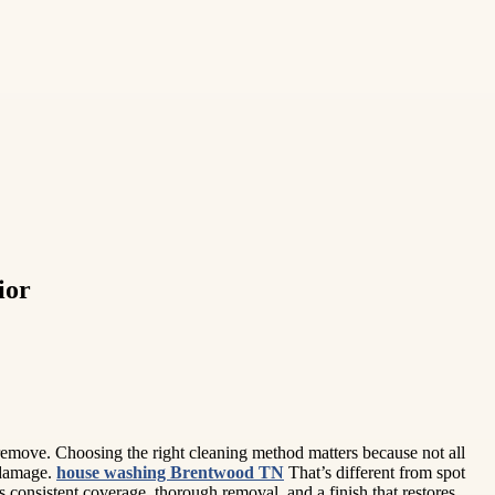
ior
 remove. Choosing the right cleaning method matters because not all
e damage.
house washing Brentwood TN
That’s different from spot
 consistent coverage, thorough removal, and a finish that restores