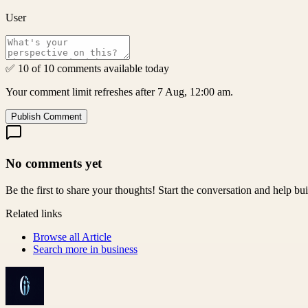
User
✅ 10 of 10 comments available today
Your comment limit refreshes after 7 Aug, 12:00 am.
Publish Comment
No comments yet
Be the first to share your thoughts! Start the conversation and help b
Related links
Browse all
Article
Search more in
business