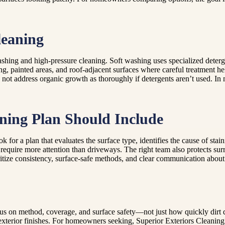
leaning
ing and high-pressure cleaning. Soft washing uses specialized deterg
ding, painted areas, and roof-adjacent surfaces where careful treatment 
y not address organic growth as thoroughly if detergents aren’t used. In 
aning Plan Should Include
 for a plan that evaluates the surface type, identifies the cause of stai
 require more attention than driveways. The right team also protects sur
itize consistency, surface-safe methods, and clear communication about
, focus on method, coverage, and surface safety—not just how quickly d
exterior finishes. For homeowners seeking, Superior Exteriors Cleanin