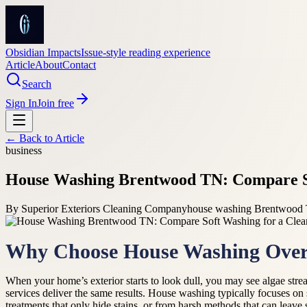
Obsidian Impacts
Issue-style reading experience
Article
About
Contact
Search
Sign In
Join free
← Back to
Article
business
House Washing Brentwood TN: Compare Sof
By
Superior Exteriors Cleaning Company
house washing Brentwood 
Why Choose House Washing Over 
When your home’s exterior starts to look dull, you may see algae stre
services deliver the same results. House washing typically focuses on
treatments that only hide stains, or from harsh methods that can leave