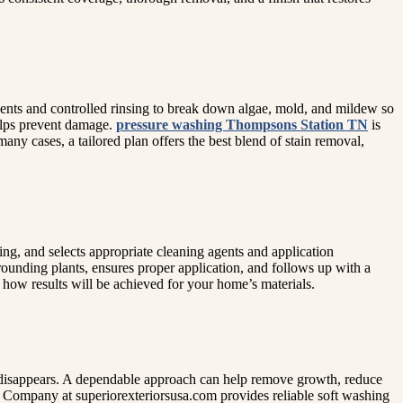
ents and controlled rinsing to break down algae, mold, and mildew so
helps prevent damage.
pressure washing Thompsons Station TN
is
many cases, a tailored plan offers the best blend of stain removal,
ning, and selects appropriate cleaning agents and application
rounding plants, ensures proper application, and follows up with a
 how results will be achieved for your home’s materials.
irt disappears. A dependable approach can help remove growth, reduce
g Company at superiorexteriorsusa.com provides reliable soft washing