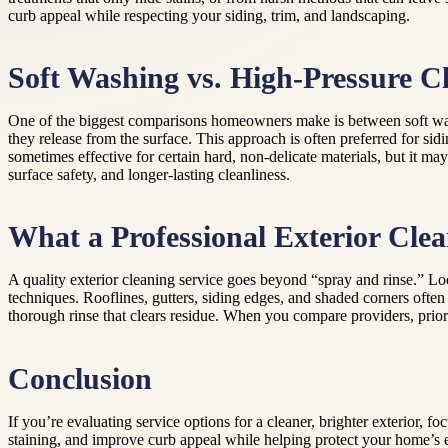
curb appeal while respecting your siding, trim, and landscaping.
Soft Washing vs. High-Pressure C
One of the biggest comparisons homeowners make is between soft wash
they release from the surface. This approach is often preferred for si
sometimes effective for certain hard, non-delicate materials, but it ma
surface safety, and longer-lasting cleanliness.
What a Professional Exterior Cle
A quality exterior cleaning service goes beyond “spray and rinse.” Look
techniques. Rooflines, gutters, siding edges, and shaded corners often
thorough rinse that clears residue. When you compare providers, prior
Conclusion
If you’re evaluating service options for a cleaner, brighter exterior
staining, and improve curb appeal while helping protect your home’s 