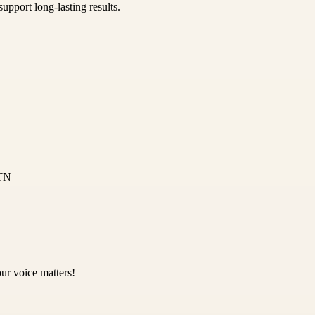
upport long-lasting results.
 TN
ur voice matters!