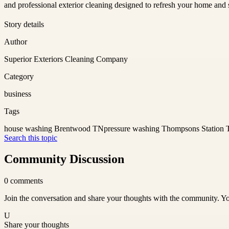
and professional exterior cleaning designed to refresh your home and s
Story details
Author
Superior Exteriors Cleaning Company
Category
business
Tags
house washing Brentwood TN
pressure washing Thompsons Station
Search this topic
Community Discussion
0
comments
Join the conversation and share your thoughts with the community. Yo
U
Share your thoughts