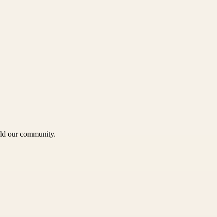
uild our community.