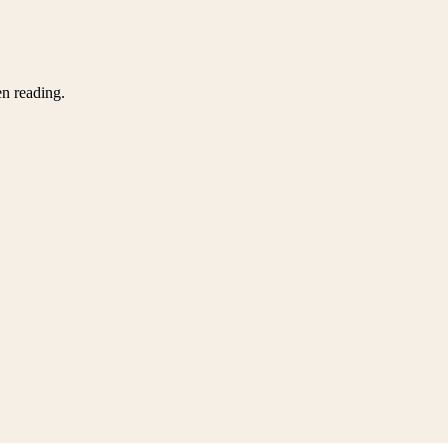
en reading.