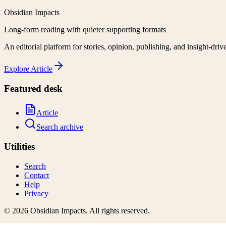
Obsidian Impacts
Long-form reading with quieter supporting formats
An editorial platform for stories, opinion, publishing, and insight-driv
Explore
Article
Featured desk
Article
Search archive
Utilities
Search
Contact
Help
Privacy
©
2026
Obsidian Impacts
. All rights reserved.