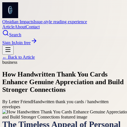
Obsidian Impacts
Issue-style reading experience
Article
About
Contact
Search
Sign In
Join free
← Back to
Article
business
How Handwritten Thank You Cards
Enhance Genuine Appreciation and Build
Stronger Connections
By
Letter Friend
Handwritten thank you cards / handwritten
envelopes
The Timeless Appeal of Personal