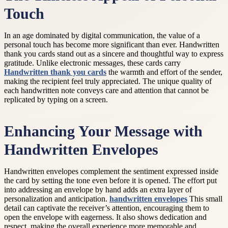
Touch
In an age dominated by digital communication, the value of a
personal touch has become more significant than ever. Handwritten
thank you cards stand out as a sincere and thoughtful way to express
gratitude. Unlike electronic messages, these cards carry
Handwritten thank you cards
the warmth and effort of the sender,
making the recipient feel truly appreciated. The unique quality of
each handwritten note conveys care and attention that cannot be
replicated by typing on a screen.
Enhancing Your Message with
Handwritten Envelopes
Handwritten envelopes complement the sentiment expressed inside
the card by setting the tone even before it is opened. The effort put
into addressing an envelope by hand adds an extra layer of
personalization and anticipation.
handwritten envelopes
This small
detail can captivate the receiver’s attention, encouraging them to
open the envelope with eagerness. It also shows dedication and
respect, making the overall experience more memorable and