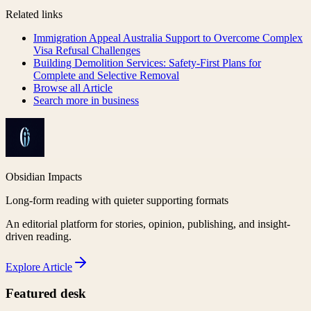
Related links
Immigration Appeal Australia Support to Overcome Complex
Visa Refusal Challenges
Building Demolition Services: Safety-First Plans for
Complete and Selective Removal
Browse all
Article
Search more in
business
Obsidian Impacts
Long-form reading with quieter supporting formats
An editorial platform for stories, opinion, publishing, and insight-
driven reading.
Explore
Article
Featured desk