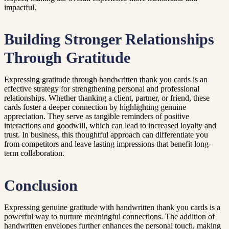
impactful.
Building Stronger Relationships
Through Gratitude
Expressing gratitude through handwritten thank you cards is an
effective strategy for strengthening personal and professional
relationships. Whether thanking a client, partner, or friend, these
cards foster a deeper connection by highlighting genuine
appreciation. They serve as tangible reminders of positive
interactions and goodwill, which can lead to increased loyalty and
trust. In business, this thoughtful approach can differentiate you
from competitors and leave lasting impressions that benefit long-
term collaboration.
Conclusion
Expressing genuine gratitude with handwritten thank you cards is a
powerful way to nurture meaningful connections. The addition of
handwritten envelopes further enhances the personal touch, making