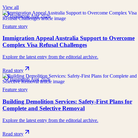
View all
Business
6 Aug 2026
Feature story
Immigration Appeal Australia Support to Overcome
Complex Visa Refusal Challenges
Explore the latest entry from the editorial archive.
Read story
Business
6 Aug 2026
Feature story
Building Demolition Services: Safety-First Plans for
Complete and Selective Removal
Explore the latest entry from the editorial archive.
Read story