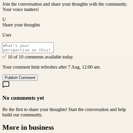
Join the conversation and share your thoughts with the community.
Your voice matters!
U
Share your thoughts
User
✅ 10 of 10 comments available today
Your comment limit refreshes after 7 Aug, 12:00 am.
Publish Comment
No comments yet
Be the first to share your thoughts! Start the conversation and help
build our community.
More in
business