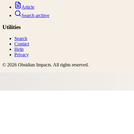
Article
Search archive
Utilities
Search
Contact
Help
Privacy
©
2026
Obsidian Impacts
. All rights reserved.