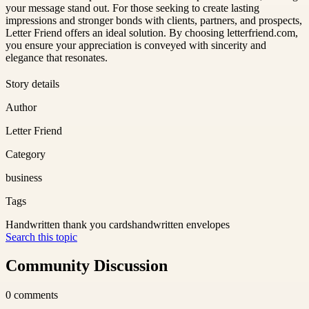
your message stand out. For those seeking to create lasting
impressions and stronger bonds with clients, partners, and prospects,
Letter Friend offers an ideal solution. By choosing letterfriend.com,
you ensure your appreciation is conveyed with sincerity and
elegance that resonates.
Story details
Author
Letter Friend
Category
business
Tags
Handwritten thank you cards
handwritten envelopes
Search this topic
Community Discussion
0
comments