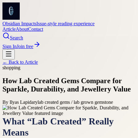
Obsidian Impacts
Issue-style reading experience
Article
About
Contact
Search
Sign In
Join free
← Back to
Article
shopping
How Lab Created Gems Compare for
Sparkle, Durability, and Jewellery Value
By
Ilyas Lapidary
lab created gems / lab grown gemstone
What “Lab Created” Really
Means