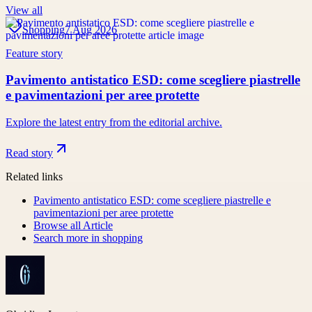
View all
Shopping
7 Aug 2026
Feature story
Pavimento antistatico ESD: come scegliere piastrelle
e pavimentazioni per aree protette
Explore the latest entry from the editorial archive.
Read story
Related links
Pavimento antistatico ESD: come scegliere piastrelle e
pavimentazioni per aree protette
Browse all
Article
Search more in
shopping