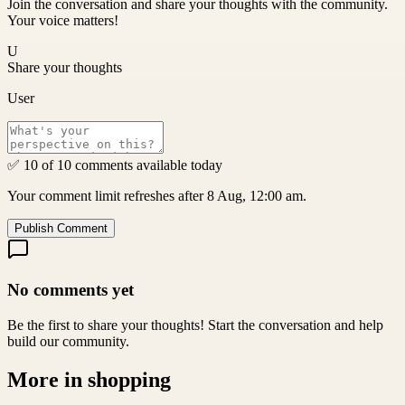
Join the conversation and share your thoughts with the community.
Your voice matters!
U
Share your thoughts
User
✅ 10 of 10 comments available today
Your comment limit refreshes after 8 Aug, 12:00 am.
Publish Comment
No comments yet
Be the first to share your thoughts! Start the conversation and help
build our community.
More in
shopping