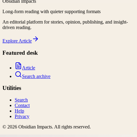
Obsidian Impacts
Long-form reading with quieter supporting formats
An editorial platform for stories, opinion, publishing, and insight-
driven reading.
Explore
Article
Featured desk
Article
Search archive
Utilities
Search
Contact
Help
Privacy
©
2026
Obsidian Impacts
. All rights reserved.