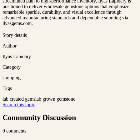
streamlined path to high-performance inventory, Ilyas Lapidary is
positioned to deliver wholesale gemstone options that emphasize
remarkable sparkle, durability, and visual excellence through
advanced manufacturing standards and dependable sourcing via
ilyasgems.com.
Story details
Author
Ilyas Lapidary
Category
shopping
Tags
lab created gems
lab grown gemstone
Search this topic
Community Discussion
0
comments