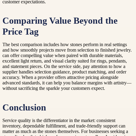
customer expectations.
Comparing Value Beyond the
Price Tag
The best comparison includes how stones perform in real settings
and how smoothly projects move from selection to finished jewelry.
can offer compelling value when paired with durable materials,
excellent light return, and visual clarity suited for rings, pendants,
and statement pieces. On the service side, pay attention to how a
supplier handles selection guidance, product matching, and order
accuracy. When a provider offers attractive pricing alongside
advanced standards, it can help you balance margins with artistry—
without sacrificing the sparkle your customers expect.
Conclusion
Service quality is the differentiator in the market: consistent
inventory, dependable fulfillment, and trade-friendly support can
matter as much as the stones themselves. For businesses seeking a