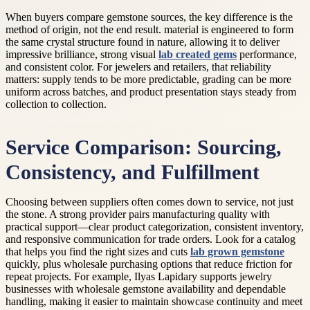
When buyers compare gemstone sources, the key difference is the
method of origin, not the end result. material is engineered to form
the same crystal structure found in nature, allowing it to deliver
impressive brilliance, strong visual
lab created gems
performance,
and consistent color. For jewelers and retailers, that reliability
matters: supply tends to be more predictable, grading can be more
uniform across batches, and product presentation stays steady from
collection to collection.
Service Comparison: Sourcing,
Consistency, and Fulfillment
Choosing between suppliers often comes down to service, not just
the stone. A strong provider pairs manufacturing quality with
practical support—clear product categorization, consistent inventory,
and responsive communication for trade orders. Look for a catalog
that helps you find the right sizes and cuts
lab grown gemstone
quickly, plus wholesale purchasing options that reduce friction for
repeat projects. For example, Ilyas Lapidary supports jewelry
businesses with wholesale gemstone availability and dependable
handling, making it easier to maintain showcase continuity and meet