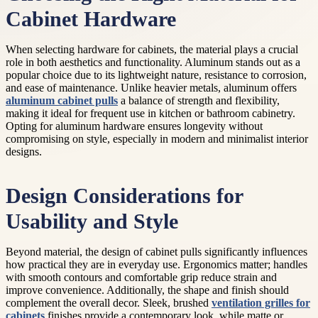
Cabinet Hardware
When selecting hardware for cabinets, the material plays a crucial
role in both aesthetics and functionality. Aluminum stands out as a
popular choice due to its lightweight nature, resistance to corrosion,
and ease of maintenance. Unlike heavier metals, aluminum offers
aluminum cabinet pulls
a balance of strength and flexibility,
making it ideal for frequent use in kitchen or bathroom cabinetry.
Opting for aluminum hardware ensures longevity without
compromising on style, especially in modern and minimalist interior
designs.
Design Considerations for
Usability and Style
Beyond material, the design of cabinet pulls significantly influences
how practical they are in everyday use. Ergonomics matter; handles
with smooth contours and comfortable grip reduce strain and
improve convenience. Additionally, the shape and finish should
complement the overall decor. Sleek, brushed
ventilation grilles for
cabinets
finishes provide a contemporary look, while matte or