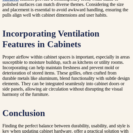
polished surfaces can match diverse themes. Considering the size
and placement is essential to avoid awkward handling, ensuring the
pulls align well with cabinet dimensions and user habits.
Incorporating Ventilation
Features in Cabinets
Proper airflow within cabinet spaces is important, especially in areas
susceptible to moisture buildup, such as kitchens or utility rooms.
Incorporating can help maintain freshness and prevent mold or
deterioration of stored items. These grilles, often crafted from
durable metals like aluminum, blend functionality with subtle design
elements. They can be integrated seamlessly into cabinet doors or
side panels, allowing air circulation without disrupting the visual
harmony of the furniture.
Conclusion
Finding the perfect balance between durability, usability, and style is
key when updating cabinet hardware. offer a practical solution with