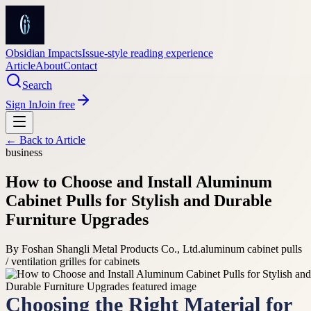
Obsidian Impacts
Issue-style reading experience
Article
About
Contact
Search
Sign In
Join free
← Back to
Article
business
How to Choose and Install Aluminum
Cabinet Pulls for Stylish and Durable
Furniture Upgrades
By
Foshan Shangli Metal Products Co., Ltd.
aluminum cabinet pulls
/ ventilation grilles for cabinets
Choosing the Right Material for