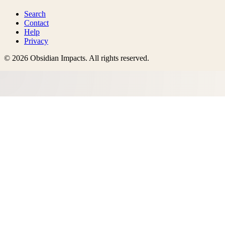
Search
Contact
Help
Privacy
©
2026
Obsidian Impacts
. All rights reserved.