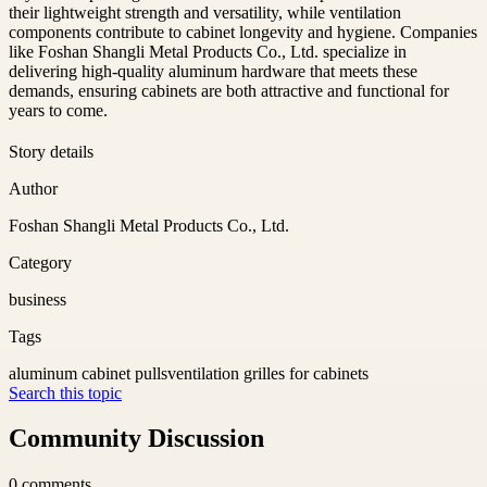
their lightweight strength and versatility, while ventilation
components contribute to cabinet longevity and hygiene. Companies
like Foshan Shangli Metal Products Co., Ltd. specialize in
delivering high-quality aluminum hardware that meets these
demands, ensuring cabinets are both attractive and functional for
years to come.
Story details
Author
Foshan Shangli Metal Products Co., Ltd.
Category
business
Tags
aluminum cabinet pulls
ventilation grilles for cabinets
Search this topic
Community Discussion
0
comments