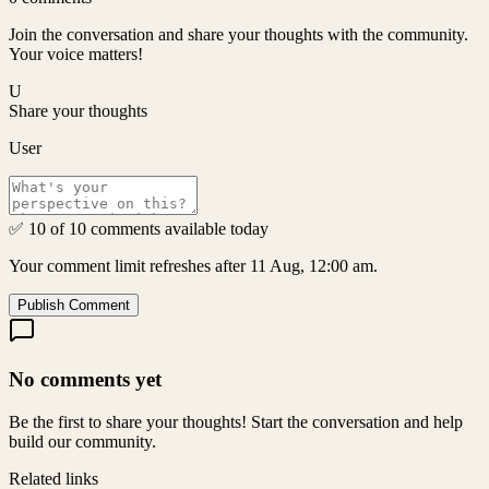
Join the conversation and share your thoughts with the community.
Your voice matters!
U
Share your thoughts
User
✅ 10 of 10 comments available today
Your comment limit refreshes after 11 Aug, 12:00 am.
Publish Comment
No comments yet
Be the first to share your thoughts! Start the conversation and help
build our community.
Related links