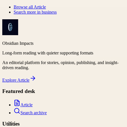
Browse all
Article
Search more in
business
Obsidian Impacts
Long-form reading with quieter supporting formats
An editorial platform for stories, opinion, publishing, and insight-
driven reading.
Explore
Article
Featured desk
Article
Search archive
Utilities