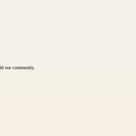
uild our community.