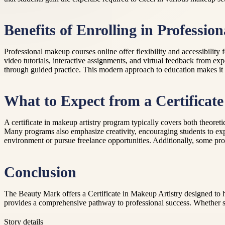
Benefits of Enrolling in Professi
Professional makeup courses online offer flexibility and accessibility 
video tutorials, interactive assignments, and virtual feedback from exp
through guided practice. This modern approach to education makes it e
What to Expect from a Certificat
A certificate in makeup artistry program typically covers both theoreti
Many programs also emphasize creativity, encouraging students to expe
environment or pursue freelance opportunities. Additionally, some pro
Conclusion
The Beauty Mark offers a Certificate in Makeup Artistry designed to he
provides a comprehensive pathway to professional success. Whether sta
Story details