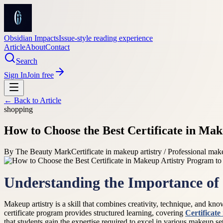
Obsidian Impacts
Issue-style reading experience
Article
About
Contact
Search
Sign In
Join free
← Back to
Article
shopping
How to Choose the Best Certificate in Ma
By
The Beauty Mark
Certificate in makeup artistry / Professional ma
Understanding the Importance of
Makeup artistry is a skill that combines creativity, technique, and kno
certificate program provides structured learning, covering
Certificate
that students gain the expertise required to excel in various makeup set