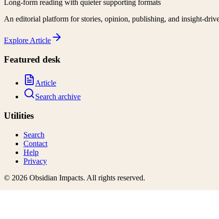
Long-form reading with quieter supporting formats
An editorial platform for stories, opinion, publishing, and insight-driv
Explore
Article
Featured desk
Article
Search archive
Utilities
Search
Contact
Help
Privacy
©
2026
Obsidian Impacts
. All rights reserved.