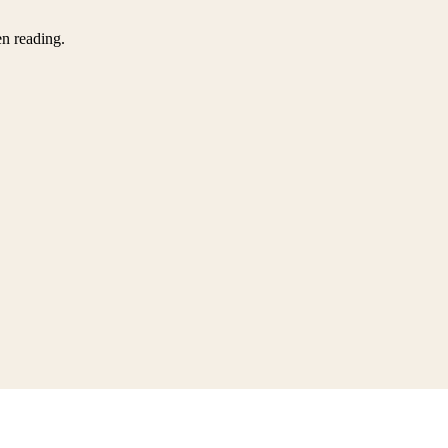
en reading.