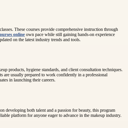
al classes. These courses provide comprehensive instruction through
ourses online
own pace while still gaining hands-on experience
ated on the latest industry trends and tools.
akeup products, hygiene standards, and client consultation techniques.
s are usually prepared to work confidently in a professional
tes in launching their careers.
 on developing both talent and a passion for beauty, this program
liable platform for anyone eager to advance in the makeup industry.