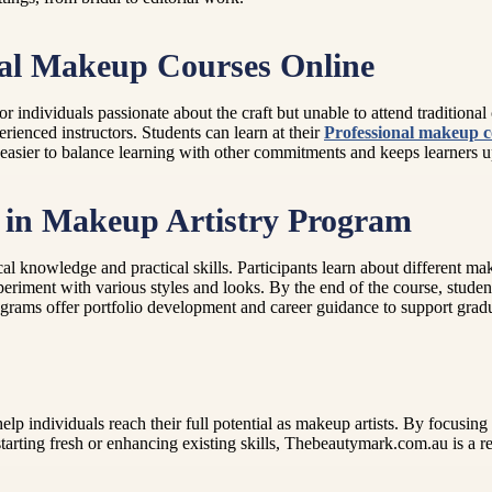
onal Makeup Courses Online
for individuals passionate about the craft but unable to attend tradition
erienced instructors. Students can learn at their
Professional makeup c
asier to balance learning with other commitments and keeps learners upd
e in Makeup Artistry Program
cal knowledge and practical skills. Participants learn about different m
riment with various styles and looks. By the end of the course, student
grams offer portfolio development and career guidance to support gradua
lp individuals reach their full potential as makeup artists. By focusing
rting fresh or enhancing existing skills, Thebeautymark.com.au is a re