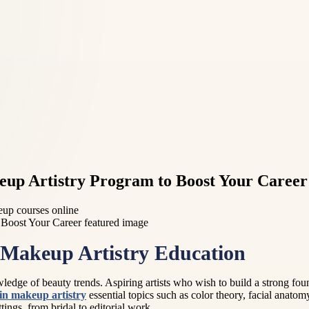
keup Artistry Program to Boost Your Career
keup courses online
 Makeup Artistry Education
wledge of beauty trends. Aspiring artists who wish to build a strong found
 in makeup artistry
essential topics such as color theory, facial anatom
tings, from bridal to editorial work.