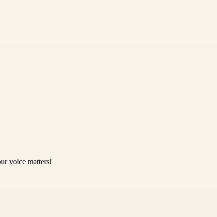
ur voice matters!