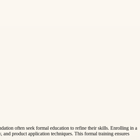
ation often seek formal education to refine their skills. Enrolling in a
y, and product application techniques. This formal training ensures