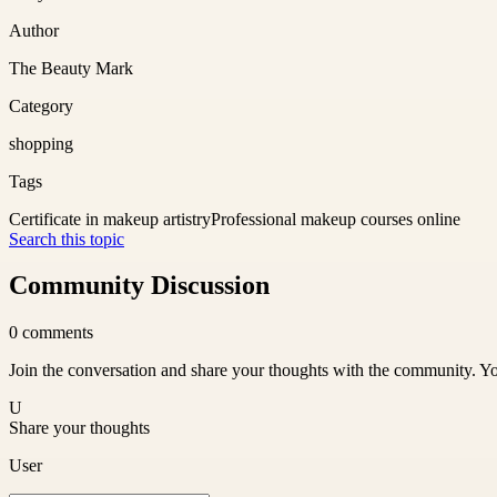
Author
The Beauty Mark
Category
shopping
Tags
Certificate in makeup artistry
Professional makeup courses online
Search this topic
Community Discussion
0
comments
Join the conversation and share your thoughts with the community. Yo
U
Share your thoughts
User