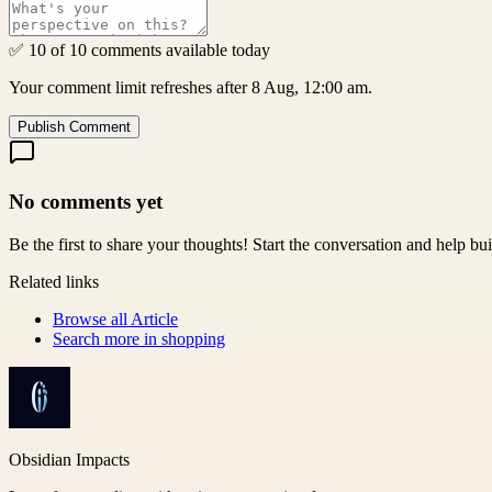
✅ 10 of 10 comments available today
Your comment limit refreshes after 8 Aug, 12:00 am.
Publish Comment
No comments yet
Be the first to share your thoughts! Start the conversation and help b
Related links
Browse all
Article
Search more in
shopping
Obsidian Impacts