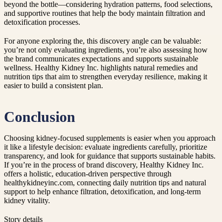
beyond the bottle—considering hydration patterns, food selections,
and supportive routines that help the body maintain filtration and
detoxification processes.
For anyone exploring the, this discovery angle can be valuable:
you’re not only evaluating ingredients, you’re also assessing how
the brand communicates expectations and supports sustainable
wellness. Healthy Kidney Inc. highlights natural remedies and
nutrition tips that aim to strengthen everyday resilience, making it
easier to build a consistent plan.
Conclusion
Choosing kidney-focused supplements is easier when you approach
it like a lifestyle decision: evaluate ingredients carefully, prioritize
transparency, and look for guidance that supports sustainable habits.
If you’re in the process of brand discovery, Healthy Kidney Inc.
offers a holistic, education-driven perspective through
healthykidneyinc.com, connecting daily nutrition tips and natural
support to help enhance filtration, detoxification, and long-term
kidney vitality.
Story details