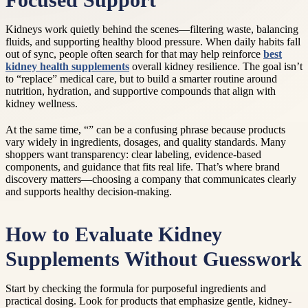
Focused Support
Kidneys work quietly behind the scenes—filtering waste, balancing
fluids, and supporting healthy blood pressure. When daily habits fall
out of sync, people often search for that may help reinforce
best
kidney health supplements
overall kidney resilience. The goal isn’t
to “replace” medical care, but to build a smarter routine around
nutrition, hydration, and supportive compounds that align with
kidney wellness.
At the same time, “” can be a confusing phrase because products
vary widely in ingredients, dosages, and quality standards. Many
shoppers want transparency: clear labeling, evidence-based
components, and guidance that fits real life. That’s where brand
discovery matters—choosing a company that communicates clearly
and supports healthy decision-making.
How to Evaluate Kidney
Supplements Without Guesswork
Start by checking the formula for purposeful ingredients and
practical dosing. Look for products that emphasize gentle, kidney-