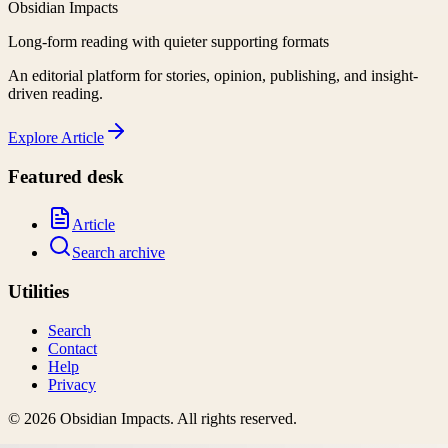
Obsidian Impacts
Long-form reading with quieter supporting formats
An editorial platform for stories, opinion, publishing, and insight-
driven reading.
Explore
Article
Featured desk
Article
Search archive
Utilities
Search
Contact
Help
Privacy
©
2026
Obsidian Impacts
. All rights reserved.