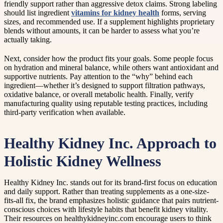
friendly support rather than aggressive detox claims. Strong labeling
should list ingredient
vitamins for kidney health
forms, serving
sizes, and recommended use. If a supplement highlights proprietary
blends without amounts, it can be harder to assess what you’re
actually taking.
Next, consider how the product fits your goals. Some people focus
on hydration and mineral balance, while others want antioxidant and
supportive nutrients. Pay attention to the “why” behind each
ingredient—whether it’s designed to support filtration pathways,
oxidative balance, or overall metabolic health. Finally, verify
manufacturing quality using reputable testing practices, including
third-party verification when available.
Healthy Kidney Inc. Approach to
Holistic Kidney Wellness
Healthy Kidney Inc. stands out for its brand-first focus on education
and daily support. Rather than treating supplements as a one-size-
fits-all fix, the brand emphasizes holistic guidance that pairs nutrient-
conscious choices with lifestyle habits that benefit kidney vitality.
Their resources on healthykidneyinc.com encourage users to think