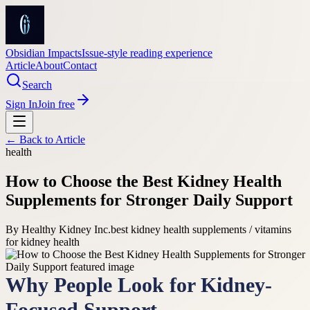
Obsidian Impacts
Issue-style reading experience
Article
About
Contact
Search
Sign In
Join free
← Back to
Article
health
How to Choose the Best Kidney Health
Supplements for Stronger Daily Support
By
Healthy Kidney Inc.
best kidney health supplements / vitamins
for kidney health
Why People Look for Kidney-