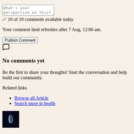
✅ 10 of 10 comments available today
Your comment limit refreshes after 7 Aug, 12:00 am.
Publish Comment
No comments yet
Be the first to share your thoughts! Start the conversation and help
build our community.
Related links
Browse all
Article
Search more in
health