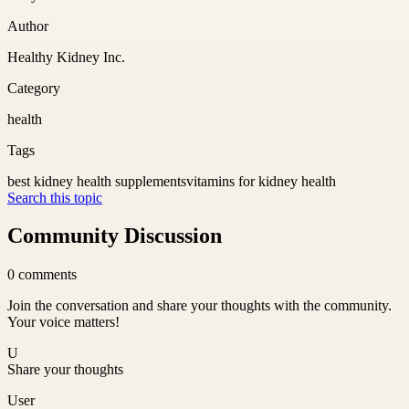
Author
Healthy Kidney Inc.
Category
health
Tags
best kidney health supplements
vitamins for kidney health
Search this topic
Community Discussion
0
comments
Join the conversation and share your thoughts with the community.
Your voice matters!
U
Share your thoughts
User