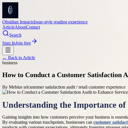
Obsidian Impacts
Issue-style reading experience
Article
About
Contact
Search
Sign In
Join free
← Back to
Article
business
How to Conduct a Customer Satisfaction A
By
Mebius srl
customer satisfaction audit / retail customer experience
Understanding the Importance o
Gaining insights into how customers perceive your business is essenti
By evaluating various touchpoints, businesses can
customer satisfact
products with customer expectations, ultimately fostering stronger rela