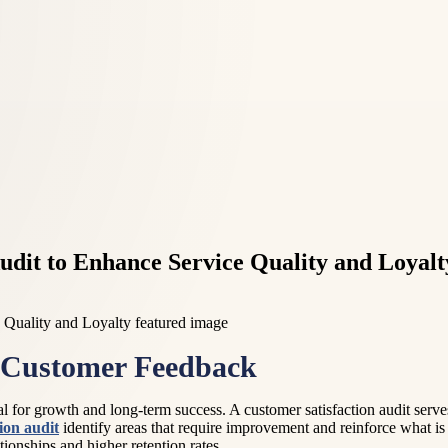
udit to Enhance Service Quality and Loyalt
f Customer Feedback
al for growth and long-term success. A customer satisfaction audit serv
ion audit
identify areas that require improvement and reinforce what is
tionships and higher retention rates.