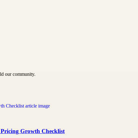
uild our community.
 Pricing Growth Checklist