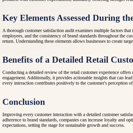
Key Elements Assessed During th
A thorough customer satisfaction audit examines multiple factors that 
employees, and the consistency of brand standards throughout the cu
return. Understanding these elements allows businesses to create targ
Benefits of a Detailed Retail Cus
Conducting a detailed review of the retail customer experience offers
engagement. Additionally, it provides actionable insights that can le
every interaction contributes positively to the customer's perception of
Conclusion
Improving every customer interaction with a detailed customer satisfac
adherence to brand standards, companies can increase loyalty and optim
expectations, setting the stage for sustainable growth and success.