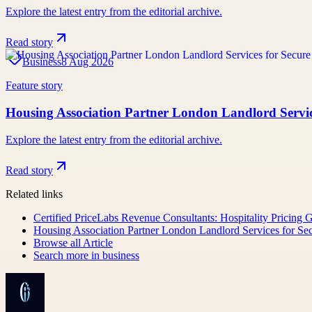
Explore the latest entry from the editorial archive.
Read story
Business
8 Aug 2026
Feature story
Housing Association Partner London Landlord Serv
Explore the latest entry from the editorial archive.
Read story
Related links
Certified PriceLabs Revenue Consultants: Hospitality Pricing 
Housing Association Partner London Landlord Services for 
Browse all
Article
Search more in
business