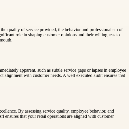
 the quality of service provided, the behavior and professionalism of
ificant role in shaping customer opinions and their willingness to
-mouth.
mmediately apparent, such as subtle service gaps or lapses in employee
uct alignment with customer needs. A well-executed audit ensures that
excellence. By assessing service quality, employee behavior, and
rl ensures that your retail operations are aligned with customer