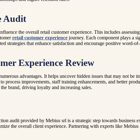
e Audit
influence the overall retail customer experience. This includes assessing
stomer
retail customer experience
journey. Each component plays a sign
eted strategies that enhance satisfaction and encourage positive word-of
tomer Experience Review
 numerous advantages. It helps uncover hidden issues that may not be i
ad to process improvements, staff training enhancements, and better prod
 the brand, driving loyalty and increasing sales.
tion audit provided by Mebius srl is a strategic step towards business 
ize the overall client experience. Partnering with experts like Mebius s