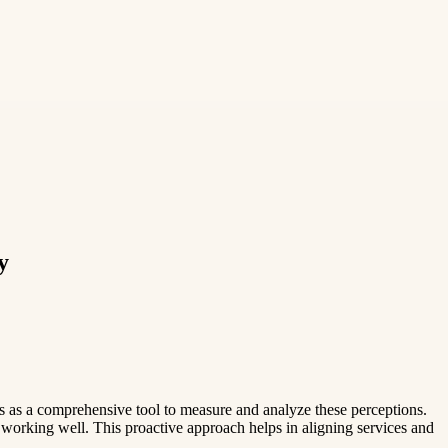
y
es as a comprehensive tool to measure and analyze these perceptions.
 working well. This proactive approach helps in aligning services and