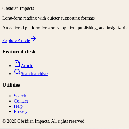
Obsidian Impacts
Long-form reading with quieter supporting formats
An editorial platform for stories, opinion, publishing, and insight-driv
Explore
Article
Featured desk
Article
Search archive
Utilities
Search
Contact
Help
Privacy
©
2026
Obsidian Impacts
. All rights reserved.