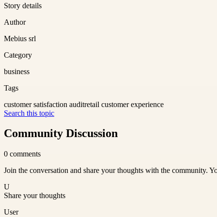
Story details
Author
Mebius srl
Category
business
Tags
customer satisfaction audit
retail customer experience
Search this topic
Community Discussion
0
comments
Join the conversation and share your thoughts with the community. Yo
U
Share your thoughts
User