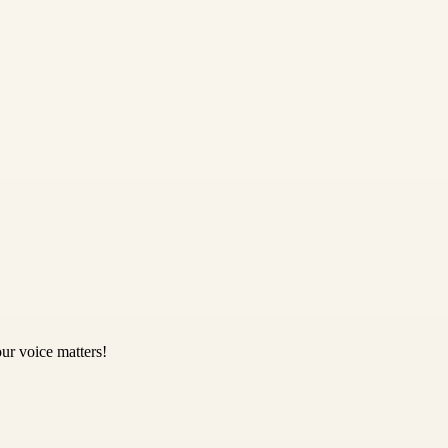
ur voice matters!