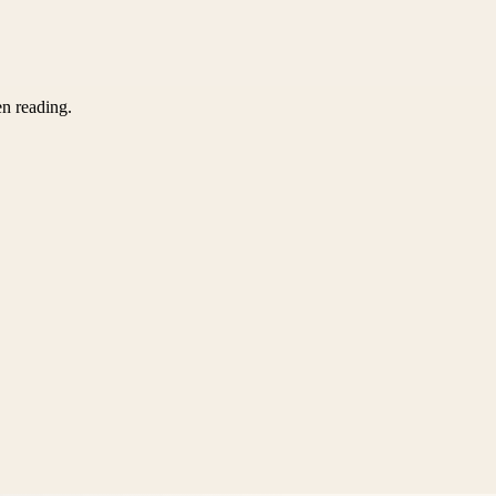
en reading.