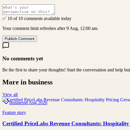
✅ 10 of 10 comments available today
Your comment limit refreshes after 9 Aug, 12:00 am.
Publish Comment
No comments yet
Be the first to share your thoughts! Start the conversation and help b
More in
business
View all
Business
8 Aug 2026
Feature story
Certified PriceLabs Revenue Consultants: Hospitality