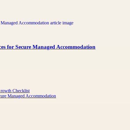
ices for Secure Managed Accommodation
Growth Checklist
Secure Managed Accommodation