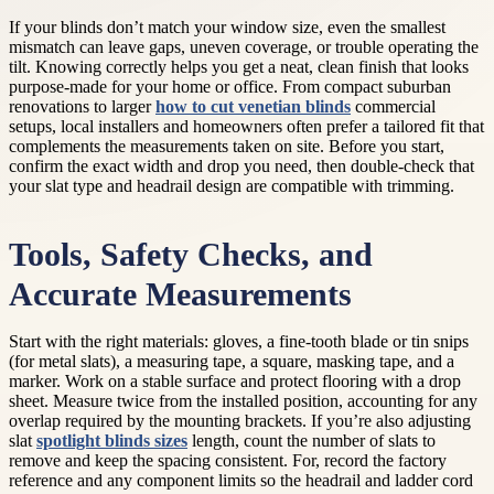
If your blinds don’t match your window size, even the smallest
mismatch can leave gaps, uneven coverage, or trouble operating the
tilt. Knowing correctly helps you get a neat, clean finish that looks
purpose-made for your home or office. From compact suburban
renovations to larger
how to cut venetian blinds
commercial
setups, local installers and homeowners often prefer a tailored fit that
complements the measurements taken on site. Before you start,
confirm the exact width and drop you need, then double-check that
your slat type and headrail design are compatible with trimming.
Tools, Safety Checks, and
Accurate Measurements
Start with the right materials: gloves, a fine-tooth blade or tin snips
(for metal slats), a measuring tape, a square, masking tape, and a
marker. Work on a stable surface and protect flooring with a drop
sheet. Measure twice from the installed position, accounting for any
overlap required by the mounting brackets. If you’re also adjusting
slat
spotlight blinds sizes
length, count the number of slats to
remove and keep the spacing consistent. For, record the factory
reference and any component limits so the headrail and ladder cord