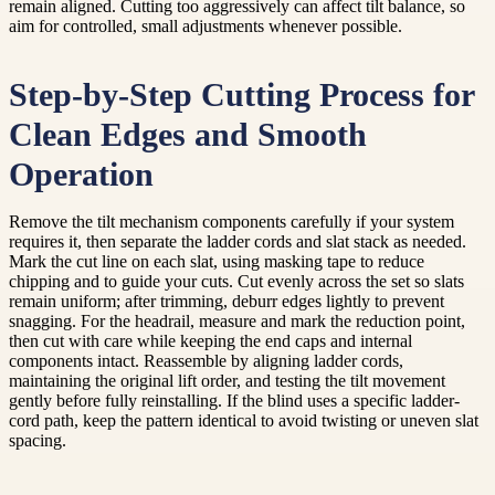
remain aligned. Cutting too aggressively can affect tilt balance, so
aim for controlled, small adjustments whenever possible.
Step-by-Step Cutting Process for
Clean Edges and Smooth
Operation
Remove the tilt mechanism components carefully if your system
requires it, then separate the ladder cords and slat stack as needed.
Mark the cut line on each slat, using masking tape to reduce
chipping and to guide your cuts. Cut evenly across the set so slats
remain uniform; after trimming, deburr edges lightly to prevent
snagging. For the headrail, measure and mark the reduction point,
then cut with care while keeping the end caps and internal
components intact. Reassemble by aligning ladder cords,
maintaining the original lift order, and testing the tilt movement
gently before fully reinstalling. If the blind uses a specific ladder-
cord path, keep the pattern identical to avoid twisting or uneven slat
spacing.