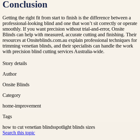
Conclusion
Getting the right fit from start to finish is the difference between a
professional-looking blind and one that won’t sit correctly or operate
smoothly. If you want precision without trial-and-error, Onsite
Blinds can help with measured, accurate cutting and finishing. Their
resources at Onsiteblinds.com.au explain professional techniques for
trimming venetian blinds, and their specialists can handle the work
with precision blind cutting services Australia-wide.
Story details
Author
Onsite Blinds
Category
home-improvement
Tags
how to cut venetian blinds
spotlight blinds sizes
Search this topic