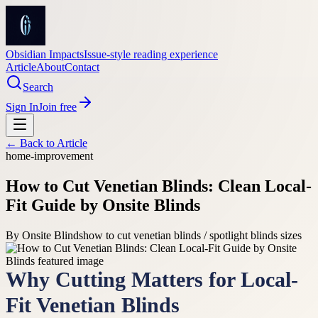
Obsidian Impacts
Issue-style reading experience
Article
About
Contact
Search
Sign In
Join free
← Back to
Article
home-improvement
How to Cut Venetian Blinds: Clean Local-
Fit Guide by Onsite Blinds
By
Onsite Blinds
how to cut venetian blinds / spotlight blinds sizes
Why Cutting Matters for Local-
Fit Venetian Blinds