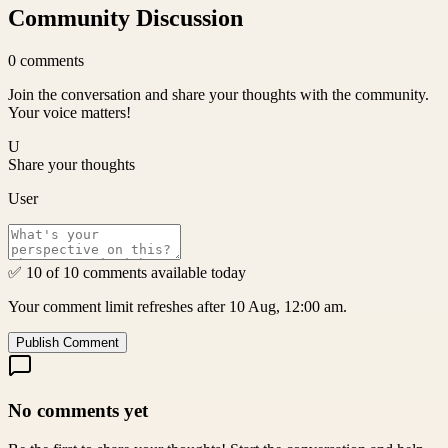
Community Discussion
0
comments
Join the conversation and share your thoughts with the community.
Your voice matters!
U
Share your thoughts
User
✅ 10 of 10 comments available today
Your comment limit refreshes after 10 Aug, 12:00 am.
Publish Comment
No comments yet