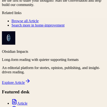
Be the first to share your thoughts! Start the conversation and help
build our community.
Related links
Browse all
Article
Search more in
home-improvement
Obsidian Impacts
Long-form reading with quieter supporting formats
An editorial platform for stories, opinion, publishing, and insight-
driven reading.
Explore
Article
Featured desk
Article