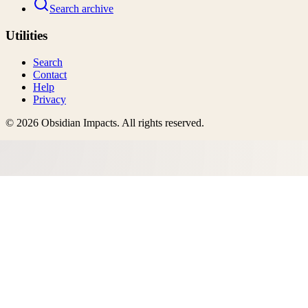
Search archive
Utilities
Search
Contact
Help
Privacy
©
2026
Obsidian Impacts
. All rights reserved.