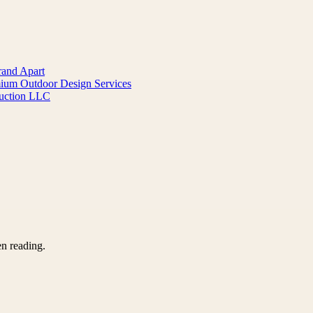
rand Apart
mium Outdoor Design Services
ruction LLC
en reading.