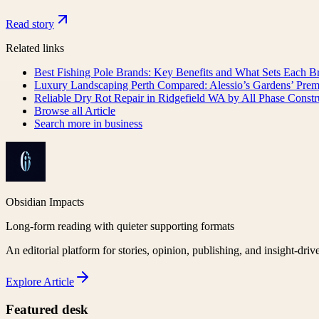
Read story
Related links
Best Fishing Pole Brands: Key Benefits and What Sets Each B
Luxury Landscaping Perth Compared: Alessio’s Gardens’ Pre
Reliable Dry Rot Repair in Ridgefield WA by All Phase Const
Browse all
Article
Search more in
business
Obsidian Impacts
Long-form reading with quieter supporting formats
An editorial platform for stories, opinion, publishing, and insight-driv
Explore
Article
Featured desk