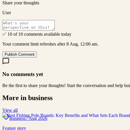
Share your thoughts
User
✅ 10 of 10 comments available today
Your comment limit refreshes after 8 Aug, 12:00 am.
Publish Comment
No comments yet
Be the first to share your thoughts! Start the conversation and help b
More in
business
View all
Business
7 Aug 2026
Feature story