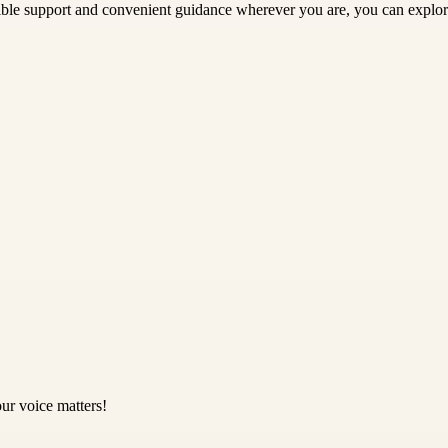
exible support and convenient guidance wherever you are, you can explo
ur voice matters!