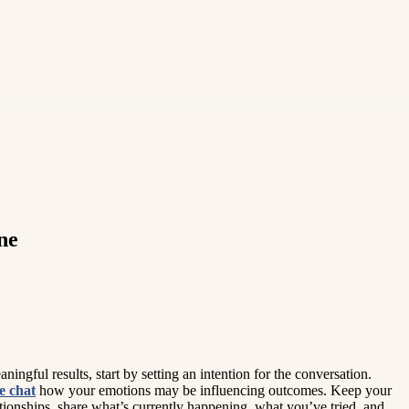
ne
ingful results, start by setting an intention for the conversation.
e chat
how your emotions may be influencing outcomes. Keep your
tionships, share what’s currently happening, what you’ve tried, and