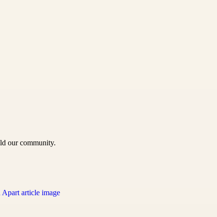
uild our community.