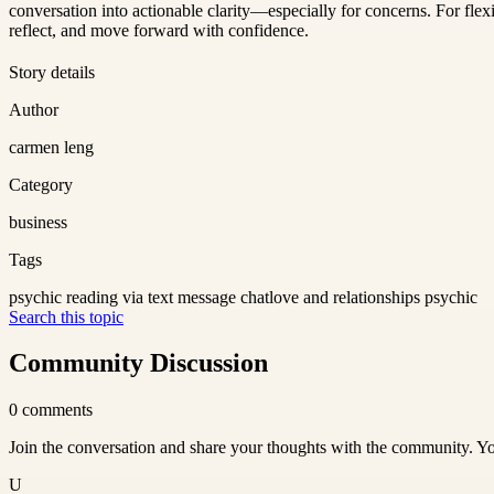
conversation into actionable clarity—especially for concerns. For fl
reflect, and move forward with confidence.
Story details
Author
carmen leng
Category
business
Tags
psychic reading via text message chat
love and relationships psychic
Search this topic
Community Discussion
0
comments
Join the conversation and share your thoughts with the community. Yo
U