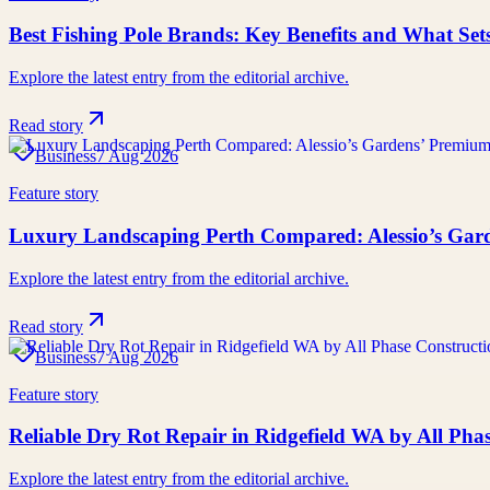
Best Fishing Pole Brands: Key Benefits and What Se
Explore the latest entry from the editorial archive.
Read story
Business
7 Aug 2026
Feature story
Luxury Landscaping Perth Compared: Alessio’s Gard
Explore the latest entry from the editorial archive.
Read story
Business
7 Aug 2026
Feature story
Reliable Dry Rot Repair in Ridgefield WA by All Ph
Explore the latest entry from the editorial archive.