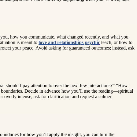
s to you, how you communicate, what changed recently, and what you
situation is meant to
love and relationships psychic
teach, or how to
protect your peace. Avoid asking for guaranteed outcomes; instead, ask
at should I pay attention to over the next few interactions?” “How
t boundaries. Decide in advance how you’ll use the reading—spiritual
overly intense, ask for clarification and request a calmer
boundaries for how you’ll apply the insight, you can turn the