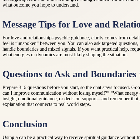
what outcome you hope to understand.
Message Tips for Love and Relatio
For love and relationships psychic guidance, clarity comes from deta
feel is “unspoken” between you. You can also ask targeted questions, s
handle boundaries and mixed signals. If you want practical help, requ
what energies or dynamics are most likely shaping the situation.
Questions to Ask and Boundaries 
Prepare 3–6 questions before you start, so the chat stays focused. Go
can I improve communication without losing myself?” “What energy am 
insight, emotional guidance, or decision support—and remember that yo
explanation that connects to real-world steps.
Conclusion
Using a can be a practical way to receive spiritual guidance without fr