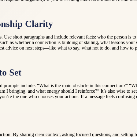
nship Clarity
ils. Use short paragraphs and include relevant facts: who the person i
uch as whether a connection is building or stalling, what lessons your 
est advice on next steps—like what to say, what not to do, and how to 
to Set
od prompts include: “What is the main obstacle in this connection?” “Wh
I bringing, and what energy should I reinforce?” It’s also wise to se
u’re the one who chooses your actions. If a message feels confusing or 
iction. By sharing clear context, asking focused questions, and setting 