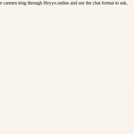
re carmen leng through Heyyo.online and use the chat format to ask,