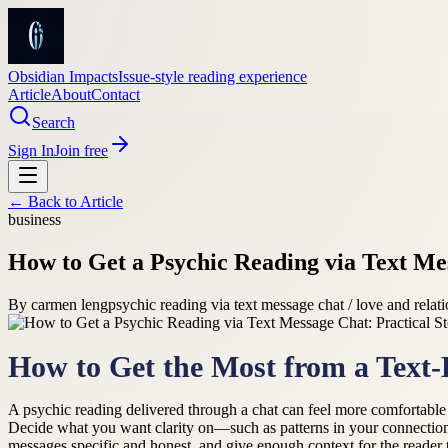
Obsidian Impacts
Issue-style reading experience
Article
About
Contact
Search
Sign In
Join free
← Back to
Article
business
How to Get a Psychic Reading via Text Mes
By
carmen leng
psychic reading via text message chat / love and relat
How to Get the Most from a Text
A psychic reading delivered through a chat can feel more comfortable th
Decide what you want clarity on—such as patterns in your connections
messages specific and honest, and give enough context for the reader 