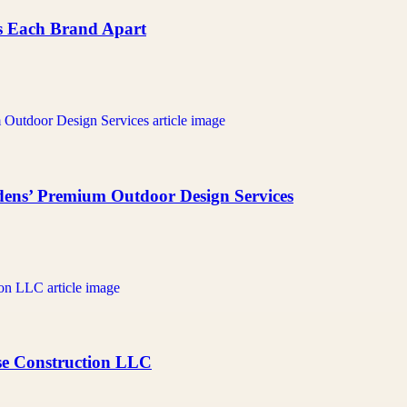
ts Each Brand Apart
ens’ Premium Outdoor Design Services
ase Construction LLC