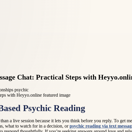
sage Chat: Practical Steps with Heyyo.onli
ionships psychic
-Based Psychic Reading
an a live session because it lets you think before you reply. To get mean
, what to watch for in a decision, or
psychic reading via text messag
to respond thoughtfully. If you’re seeking answers around love and rela