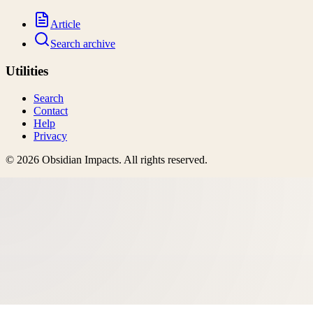
Article
Search archive
Utilities
Search
Contact
Help
Privacy
©
2026
Obsidian Impacts
. All rights reserved.