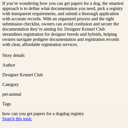
If you’re wondering how you can get papers for a dog, the smartest
approach is to define what documentation you need, pick a registry
with transparent requirements, and submit a thorough application
with accurate records. With an organized process and the right
submission checklist, owners can avoid confusion and secure the
documentation they’re aiming for. Designer Kennel Club
streamlines registration for designer breeds and hybrids, helping
owners navigate pedigree documentation and registration records
with clear, affordable registration services.
Story details
Author
Designer Kennel Club
Category
pet-animal
Tags
how can you get papers for a dog
dog registry
Search this topic