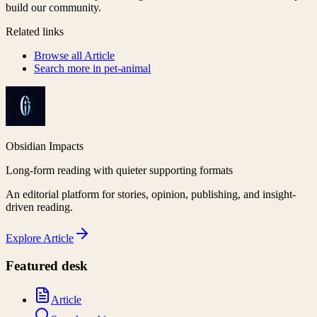
build our community.
Related links
Browse all
Article
Search more in
pet-animal
Obsidian Impacts
Long-form reading with quieter supporting formats
An editorial platform for stories, opinion, publishing, and insight-
driven reading.
Explore
Article
Featured desk
Article