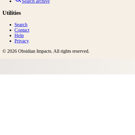
Search archive
Utilities
Search
Contact
Help
Privacy
©
2026
Obsidian Impacts
. All rights reserved.