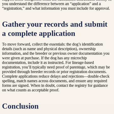
you understand the difference between an “application” and a
“registration,” and what information you must include for approval.
Gather your records and submit
a complete application
To move forward, collect the essentials: the dog’s identification
details (such as name and physical description), ownership
information, and the breeder or previous owner documentation you
were given at purchase. If the dog has any microchip
documentation, include it as instructed. For lineage-based
registration, you’ll typically need proof of parentage, which may be
provided through breeder records or prior registration documents.
Complete applications reduce delays and rejections—double-check
spelling, match names across documents, and ensure any required
forms are signed. When in doubt, contact the registry for guidance
on what counts as acceptable proof.
Conclusion