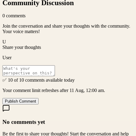
Community Discussion
0
comments
Join the conversation and share your thoughts with the community.
Your voice matters!
U
Share your thoughts
User
✅ 10 of 10 comments available today
Your comment limit refreshes after 11 Aug, 12:00 am.
Publish Comment
No comments yet
Be the first to share your thoughts! Start the conversation and help