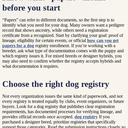
before you start
“Papers” can refer to different documents, so the first step is to
identify what you need for your dog. Many owners want a pedigree
record that shows ancestry, while others need a registration
certificate from a recognized. Start by clarifying your goal: proof of
lineage, eligibility for certain events, or official
how can you get
papers for a dog
registry enrollment. If you’re working with a
breeder, ask what type of documentation comes with the puppy and
which registry issues it. For mixed breeds or designer hybrids, you
may also need to confirm whether the registry accepts hybrids and
what documentation it requires.
Choose the right dog registry
Not every organization issues the same kind of paperwork, and not
every registry is treated equally by clubs, event organizers, or future
buyers. Look for a dog registry that publishes clear registration
requirements, has documented processes for verifying lineage, and
provides official records once accepted.
dog registry
If you
purchased a designer breed, prioritize registries that specifically
support those categories. Read the submission instructions closely so