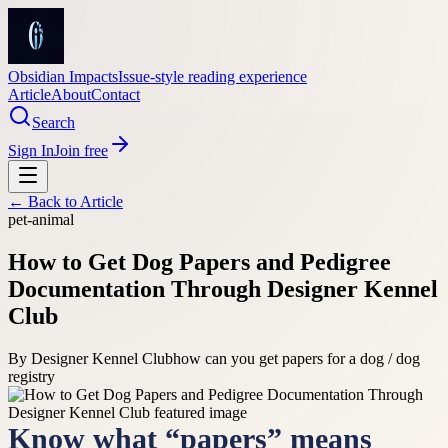
Obsidian Impacts
Issue-style reading experience
Article
About
Contact
Search
Sign In
Join free
← Back to
Article
pet-animal
How to Get Dog Papers and Pedigree
Documentation Through Designer Kennel
Club
By
Designer Kennel Club
how can you get papers for a dog / dog
registry
Know what “papers” means