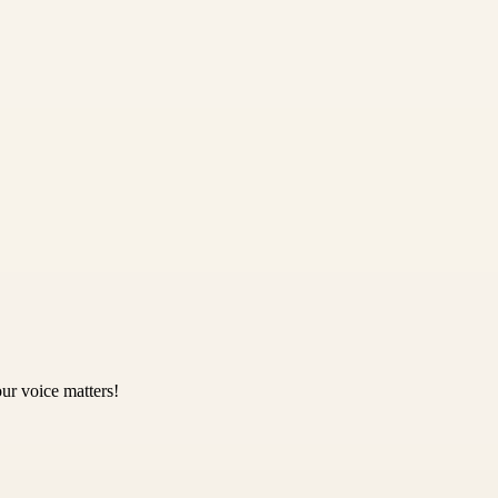
ur voice matters!