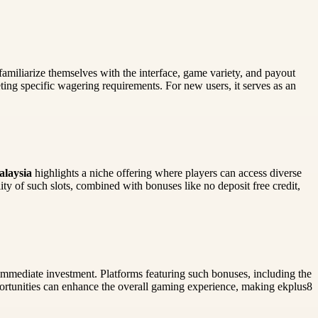
 familiarize themselves with the interface, game variety, and payout
ing specific wagering requirements. For new users, it serves as an
alaysia
highlights a niche offering where players can access diverse
ty of such slots, combined with bonuses like no deposit free credit,
t immediate investment. Platforms featuring such bonuses, including the
portunities can enhance the overall gaming experience, making ekplus8