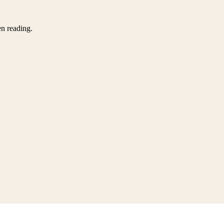
en reading.