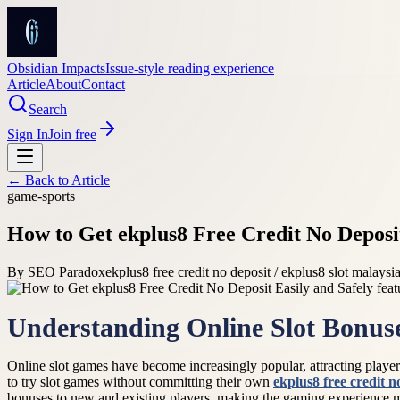
Obsidian Impacts
Issue-style reading experience
Article
About
Contact
Search
Sign In
Join free
← Back to
Article
game-sports
How to Get ekplus8 Free Credit No Deposit
By
SEO Paradox
ekplus8 free credit no deposit / ekplus8 slot malaysi
Understanding Online Slot Bonus
Online slot games have become increasingly popular, attracting players
to try slot games without committing their own
ekplus8 free credit n
bonuses to new and existing players, making the gaming experience m