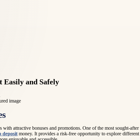
 Easily and Safely
a
es
 with attractive bonuses and promotions. One of the most sought-after of
o deposit
money. It provides a risk-free opportunity to explore differen
ore enjoyable and accessible.