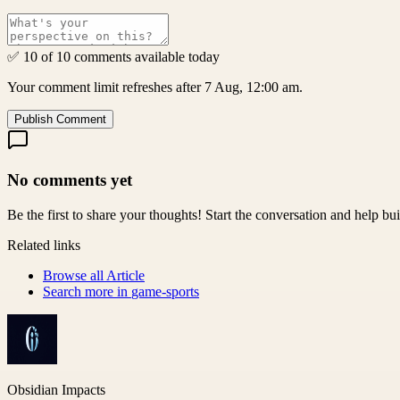
✅ 10 of 10 comments available today
Your comment limit refreshes after 7 Aug, 12:00 am.
Publish Comment
No comments yet
Be the first to share your thoughts! Start the conversation and help b
Related links
Browse all
Article
Search more in
game-sports
Obsidian Impacts