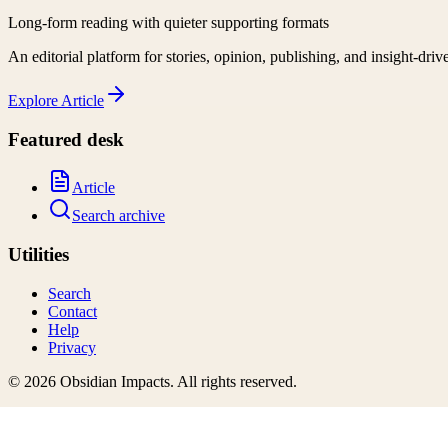
Long-form reading with quieter supporting formats
An editorial platform for stories, opinion, publishing, and insight-driv
Explore
Article
Featured desk
Article
Search archive
Utilities
Search
Contact
Help
Privacy
©
2026
Obsidian Impacts
. All rights reserved.