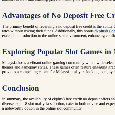
Advantages of No Deposit Free Cr
The primary benefit of receiving a no deposit free credit is the abilit
rates without risking their funds. Additionally, this bonus
ekplus8 slo
excellent introduction to the online slot environment, enhancing conf
Exploring Popular Slot Games in 
Malaysia hosts a vibrant online gaming community with a wide selecti
themes and gameplay styles. These games often feature engaging graphi
provides a compelling choice for Malaysian players looking to enjoy o
Conclusion
In summary, the availability of ekplus8 free credit no deposit offers 
diverse ekplus8 slot malaysia selection, cater to both novice and ex
a noteworthy option in the online slot community.