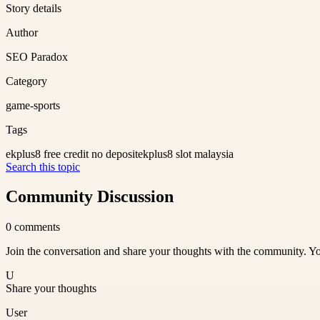
Story details
Author
SEO Paradox
Category
game-sports
Tags
ekplus8 free credit no deposit
ekplus8 slot malaysia
Search this topic
Community Discussion
0
comments
Join the conversation and share your thoughts with the community. Yo
U
Share your thoughts
User