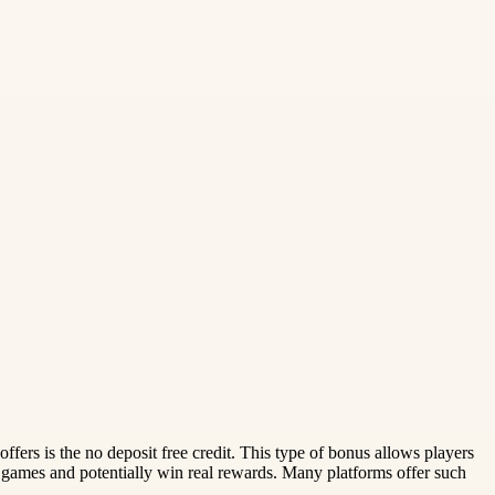
fers is the no deposit free credit. This type of bonus allows players
t games and potentially win real rewards. Many platforms offer such