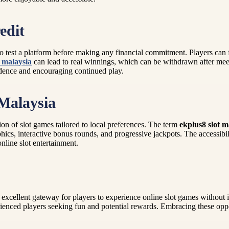
edit
y to test a platform before making any financial commitment. Players can
t malaysia
can lead to real winnings, which can be withdrawn after meet
idence and encouraging continued play.
Malaysia
on of slot games tailored to local preferences. The term
ekplus8 slot m
cs, interactive bonus rounds, and progressive jackpots. The accessibili
nline slot entertainment.
an excellent gateway for players to experience online slot games withou
perienced players seeking fun and potential rewards. Embracing these op