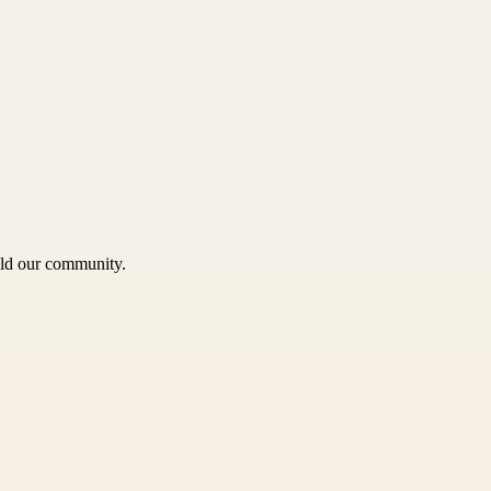
uild our community.