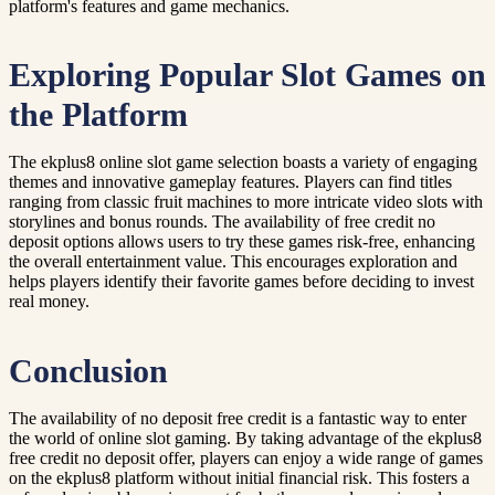
platform's features and game mechanics.
Exploring Popular Slot Games on
the Platform
The ekplus8 online slot game selection boasts a variety of engaging
themes and innovative gameplay features. Players can find titles
ranging from classic fruit machines to more intricate video slots with
storylines and bonus rounds. The availability of free credit no
deposit options allows users to try these games risk-free, enhancing
the overall entertainment value. This encourages exploration and
helps players identify their favorite games before deciding to invest
real money.
Conclusion
The availability of no deposit free credit is a fantastic way to enter
the world of online slot gaming. By taking advantage of the ekplus8
free credit no deposit offer, players can enjoy a wide range of games
on the ekplus8 platform without initial financial risk. This fosters a