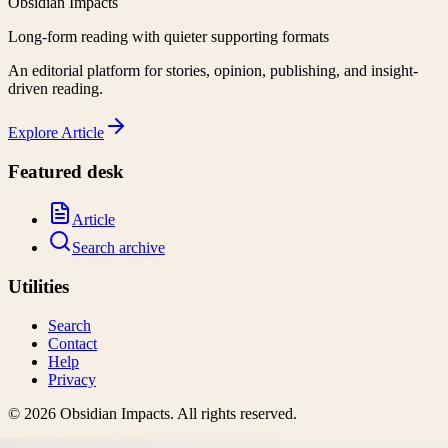
Obsidian Impacts
Long-form reading with quieter supporting formats
An editorial platform for stories, opinion, publishing, and insight-
driven reading.
Explore
Article
Featured desk
Article
Search archive
Utilities
Search
Contact
Help
Privacy
©
2026
Obsidian Impacts
. All rights reserved.