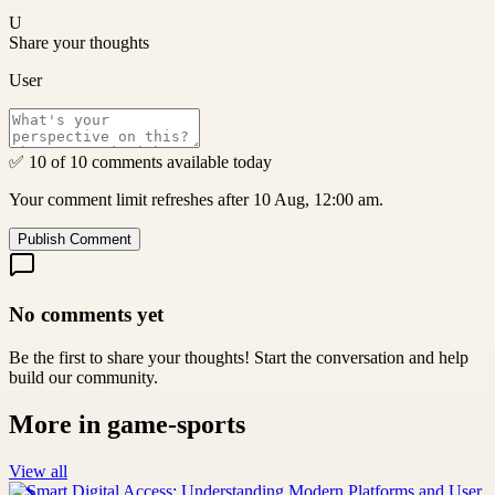
U
Share your thoughts
User
✅ 10 of 10 comments available today
Your comment limit refreshes after 10 Aug, 12:00 am.
Publish Comment
No comments yet
Be the first to share your thoughts! Start the conversation and help
build our community.
More in
game-sports
View all