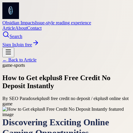
Obsidian Impacts
Issue-style reading experience
Article
About
Contact
Search
Sign In
Join free
← Back to
Article
game-sports
How to Get ekplus8 Free Credit No
Deposit Instantly
By
SEO Paradox
ekplus8 free credit no deposit / ekplus8 online slot
game
Discovering Exciting Online