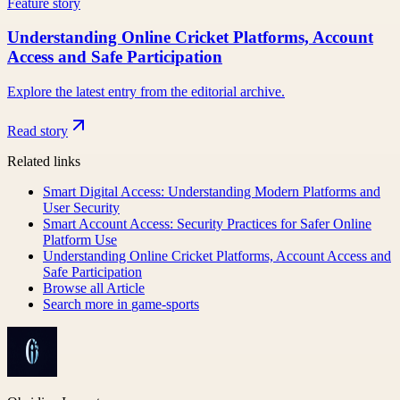
Feature story
Understanding Online Cricket Platforms, Account
Access and Safe Participation
Explore the latest entry from the editorial archive.
Read story
Related links
Smart Digital Access: Understanding Modern Platforms and
User Security
Smart Account Access: Security Practices for Safer Online
Platform Use
Understanding Online Cricket Platforms, Account Access and
Safe Participation
Browse all
Article
Search more in
game-sports