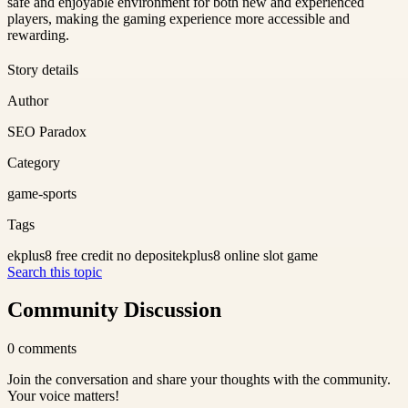
safe and enjoyable environment for both new and experienced
players, making the gaming experience more accessible and
rewarding.
Story details
Author
SEO Paradox
Category
game-sports
Tags
ekplus8 free credit no deposit
ekplus8 online slot game
Search this topic
Community Discussion
0
comments
Join the conversation and share your thoughts with the community.
Your voice matters!