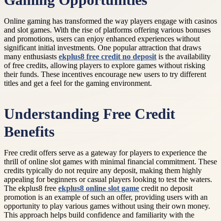
Gaming Opportunities
Online gaming has transformed the way players engage with casinos
and slot games. With the rise of platforms offering various bonuses
and promotions, users can enjoy enhanced experiences without
significant initial investments. One popular attraction that draws
many enthusiasts
ekplus8 free credit no deposit
is the availability
of free credits, allowing players to explore games without risking
their funds. These incentives encourage new users to try different
titles and get a feel for the gaming environment.
Understanding Free Credit
Benefits
Free credit offers serve as a gateway for players to experience the
thrill of online slot games with minimal financial commitment. These
credits typically do not require any deposit, making them highly
appealing for beginners or casual players looking to test the waters.
The ekplus8 free
ekplus8 online slot game
credit no deposit
promotion is an example of such an offer, providing users with an
opportunity to play various games without using their own money.
This approach helps build confidence and familiarity with the