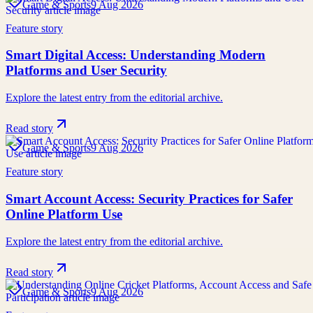
Game & Sports
9 Aug 2026
Feature story
Smart Digital Access: Understanding Modern
Platforms and User Security
Explore the latest entry from the editorial archive.
Read story
Game & Sports
9 Aug 2026
Feature story
Smart Account Access: Security Practices for Safer
Online Platform Use
Explore the latest entry from the editorial archive.
Read story
Game & Sports
9 Aug 2026