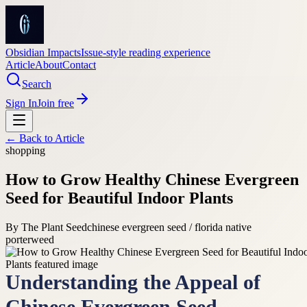
Obsidian Impacts
Issue-style reading experience
Article
About
Contact
Search
Sign In
Join free
← Back to
Article
shopping
How to Grow Healthy Chinese Evergreen
Seed for Beautiful Indoor Plants
By
The Plant Seed
chinese evergreen seed / florida native
porterweed
Understanding the Appeal of