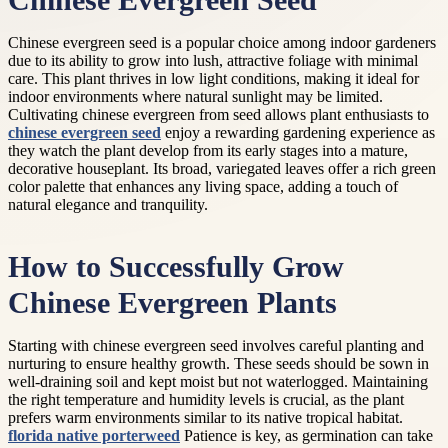
Chinese Evergreen Seed
Chinese evergreen seed is a popular choice among indoor gardeners
due to its ability to grow into lush, attractive foliage with minimal
care. This plant thrives in low light conditions, making it ideal for
indoor environments where natural sunlight may be limited.
Cultivating chinese evergreen from seed allows plant enthusiasts to
chinese evergreen seed
enjoy a rewarding gardening experience as
they watch the plant develop from its early stages into a mature,
decorative houseplant. Its broad, variegated leaves offer a rich green
color palette that enhances any living space, adding a touch of
natural elegance and tranquility.
How to Successfully Grow
Chinese Evergreen Plants
Starting with chinese evergreen seed involves careful planting and
nurturing to ensure healthy growth. These seeds should be sown in
well-draining soil and kept moist but not waterlogged. Maintaining
the right temperature and humidity levels is crucial, as the plant
prefers warm environments similar to its native tropical habitat.
florida native porterweed
Patience is key, as germination can take