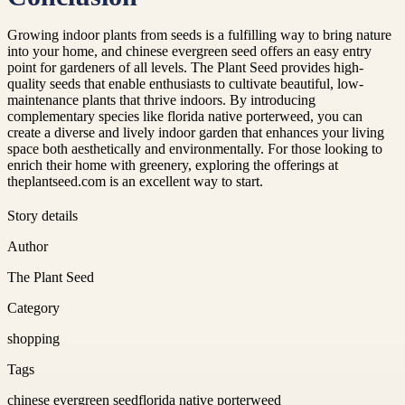
Growing indoor plants from seeds is a fulfilling way to bring nature
into your home, and chinese evergreen seed offers an easy entry
point for gardeners of all levels. The Plant Seed provides high-
quality seeds that enable enthusiasts to cultivate beautiful, low-
maintenance plants that thrive indoors. By introducing
complementary species like florida native porterweed, you can
create a diverse and lively indoor garden that enhances your living
space both aesthetically and environmentally. For those looking to
enrich their home with greenery, exploring the offerings at
theplantseed.com is an excellent way to start.
Story details
Author
The Plant Seed
Category
shopping
Tags
chinese evergreen seed
florida native porterweed