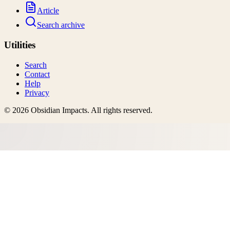
Article
Search archive
Utilities
Search
Contact
Help
Privacy
©
2026
Obsidian Impacts
. All rights reserved.