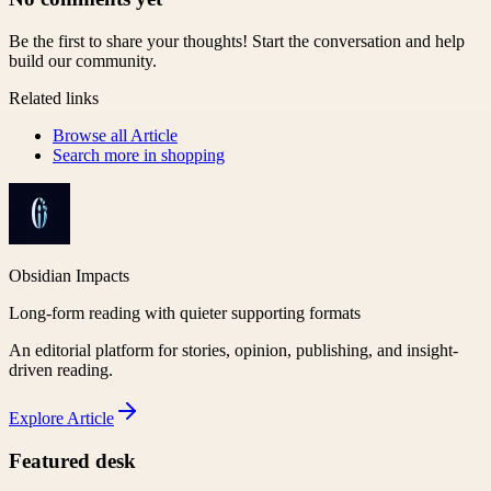
Be the first to share your thoughts! Start the conversation and help
build our community.
Related links
Browse all
Article
Search more in
shopping
Obsidian Impacts
Long-form reading with quieter supporting formats
An editorial platform for stories, opinion, publishing, and insight-
driven reading.
Explore
Article
Featured desk