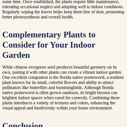
some time. Once established, the plants require little maintenance,
tolerating occasional neglect and adapting well to indoor conditions.
Regularly wiping the leaves helps keep them free of dust, promoting
better photosynthesis and overall health.
Complementary Plants to
Consider for Your Indoor
Garden
While chinese evergreen seed produces beautiful greenery on its
own, pairing it with other plants can create a vibrant indoor garden.
One excellent companion is the florida native porterweed, a resilient
plant known for its small, colorful flowers and ability to attract
pollinators like butterflies and hummingbirds. Although florida
native porterweed is often grown outdoors, its bright blooms can
brighten indoor spaces when cared for correctly. Combining these
plants introduces a variety of textures and colors, enhancing the
visual appeal and biodiversity within your home environment.
Conclusion