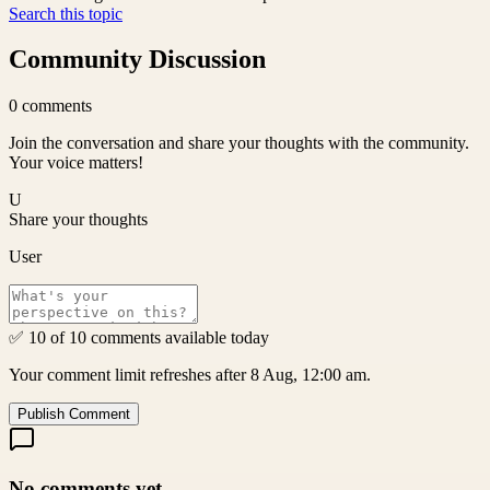
Search this topic
Community Discussion
0
comments
Join the conversation and share your thoughts with the community.
Your voice matters!
U
Share your thoughts
User
✅ 10 of 10 comments available today
Your comment limit refreshes after 8 Aug, 12:00 am.
Publish Comment
No comments yet