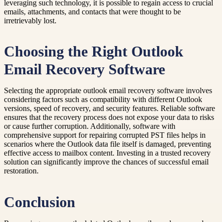
leveraging such technology, it is possible to regain access to crucial
emails, attachments, and contacts that were thought to be
irretrievably lost.
Choosing the Right Outlook
Email Recovery Software
Selecting the appropriate outlook email recovery software involves
considering factors such as compatibility with different Outlook
versions, speed of recovery, and security features. Reliable software
ensures that the recovery process does not expose your data to risks
or cause further corruption. Additionally, software with
comprehensive support for repairing corrupted PST files helps in
scenarios where the Outlook data file itself is damaged, preventing
effective access to mailbox content. Investing in a trusted recovery
solution can significantly improve the chances of successful email
restoration.
Conclusion