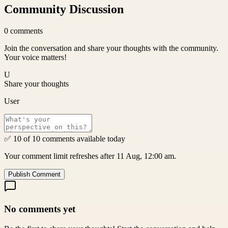
Community Discussion
0
comments
Join the conversation and share your thoughts with the community.
Your voice matters!
U
Share your thoughts
User
✅ 10 of 10 comments available today
Your comment limit refreshes after 11 Aug, 12:00 am.
Publish Comment
No comments yet