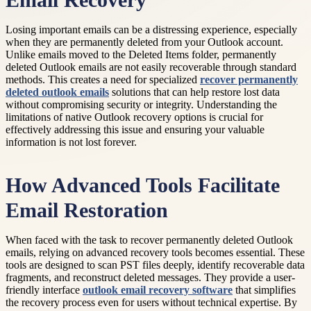
Email Recovery
Losing important emails can be a distressing experience, especially
when they are permanently deleted from your Outlook account.
Unlike emails moved to the Deleted Items folder, permanently
deleted Outlook emails are not easily recoverable through standard
methods. This creates a need for specialized
recover permanently
deleted outlook emails
solutions that can help restore lost data
without compromising security or integrity. Understanding the
limitations of native Outlook recovery options is crucial for
effectively addressing this issue and ensuring your valuable
information is not lost forever.
How Advanced Tools Facilitate
Email Restoration
When faced with the task to recover permanently deleted Outlook
emails, relying on advanced recovery tools becomes essential. These
tools are designed to scan PST files deeply, identify recoverable data
fragments, and reconstruct deleted messages. They provide a user-
friendly interface
outlook email recovery software
that simplifies
the recovery process even for users without technical expertise. By