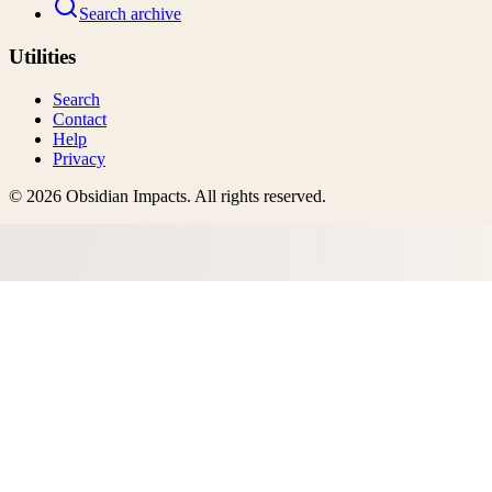
Search archive
Utilities
Search
Contact
Help
Privacy
©
2026
Obsidian Impacts
. All rights reserved.