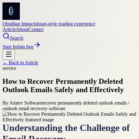
Obsidian Impacts
Issue-style reading experience
Article
About
Contact
Search
Sign In
Join free
← Back to
Article
service
How to Recover Permanently Deleted
Outlook Emails Safely and Effectively
By
Amrev Software
recover permanently deleted outlook emails /
outlook email recovery software
Understanding the Challenge of