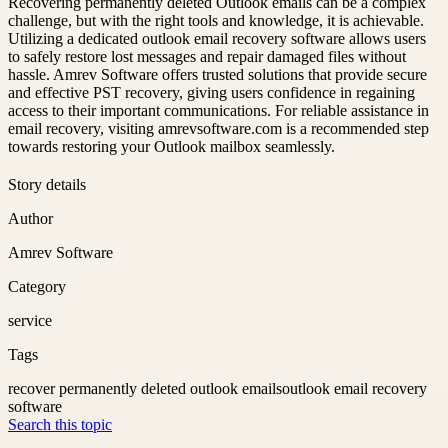
Recovering permanently deleted Outlook emails can be a complex
challenge, but with the right tools and knowledge, it is achievable.
Utilizing a dedicated outlook email recovery software allows users
to safely restore lost messages and repair damaged files without
hassle. Amrev Software offers trusted solutions that provide secure
and effective PST recovery, giving users confidence in regaining
access to their important communications. For reliable assistance in
email recovery, visiting amrevsoftware.com is a recommended step
towards restoring your Outlook mailbox seamlessly.
Story details
Author
Amrev Software
Category
service
Tags
recover permanently deleted outlook emails
outlook email recovery
software
Search this topic