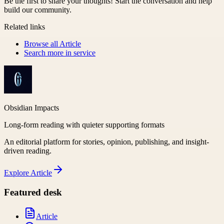
Be the first to share your thoughts! Start the conversation and help
build our community.
Related links
Browse all
Article
Search more in
service
Obsidian Impacts
Long-form reading with quieter supporting formats
An editorial platform for stories, opinion, publishing, and insight-
driven reading.
Explore
Article
Featured desk
Article