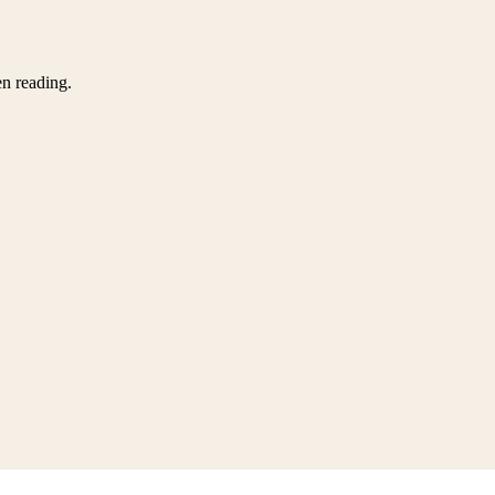
en reading.