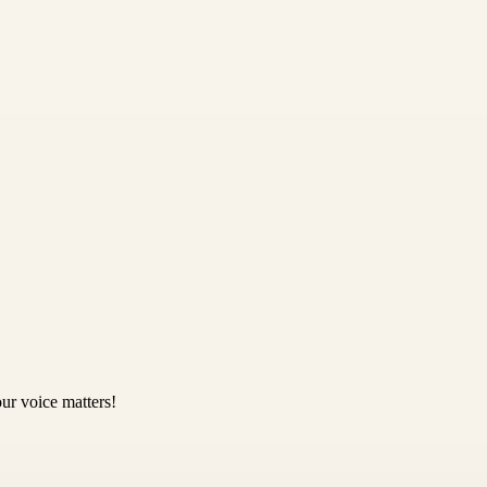
ur voice matters!