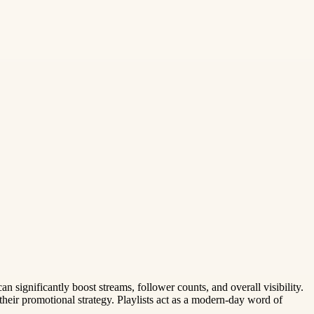
can significantly boost streams, follower counts, and overall visibility.
n their promotional strategy. Playlists act as a modern-day word of