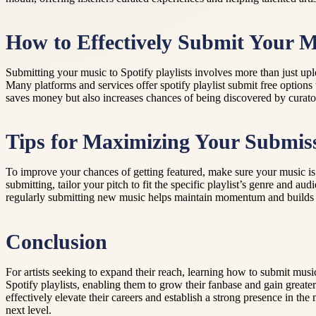
How to Effectively Submit Your M
Submitting your music to Spotify playlists involves more than just upl
Many platforms and services offer spotify playlist submit free options
saves money but also increases chances of being discovered by curator
Tips for Maximizing Your Submis
To improve your chances of getting featured, make sure your music is 
submitting, tailor your pitch to fit the specific playlist’s genre and
regularly submitting new music helps maintain momentum and builds r
Conclusion
For artists seeking to expand their reach, learning how to submit music
Spotify playlists, enabling them to grow their fanbase and gain greate
effectively elevate their careers and establish a strong presence in t
next level.