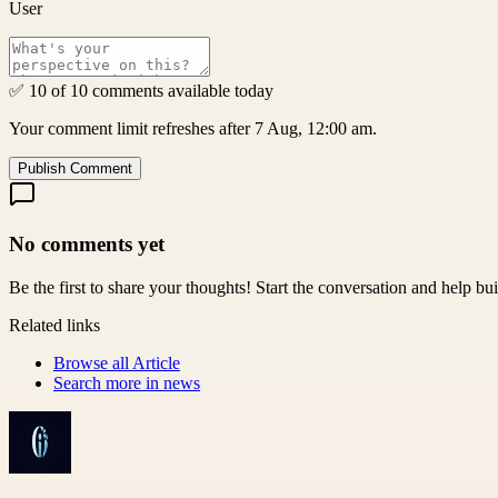
User
✅ 10 of 10 comments available today
Your comment limit refreshes after 7 Aug, 12:00 am.
Publish Comment
No comments yet
Be the first to share your thoughts! Start the conversation and help b
Related links
Browse all
Article
Search more in
news