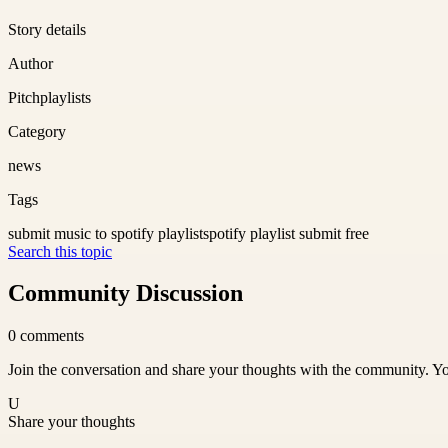
Story details
Author
Pitchplaylists
Category
news
Tags
submit music to spotify playlist
spotify playlist submit free
Search this topic
Community Discussion
0
comments
Join the conversation and share your thoughts with the community. Yo
U
Share your thoughts