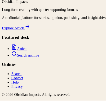
Obsidian Impacts
Long-form reading with quieter supporting formats
An editorial platform for stories, opinion, publishing, and insight-driv
Explore
Article
Featured desk
Article
Search archive
Utilities
Search
Contact
Help
Privacy
©
2026
Obsidian Impacts
. All rights reserved.