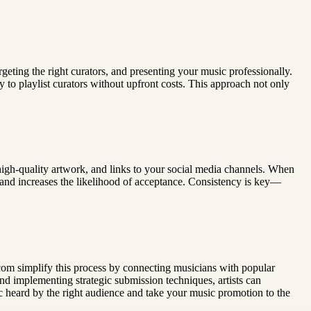
geting the right curators, and presenting your music professionally.
ly to playlist curators without upfront costs. This approach not only
 high-quality artwork, and links to your social media channels. When
rk and increases the likelihood of acceptance. Consistency is key—
ts.com simplify this process by connecting musicians with popular
and implementing strategic submission techniques, artists can
ic heard by the right audience and take your music promotion to the