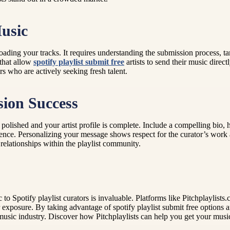
usic
oading your tracks. It requires understanding the submission process, tar
 that allow
spotify playlist submit free
artists to send their music direct
s who are actively seeking fresh talent.
sion Success
polished and your artist profile is complete. Include a compelling bio,
 audience. Personalizing your message shows respect for the curator’s wo
elationships within the playlist community.
 to Spotify playlist curators is invaluable. Platforms like Pitchplaylis
r exposure. By taking advantage of spotify playlist submit free options 
he music industry. Discover how Pitchplaylists can help you get your mus