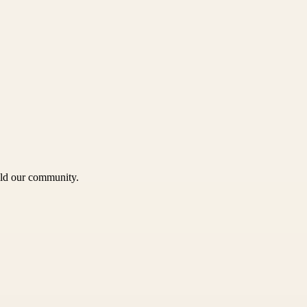
uild our community.