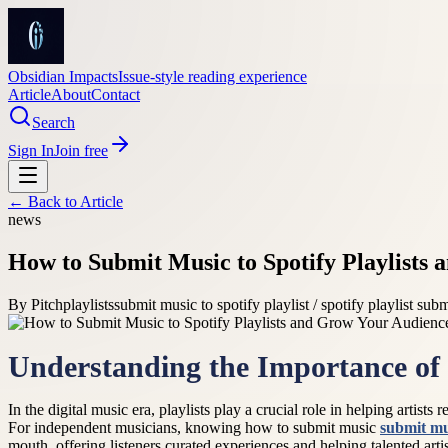
Obsidian Impacts
Issue-style reading experience
Article
About
Contact
Search
Sign In
Join free
← Back to
Article
news
How to Submit Music to Spotify Playlists
By
Pitchplaylists
submit music to spotify playlist / spotify playlist subm
Understanding the Importance of 
In the digital music era, playlists play a crucial role in helping artist
For independent musicians, knowing how to submit music
submit mus
mouth, offering listeners curated experiences and helping talented arti