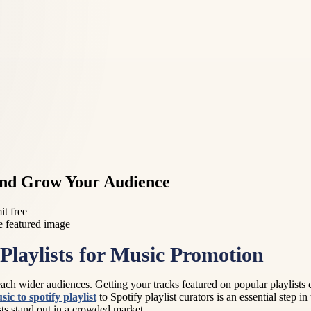
 and Grow Your Audience
it free
Playlists for Music Promotion
s reach wider audiences. Getting your tracks featured on popular playlists 
ic to spotify playlist
to Spotify playlist curators is an essential step i
sts stand out in a crowded market.