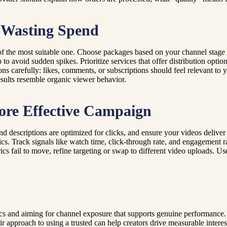
 Wasting Spend
 of the most suitable one. Choose packages based on your channel stage
to avoid sudden spikes. Prioritize services that offer distribution opti
 carefully: likes, comments, or subscriptions should feel relevant to 
esults resemble organic viewer behavior.
ore Effective Campaign
d descriptions are optimized for clicks, and ensure your videos deliver 
. Track signals like watch time, click-through rate, and engagement ra
rics fail to move, refine targeting or swap to different video uploads.
cs and aiming for channel exposure that supports genuine performance
pproach to using a trusted can help creators drive measurable interest