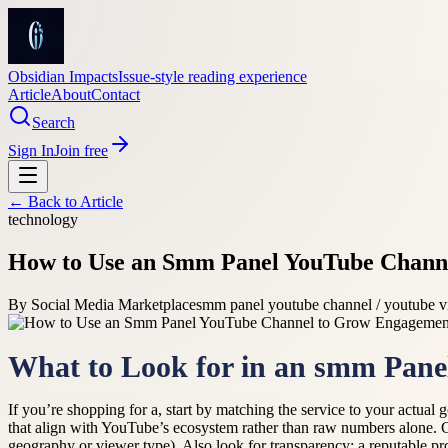
Obsidian Impacts
Issue-style reading experience
Article
About
Contact
Search
Sign In
Join free
← Back to
Article
technology
How to Use an Smm Panel YouTube Chann
By
Social Media Marketplace
smm panel youtube channel / youtube v
What to Look for in an smm Pane
If you’re shopping for a, start by matching the service to your actu
that align with YouTube’s ecosystem rather than raw numbers alone. 
geography or viewer type). Also look for transparency: a reputable pr