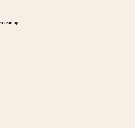
en reading.