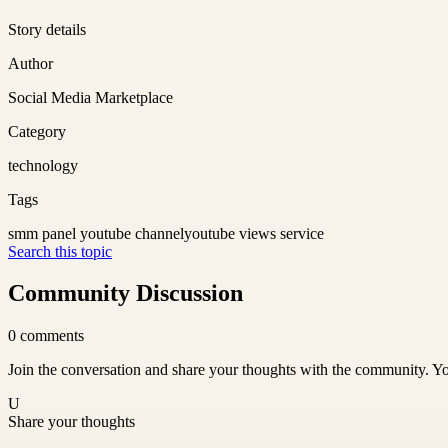
Story details
Author
Social Media Marketplace
Category
technology
Tags
smm panel youtube channel
youtube views service
Search this topic
Community Discussion
0
comments
Join the conversation and share your thoughts with the community. Yo
U
Share your thoughts