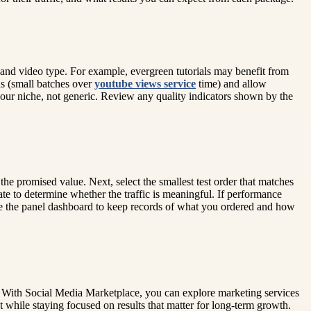
 and video type. For example, evergreen tutorials may benefit from
ons (small batches over
youtube views service
time) and allow
your niche, not generic. Review any quality indicators shown by the
the promised value. Next, select the smallest test order that matches
te to determine whether the traffic is meaningful. If performance
 Use the panel dashboard to keep records of what you ordered and how
. With Social Media Marketplace, you can explore marketing services
 while staying focused on results that matter for long-term growth.