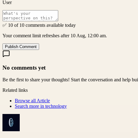
User
✅ 10 of 10 comments available today
Your comment limit refreshes after 10 Aug, 12:00 am.
Publish Comment
No comments yet
Be the first to share your thoughts! Start the conversation and help b
Related links
Browse all
Article
Search more in
technology