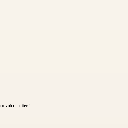
ur voice matters!