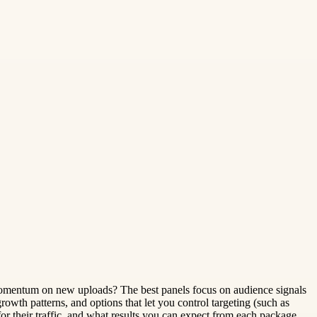
r momentum on new uploads? The best panels focus on audience signals
 growth patterns, and options that let you control targeting (such as
r their traffic, and what results you can expect from each package.