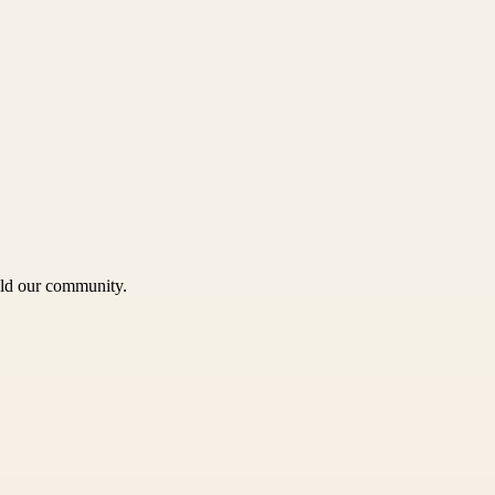
uild our community.