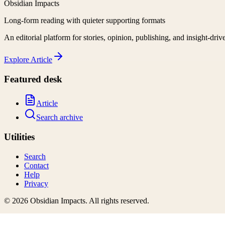
Obsidian Impacts
Long-form reading with quieter supporting formats
An editorial platform for stories, opinion, publishing, and insight-driv
Explore
Article
Featured desk
Article
Search archive
Utilities
Search
Contact
Help
Privacy
©
2026
Obsidian Impacts
. All rights reserved.