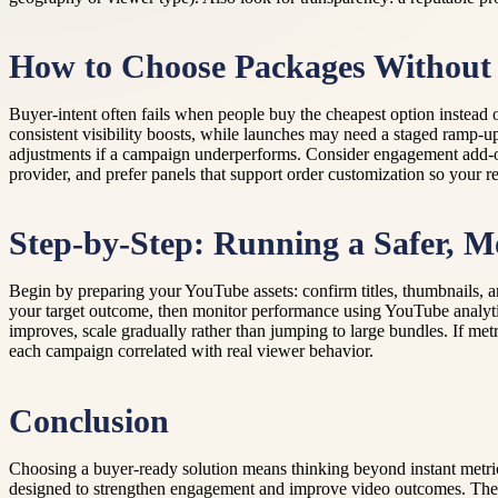
How to Choose Packages Without
Buyer-intent often fails when people buy the cheapest option instead
consistent visibility boosts, while launches may need a staged ramp-up 
adjustments if a campaign underperforms. Consider engagement add-ons
provider, and prefer panels that support order customization so your r
Step-by-Step: Running a Safer, M
Begin by preparing your YouTube assets: confirm titles, thumbnails, an
your target outcome, then monitor performance using YouTube analytics
improves, scale gradually rather than jumping to large bundles. If met
each campaign correlated with real viewer behavior.
Conclusion
Choosing a buyer-ready solution means thinking beyond instant metri
designed to strengthen engagement and improve video outcomes. Their a