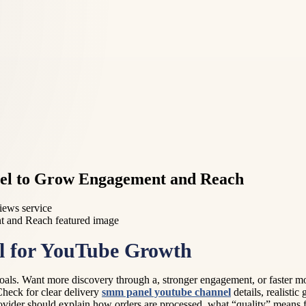
el to Grow Engagement and Reach
iews service
l for YouTube Growth
al goals. Want more discovery through a, stronger engagement, or faste
Check for clear delivery
smm panel youtube channel
details, realistic
ovider should explain how orders are processed, what “quality” means fo