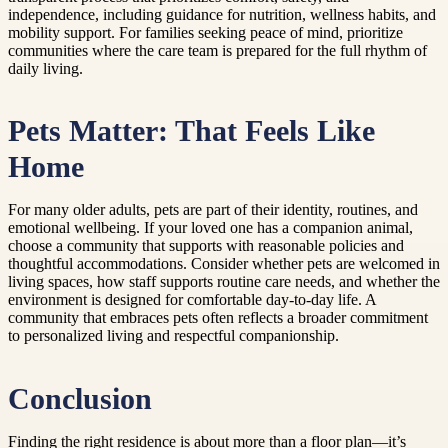
independence, including guidance for nutrition, wellness habits, and
mobility support. For families seeking peace of mind, prioritize
communities where the care team is prepared for the full rhythm of
daily living.
Pets Matter: That Feels Like
Home
For many older adults, pets are part of their identity, routines, and
emotional wellbeing. If your loved one has a companion animal,
choose a community that supports with reasonable policies and
thoughtful accommodations. Consider whether pets are welcomed in
living spaces, how staff supports routine care needs, and whether the
environment is designed for comfortable day-to-day life. A
community that embraces pets often reflects a broader commitment
to personalized living and respectful companionship.
Conclusion
Finding the right residence is about more than a floor plan—it’s