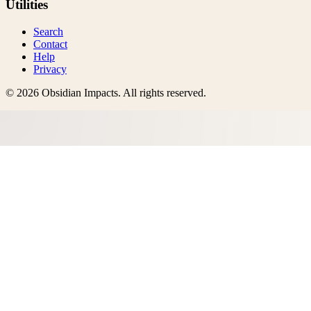
Utilities
Search
Contact
Help
Privacy
©
2026
Obsidian Impacts
. All rights reserved.