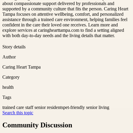
about compassionate support delivered by professionals and
supported by a community culture that fits the person. Caring Heart
Tampa focuses on attentive wellbeing, comfort, and personalized
assistance through a trained care environment, helping families feel
confident in the care their loved one receives. Learn more and
explore services at caringhearttampa.com to find a setting aligned
with both day-to-day needs and the living details that matter.
Story details
Author
Caring Heart Tampa
Category
health
Tags
trained care staff senior residents
pet-friendly senior living
Search this topic
Community Discussion