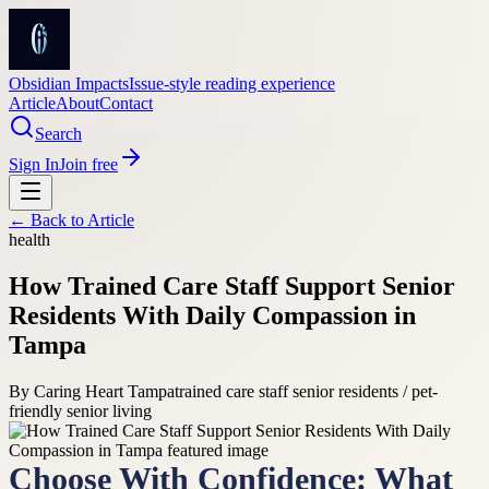
Obsidian Impacts
Issue-style reading experience
Article
About
Contact
Search
Sign In
Join free
← Back to
Article
health
How Trained Care Staff Support Senior
Residents With Daily Compassion in
Tampa
By
Caring Heart Tampa
trained care staff senior residents / pet-
friendly senior living
Choose With Confidence: What