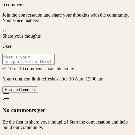
0
comments
Join the conversation and share your thoughts with the community.
Your voice matters!
U
Share your thoughts
User
✅ 10 of 10 comments available today
Your comment limit refreshes after 10 Aug, 12:00 am.
Publish Comment
No comments yet
Be the first to share your thoughts! Start the conversation and help
build our community.