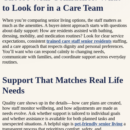
to Look for in a Care Team
When you’re comparing senior living options, the staff matters as
much as the amenities. A buyer-intent approach starts with questions
about daily support: How are residents assisted with bathing,
dressing, mobility, and medication routines? Look for clear service
expectations, consistent
trained care staff senior residents
staffing,
and a care approach that respects dignity and personal preferences.
You’ll want who can respond calmly to changing needs,
communicate with families, and coordinate support across everyday
routines.
Support That Matches Real Life
Needs
Quality care shows up in the details—how care plans are created,
how staff monitor wellbeing, and how adjustments are made as
needs evolve. Ask whether support is tailored to individual goals
and whether assistance is available for both planned tasks and
unexpected situations. A helpful sign is
pet-friendly senior living
a
transparent process that prioritizes comfort, safety, and