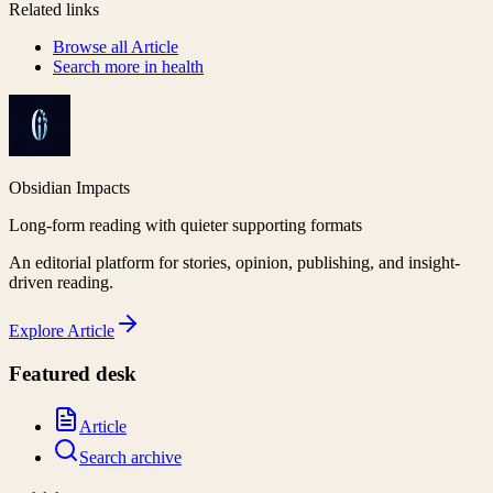
Related links
Browse all
Article
Search more in
health
Obsidian Impacts
Long-form reading with quieter supporting formats
An editorial platform for stories, opinion, publishing, and insight-
driven reading.
Explore
Article
Featured desk
Article
Search archive