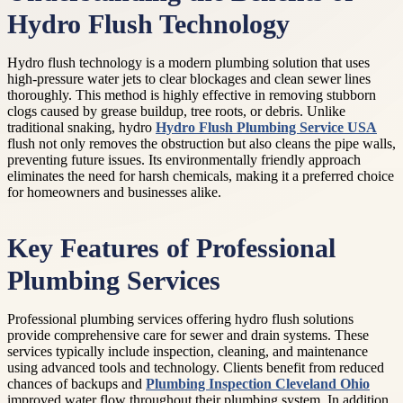
Hydro Flush Technology
Hydro flush technology is a modern plumbing solution that uses
high-pressure water jets to clear blockages and clean sewer lines
thoroughly. This method is highly effective in removing stubborn
clogs caused by grease buildup, tree roots, or debris. Unlike
traditional snaking, hydro
Hydro Flush Plumbing Service USA
flush not only removes the obstruction but also cleans the pipe walls,
preventing future issues. Its environmentally friendly approach
eliminates the need for harsh chemicals, making it a preferred choice
for homeowners and businesses alike.
Key Features of Professional
Plumbing Services
Professional plumbing services offering hydro flush solutions
provide comprehensive care for sewer and drain systems. These
services typically include inspection, cleaning, and maintenance
using advanced tools and technology. Clients benefit from reduced
chances of backups and
Plumbing Inspection Cleveland Ohio
improved water flow throughout their plumbing system. In addition,