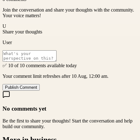
Join the conversation and share your thoughts with the community.
Your voice matters!
U
Share your thoughts
User
✅ 10 of 10 comments available today
Your comment limit refreshes after 10 Aug, 12:00 am.
Publish Comment
No comments yet
Be the first to share your thoughts! Start the conversation and help
build our community.
More in
business