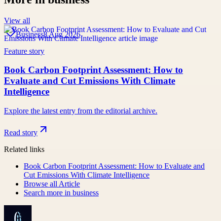
View all
Business
8 Aug 2026
Feature story
Book Carbon Footprint Assessment: How to
Evaluate and Cut Emissions With Climate
Intelligence
Explore the latest entry from the editorial archive.
Read story
Related links
Book Carbon Footprint Assessment: How to Evaluate and
Cut Emissions With Climate Intelligence
Browse all
Article
Search more in
business