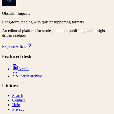
Obsidian Impacts
Long-form reading with quieter supporting formats
An editorial platform for stories, opinion, publishing, and insight-
driven reading.
Explore
Article
Featured desk
Article
Search archive
Utilities
Search
Contact
Help
Privacy