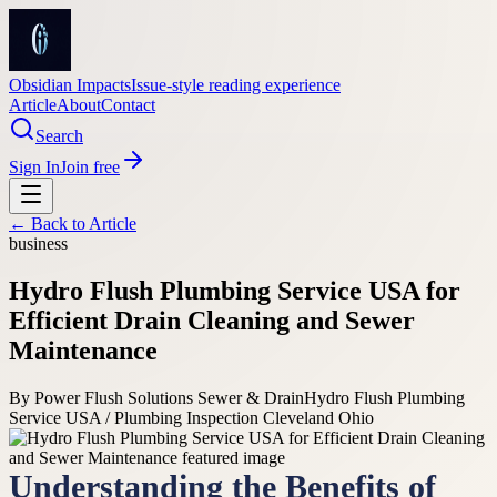
Obsidian Impacts
Issue-style reading experience
Article
About
Contact
Search
Sign In
Join free
← Back to
Article
business
Hydro Flush Plumbing Service USA for
Efficient Drain Cleaning and Sewer
Maintenance
By
Power Flush Solutions Sewer & Drain
Hydro Flush Plumbing
Service USA / Plumbing Inspection Cleveland Ohio
Understanding the Benefits of