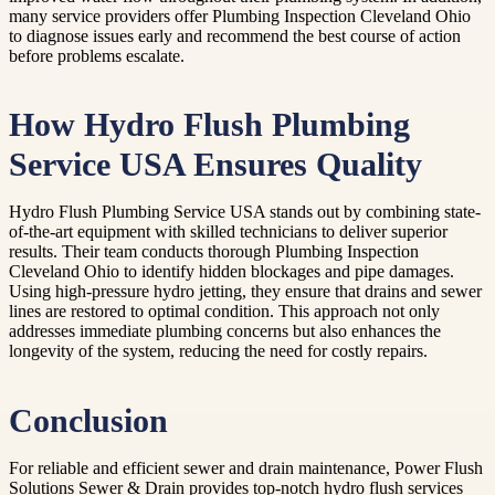
many service providers offer Plumbing Inspection Cleveland Ohio
to diagnose issues early and recommend the best course of action
before problems escalate.
How Hydro Flush Plumbing
Service USA Ensures Quality
Hydro Flush Plumbing Service USA stands out by combining state-
of-the-art equipment with skilled technicians to deliver superior
results. Their team conducts thorough Plumbing Inspection
Cleveland Ohio to identify hidden blockages and pipe damages.
Using high-pressure hydro jetting, they ensure that drains and sewer
lines are restored to optimal condition. This approach not only
addresses immediate plumbing concerns but also enhances the
longevity of the system, reducing the need for costly repairs.
Conclusion
For reliable and efficient sewer and drain maintenance, Power Flush
Solutions Sewer & Drain provides top-notch hydro flush services