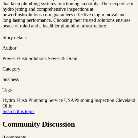
that keep plumbing systems functioning smoothly. Their expertise in
hydro jetting and comprehensive inspections at
powerflushsolutions.com guarantees effective clog removal and
long-lasting performance. Choosing their trusted solutions ensures
peace of mind and a healthier plumbing infrastructure.
Story details
Author
Power Flush Solutions Sewer & Drain
Category
business
Tags
Hydro Flush Plumbing Service USA
Plumbing Inspection Cleveland
Ohio
Search this topic
Community Discussion
0
comments