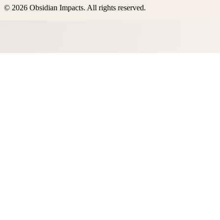
©
2026
Obsidian Impacts
. All rights reserved.