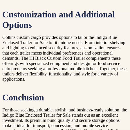
Customization and Additional
Options
Collins custom cargo provides options to tailor the Indigo Blue
Enclosed Trailer for Sale to fit unique needs. From interior shelving
and lighting to enhanced security features, customization ensures
that each trailer meets individual preferences and operational
demands. The Hl Black Custom Food Trailer complements these
offerings with specialized equipment and design for food service
entrepreneurs seeking a professional mobile kitchen. Together, these
trailers deliver flexibility, functionality, and style for a variety of
applications.
Conclusion
For those seeking a durable, stylish, and business-ready solution, the
Indigo Blue Enclosed Trailer for Sale stands out as an excellent
investment. Its premium build quality and secure storage options
make it ideal for transport, concession, and mobile service