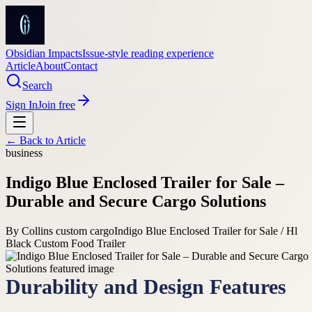
Obsidian Impacts
Issue-style reading experience
Article
About
Contact
Search
Sign In
Join free
← Back to
Article
business
Indigo Blue Enclosed Trailer for Sale –
Durable and Secure Cargo Solutions
By
Collins custom cargo
Indigo Blue Enclosed Trailer for Sale / Hl
Black Custom Food Trailer
Durability and Design Features