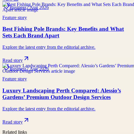
Business
7 Aug 2026
Feature story
Best Fishing Pole Brands: Key Benefits and What
Sets Each Brand Apart
Explore the latest entry from the editorial archive.
Read story
Business
7 Aug 2026
Feature story
Luxury Landscaping Perth Compared: Alessio’s
Gardens’ Premium Outdoor Design Services
Explore the latest entry from the editorial archive.
Read story
Related links