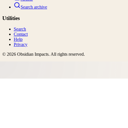
Search archive
Utilities
Search
Contact
Help
Privacy
©
2026
Obsidian Impacts
. All rights reserved.