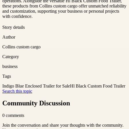
operations. Alongside the versatile Hl Black Custom Food Trailer,
these products from Collins custom cargo offer unmatched reliability
and customization, supporting your business or personal projects
with confidence.
Story details
Author
Collins custom cargo
Category
business
Tags
Indigo Blue Enclosed Trailer for Sale
Hl Black Custom Food Trailer
Search this topic
Community Discussion
0
comments
Join the conversation and share your thoughts with the community.