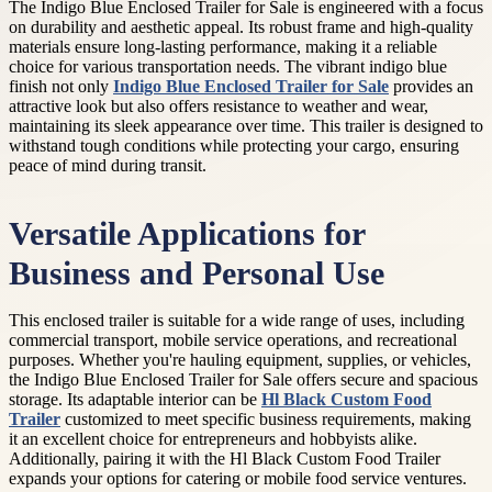
The Indigo Blue Enclosed Trailer for Sale is engineered with a focus
on durability and aesthetic appeal. Its robust frame and high-quality
materials ensure long-lasting performance, making it a reliable
choice for various transportation needs. The vibrant indigo blue
finish not only
Indigo Blue Enclosed Trailer for Sale
provides an
attractive look but also offers resistance to weather and wear,
maintaining its sleek appearance over time. This trailer is designed to
withstand tough conditions while protecting your cargo, ensuring
peace of mind during transit.
Versatile Applications for
Business and Personal Use
This enclosed trailer is suitable for a wide range of uses, including
commercial transport, mobile service operations, and recreational
purposes. Whether you're hauling equipment, supplies, or vehicles,
the Indigo Blue Enclosed Trailer for Sale offers secure and spacious
storage. Its adaptable interior can be
Hl Black Custom Food
Trailer
customized to meet specific business requirements, making
it an excellent choice for entrepreneurs and hobbyists alike.
Additionally, pairing it with the Hl Black Custom Food Trailer
expands your options for catering or mobile food service ventures.