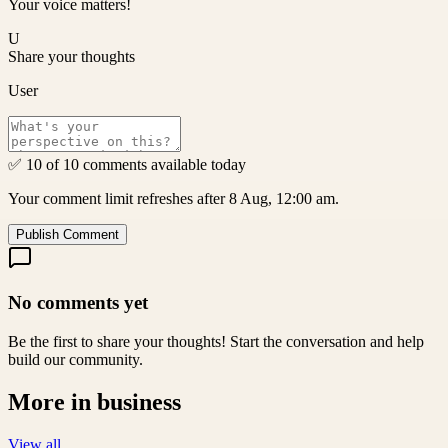
Your voice matters!
U
Share your thoughts
User
✅ 10 of 10 comments available today
Your comment limit refreshes after 8 Aug, 12:00 am.
Publish Comment
No comments yet
Be the first to share your thoughts! Start the conversation and help
build our community.
More in
business
View all