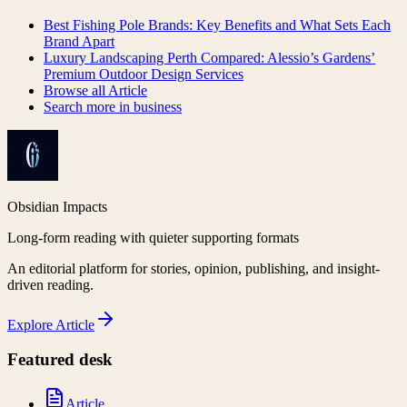
Best Fishing Pole Brands: Key Benefits and What Sets Each
Brand Apart
Luxury Landscaping Perth Compared: Alessio’s Gardens’
Premium Outdoor Design Services
Browse all
Article
Search more in
business
Obsidian Impacts
Long-form reading with quieter supporting formats
An editorial platform for stories, opinion, publishing, and insight-
driven reading.
Explore
Article
Featured desk
Article