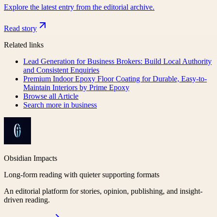
Explore the latest entry from the editorial archive.
Read story
Related links
Lead Generation for Business Brokers: Build Local Authority
and Consistent Enquiries
Premium Indoor Epoxy Floor Coating for Durable, Easy-to-
Maintain Interiors by Prime Epoxy
Browse all
Article
Search more in
business
Obsidian Impacts
Long-form reading with quieter supporting formats
An editorial platform for stories, opinion, publishing, and insight-
driven reading.