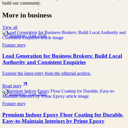
build our community.
More in
business
View all
Business
7 Aug 2026
Feature story
Lead Generation for Business Brokers: Build Local
Authority and Consistent Enquiries
Explore the latest entry from the editorial archive.
Read story
Business
7 Aug 2026
Feature story
Premium Indoor Epoxy Floor Coating for Durable,
Easy-to-Maintain Interiors by Prime Epoxy