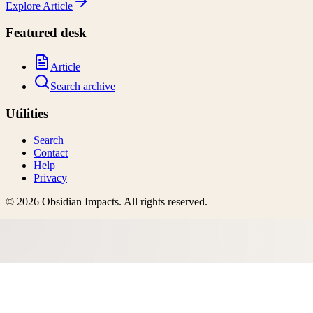
Explore
Article
Featured desk
Article
Search archive
Utilities
Search
Contact
Help
Privacy
©
2026
Obsidian Impacts
. All rights reserved.