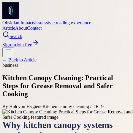
Obsidian Impacts
Issue-style reading experience
Article
About
Contact
Search
Sign In
Join free
← Back to
Article
business
Kitchen Canopy Cleaning: Practical
Steps for Grease Removal and Safer
Cooking
By
Halcyon Hygiene
Kitchen canopy cleaning / TR19
Why kitchen canopy systems