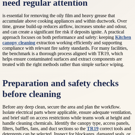
need regular attention
is essential for removing the oily film and heavy grease that
accumulate above cooking appliances and within ductwork. Over
time, grease build-up reduces airflow, increases smoke and odour,
and can create a significant fire risk if deposits ignite. A practical
approach focuses on both performance and safety: keeping
Kitchen
canopy cleaning
extraction working efficiently and supporting
compliance with relevant fire safety standards. For many facilities,
the benchmark is a thorough process aligned with TR19, which
helps ensure contaminated surfaces and extract components are
treated with the right methods rather than simple surface wiping.
Preparation and safety checks
before cleaning
Before any deep clean, secure the area and plan the workflow.
Isolate electrical parts where applicable, ensure adequate ventilation,
and brief staff on access restrictions while teams work at height and
handle cleaning chemicals. Identify the canopy type, access panels,
filters, baffles, fans, and duct sections so the
TR19
correct tools and
detergents can be selected. Inspect for blockages, damaged seals, or