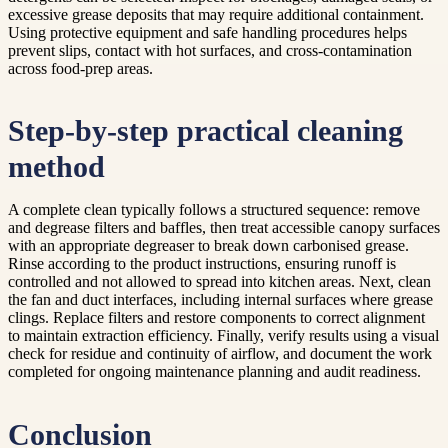
excessive grease deposits that may require additional containment.
Using protective equipment and safe handling procedures helps
prevent slips, contact with hot surfaces, and cross-contamination
across food-prep areas.
Step-by-step practical cleaning
method
A complete clean typically follows a structured sequence: remove
and degrease filters and baffles, then treat accessible canopy surfaces
with an appropriate degreaser to break down carbonised grease.
Rinse according to the product instructions, ensuring runoff is
controlled and not allowed to spread into kitchen areas. Next, clean
the fan and duct interfaces, including internal surfaces where grease
clings. Replace filters and restore components to correct alignment
to maintain extraction efficiency. Finally, verify results using a visual
check for residue and continuity of airflow, and document the work
completed for ongoing maintenance planning and audit readiness.
Conclusion