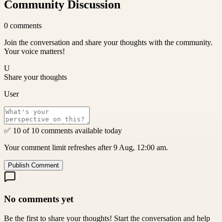
Community Discussion
0
comments
Join the conversation and share your thoughts with the community.
Your voice matters!
U
Share your thoughts
User
✅ 10 of 10 comments available today
Your comment limit refreshes after 9 Aug, 12:00 am.
Publish Comment
No comments yet
Be the first to share your thoughts! Start the conversation and help