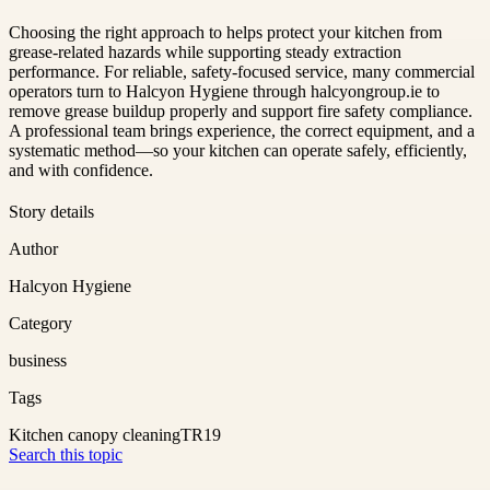
Choosing the right approach to helps protect your kitchen from
grease-related hazards while supporting steady extraction
performance. For reliable, safety-focused service, many commercial
operators turn to Halcyon Hygiene through halcyongroup.ie to
remove grease buildup properly and support fire safety compliance.
A professional team brings experience, the correct equipment, and a
systematic method—so your kitchen can operate safely, efficiently,
and with confidence.
Story details
Author
Halcyon Hygiene
Category
business
Tags
Kitchen canopy cleaning
TR19
Search this topic