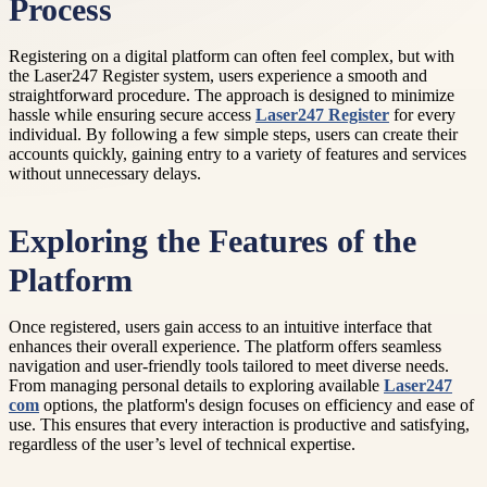
Process
Registering on a digital platform can often feel complex, but with
the Laser247 Register system, users experience a smooth and
straightforward procedure. The approach is designed to minimize
hassle while ensuring secure access
Laser247 Register
for every
individual. By following a few simple steps, users can create their
accounts quickly, gaining entry to a variety of features and services
without unnecessary delays.
Exploring the Features of the
Platform
Once registered, users gain access to an intuitive interface that
enhances their overall experience. The platform offers seamless
navigation and user-friendly tools tailored to meet diverse needs.
From managing personal details to exploring available
Laser247
com
options, the platform's design focuses on efficiency and ease of
use. This ensures that every interaction is productive and satisfying,
regardless of the user’s level of technical expertise.