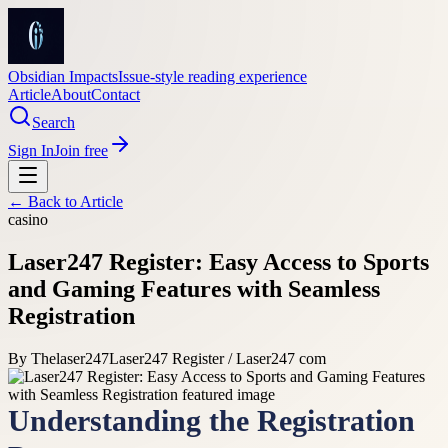
Obsidian Impacts
Issue-style reading experience
Article
About
Contact
Search
Sign In
Join free
← Back to
Article
casino
Laser247 Register: Easy Access to Sports
and Gaming Features with Seamless
Registration
By
Thelaser247
Laser247 Register / Laser247 com
Understanding the Registration