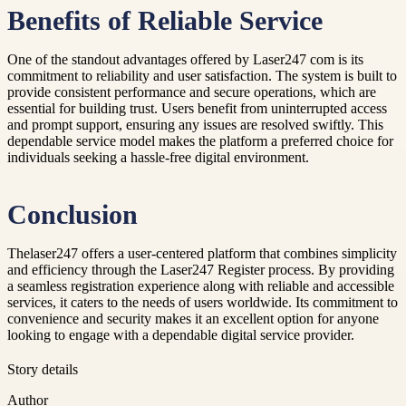
Benefits of Reliable Service
One of the standout advantages offered by Laser247 com is its
commitment to reliability and user satisfaction. The system is built to
provide consistent performance and secure operations, which are
essential for building trust. Users benefit from uninterrupted access
and prompt support, ensuring any issues are resolved swiftly. This
dependable service model makes the platform a preferred choice for
individuals seeking a hassle-free digital environment.
Conclusion
Thelaser247 offers a user-centered platform that combines simplicity
and efficiency through the Laser247 Register process. By providing
a seamless registration experience along with reliable and accessible
services, it caters to the needs of users worldwide. Its commitment to
convenience and security makes it an excellent option for anyone
looking to engage with a dependable digital service provider.
Story details
Author