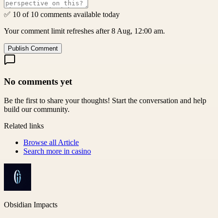
✅ 10 of 10 comments available today
Your comment limit refreshes after 8 Aug, 12:00 am.
Publish Comment
No comments yet
Be the first to share your thoughts! Start the conversation and help
build our community.
Related links
Browse all
Article
Search more in
casino
Obsidian Impacts