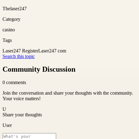
Thelaser247
Category
casino
Tags
Laser247 Register
Laser247 com
Search this topic
Community Discussion
0
comments
Join the conversation and share your thoughts with the community.
Your voice matters!
U
Share your thoughts
User