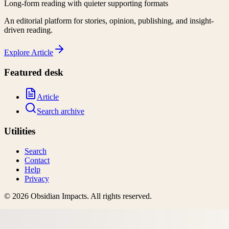
Long-form reading with quieter supporting formats
An editorial platform for stories, opinion, publishing, and insight-
driven reading.
Explore
Article
Featured desk
Article
Search archive
Utilities
Search
Contact
Help
Privacy
©
2026
Obsidian Impacts
. All rights reserved.