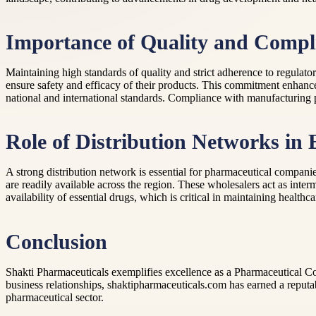
Importance of Quality and Compl
Maintaining high standards of quality and strict adherence to regulat
ensure safety and efficacy of their products. This commitment enhanc
national and international standards. Compliance with manufacturing pr
Role of Distribution Networks in
A strong distribution network is essential for pharmaceutical companies
are readily available across the region. These wholesalers act as inter
availability of essential drugs, which is critical in maintaining healthc
Conclusion
Shakti Pharmaceuticals exemplifies excellence as a Pharmaceutical C
business relationships, shaktipharmaceuticals.com has earned a reputab
pharmaceutical sector.