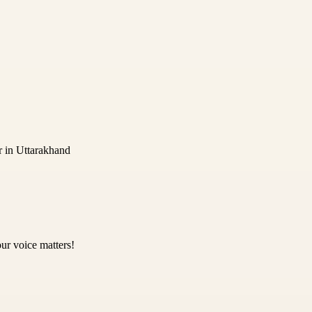
r in Uttarakhand
ur voice matters!