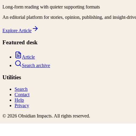
Long-form reading with quieter supporting formats
An editorial platform for stories, opinion, publishing, and insight-driv
Explore
Article
Featured desk
Article
Search archive
Utilities
Search
Contact
Help
Privacy
©
2026
Obsidian Impacts
. All rights reserved.