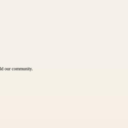
uild our community.