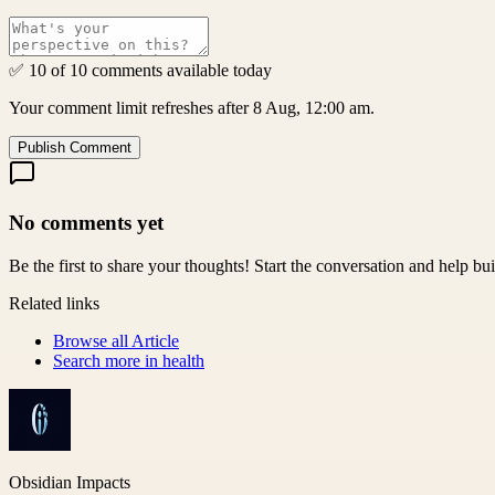
✅ 10 of 10 comments available today
Your comment limit refreshes after 8 Aug, 12:00 am.
Publish Comment
No comments yet
Be the first to share your thoughts! Start the conversation and help b
Related links
Browse all
Article
Search more in
health
Obsidian Impacts