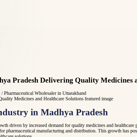
a Pradesh Delivering Quality Medicines a
 Pharmaceutical Wholesaler in Uttarakhand
Industry in Madhya Pradesh
wth driven by increased demand for quality medicines and healthcare pro
for pharmaceutical manufacturing and distribution. This growth has pos
thcare solutions.