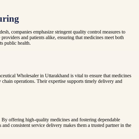
uring
adesh, companies emphasize stringent quality control measures to
e providers and patients alike, ensuring that medicines meet both
s public health.
aceutical Wholesaler in Uttarakhand is vital to ensure that medicines
y chain operations. Their expertise supports timely delivery and
 By offering high-quality medicines and fostering dependable
 and consistent service delivery makes them a trusted partner in the