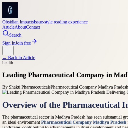
Obsidian Impacts
Issue-style reading experience
Article
About
Contact
Search
Sign In
Join free
← Back to
Article
health
Leading Pharmaceutical Company in Madhy
By
Shakti Pharmaceuticals
Pharmaceutical Company Madhya Pradesh /
Overview of the Pharmaceutical 
The pharmaceutical sector in Madhya Pradesh has seen substantial gro
an ideal environment
Pharmaceutical Company Madhya Pradesh
landscape, contributing to advancements in drug development and heal