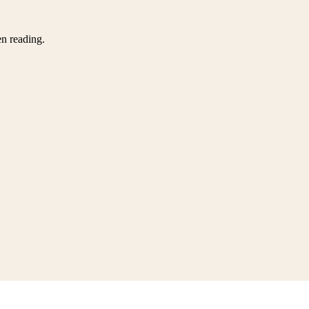
en reading.