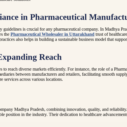
iance in Pharmaceutical Manufact
ory guidelines is crucial for any pharmaceutical company. In Madhya Pr
es the
Pharmaceutical Wholesaler in Uttarakhand
trust of healthcar
actices also helps in building a sustainable business model that support
 Expanding Reach
 to reach diverse markets efficiently. For instance, the role of a Pharm
mediaries between manufacturers and retailers, facilitating smooth suppl
are services across various locations.
ompany Madhya Pradesh, combining innovation, quality, and reliability.
le position in the industry. Their dedication to healthcare advancements