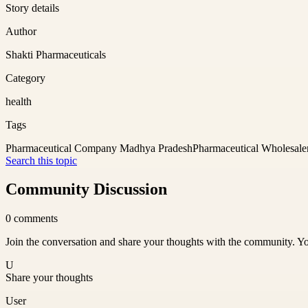
Story details
Author
Shakti Pharmaceuticals
Category
health
Tags
Pharmaceutical Company Madhya Pradesh
Pharmaceutical Wholesale
Search this topic
Community Discussion
0
comments
Join the conversation and share your thoughts with the community. Yo
U
Share your thoughts
User