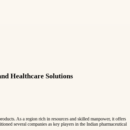
nd Healthcare Solutions
ducts. As a region rich in resources and skilled manpower, it offers
itioned several companies as key players in the Indian pharmaceutical