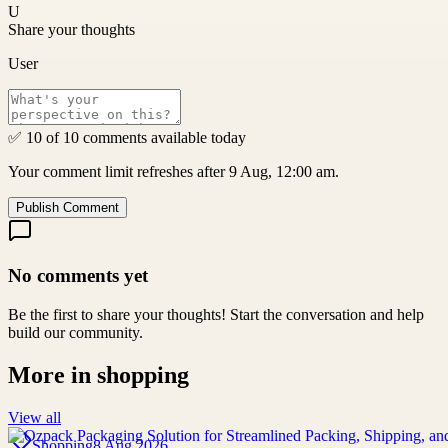
U
Share your thoughts
User
✅ 10 of 10 comments available today
Your comment limit refreshes after 9 Aug, 12:00 am.
Publish Comment
No comments yet
Be the first to share your thoughts! Start the conversation and help
build our community.
More in
shopping
View all
Shopping
8 Aug 2026