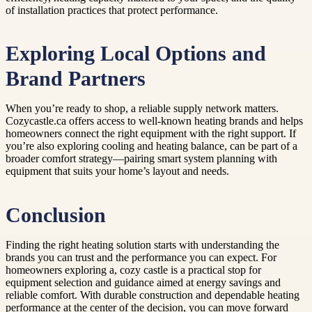
of installation practices that protect performance.
Exploring Local Options and
Brand Partners
When you’re ready to shop, a reliable supply network matters.
Cozycastle.ca offers access to well-known heating brands and helps
homeowners connect the right equipment with the right support. If
you’re also exploring cooling and heating balance, can be part of a
broader comfort strategy—pairing smart system planning with
equipment that suits your home’s layout and needs.
Conclusion
Finding the right heating solution starts with understanding the
brands you can trust and the performance you can expect. For
homeowners exploring a, cozy castle is a practical stop for
equipment selection and guidance aimed at energy savings and
reliable comfort. With durable construction and dependable heating
performance at the center of the decision, you can move forward