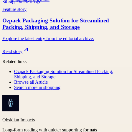
Feature story
Ozpack Packaging Solution for Streamlined
Packing, Shipping, and Storage
Explore the latest entry from the editorial archive.
Read story
Related links
Ozpack Packaging Solution for Streamlined Packing,
Shipping, and Storage
Browse all
Article
Search more in
shopping
Obsidian Impacts
Long-form reading with quieter supporting formats