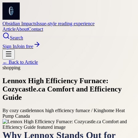
Obsidian Impacts
Issue-style reading experience
Article
About
Contact
Search
Sign In
Join free
← Back to
Article
shopping
Lennox High Efficiency Furnace:
Cozycastle.ca Comfort and Efficiency
Guide
By
cozy castle
lennox high efficiency furnace / Kinghome Heat
Pump Canada
Why Lennox Stands Out for