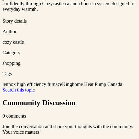
confidently through Cozycastle.ca and choose a system designed for
everyday warmth.
Story details
Author
cozy castle
Category
shopping
Tags
lennox high efficiency furnace
Kinghome Heat Pump Canada
Search this topic
Community Discussion
0
comments
Join the conversation and share your thoughts with the community.
Your voice matters!