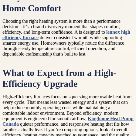
Home Comfort
Choosing the right heating system is more than a performance
decision—it’s a brand discovery moment that shapes comfort,
efficiency, and long-term confidence. A is designed to
lennox high
efficiency furnace
deliver consistent warmth while supporting
smarter energy use. Homeowners typically notice the difference
through steady temperature control, efficient operation, and
dependable craftsmanship that’s built to last.
What to Expect from a High-
Efficiency Upgrade
High-efficiency furnaces focus on squeezing more usable heat from
every cycle. That means less wasted energy and a system that can
help reduce monthly operating costs while maintaining a
comfortable indoor environment. Beyond efficiency, modern
equipment is engineered for smooth airflow,
Kinghome Heat Pump
Canada
quieter performance, and responsive heating that fits how
families actually live. If you’re comparing options, look at overall
efficiency, heating capacity matched to your space, and the quality