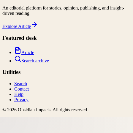
An editorial platform for stories, opinion, publishing, and insight-
driven reading.
Explore
Article
Featured desk
Article
Search archive
Utilities
Search
Contact
Help
Privacy
©
2026
Obsidian Impacts
. All rights reserved.