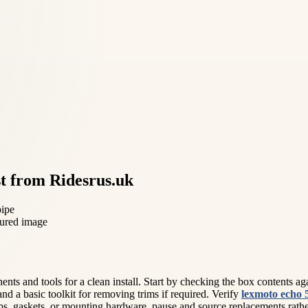
t from Ridesrus.uk
pipe
 and tools for a clean install. Start by checking the box contents agains
 and a basic toolkit for removing trims if required. Verify
lexmoto echo 
s, gaskets, or mounting hardware, pause and source replacements rather th