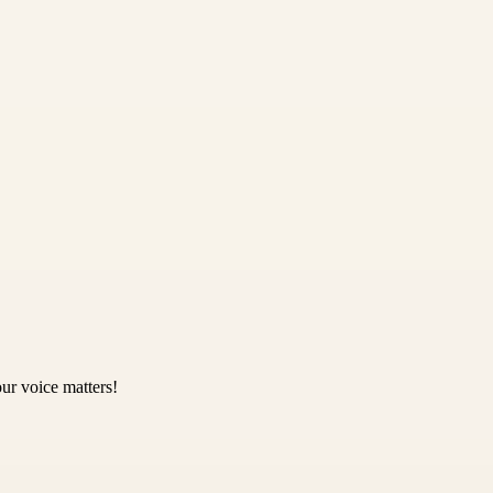
ur voice matters!