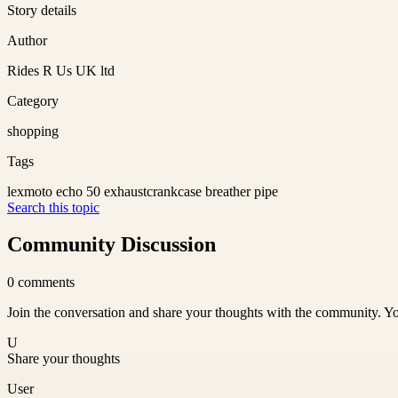
Story details
Author
Rides R Us UK ltd
Category
shopping
Tags
lexmoto echo 50 exhaust
crankcase breather pipe
Search this topic
Community Discussion
0
comments
Join the conversation and share your thoughts with the community. Yo
U
Share your thoughts
User