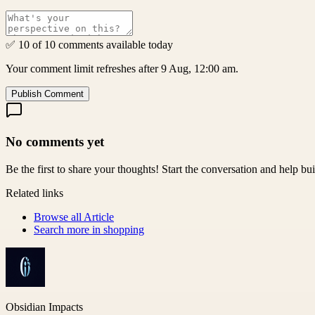
✅ 10 of 10 comments available today
Your comment limit refreshes after 9 Aug, 12:00 am.
Publish Comment
No comments yet
Be the first to share your thoughts! Start the conversation and help b
Related links
Browse all
Article
Search more in
shopping
Obsidian Impacts