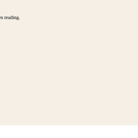
en reading.