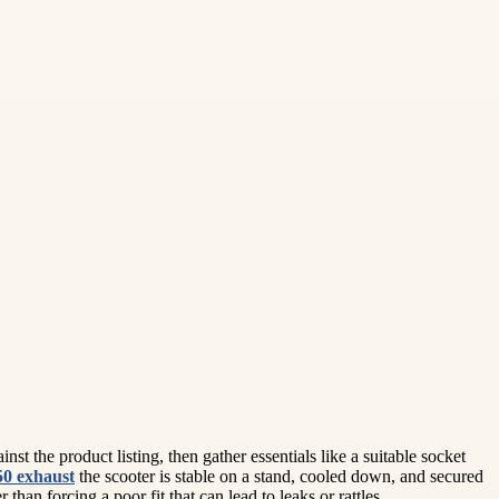
t the product listing, then gather essentials like a suitable socket
50 exhaust
the scooter is stable on a stand, cooled down, and secured
an forcing a poor fit that can lead to leaks or rattles.