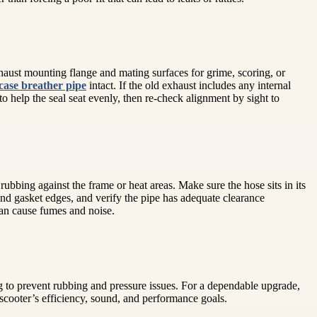
xhaust mounting flange and mating surfaces for grime, scoring, or
case breather pipe
intact. If the old exhaust includes any internal
to help the seal seat evenly, then re-check alignment by sight to
rubbing against the frame or heat areas. Make sure the hose sits in its
s and gasket edges, and verify the pipe has adequate clearance
can cause fumes and noise.
g to prevent rubbing and pressure issues. For a dependable upgrade,
 scooter’s efficiency, sound, and performance goals.