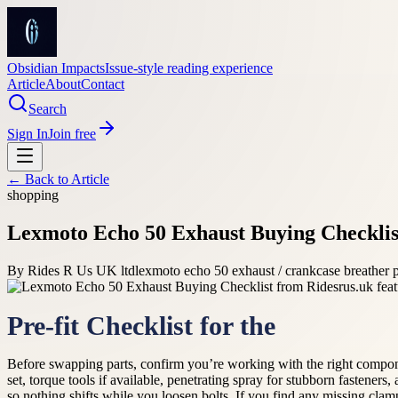
Obsidian Impacts
Issue-style reading experience
Article
About
Contact
Search
Sign In
Join free
← Back to
Article
shopping
Lexmoto Echo 50 Exhaust Buying Checklis
By
Rides R Us UK ltd
lexmoto echo 50 exhaust / crankcase breather 
Pre-fit Checklist for the
Before swapping parts, confirm you’re working with the right components
set, torque tools if available, penetrating spray for stubborn fasteners,
so nothing shifts while you loosen bolts. If you find any missing clamp