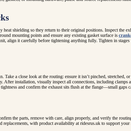
cks
 heat shielding so they return to their original positions. Inspect the e
 around mounting points and ensure any existing gasket surface is
crank
, align it carefully before tightening anything fully. Tighten in stages 
Take a close look at the routing: ensure it isn’t pinched, stretched, or 
ly. After installation, visually inspect all connections, including clamp
tightness and confirm the exhaust sits flush at the flange—small gaps 
firm the parts, remove with care, align properly, and verify the routin
 replacements, with product availability at ridesrus.uk to support your