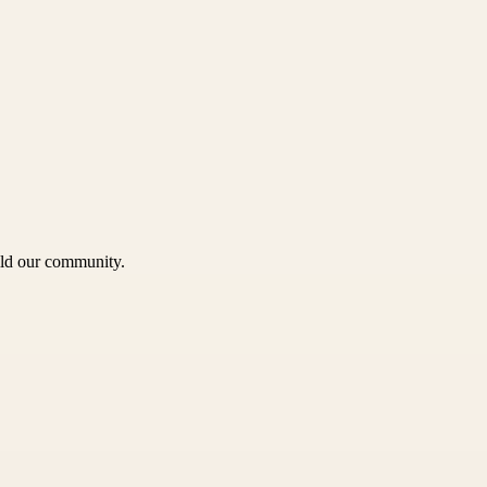
uild our community.