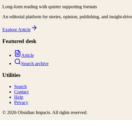
Long-form reading with quieter supporting formats
An editorial platform for stories, opinion, publishing, and insight-driv
Explore
Article
Featured desk
Article
Search archive
Utilities
Search
Contact
Help
Privacy
©
2026
Obsidian Impacts
. All rights reserved.