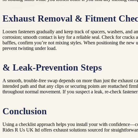
Exhaust Removal & Fitment Che
Loosen fasteners gradually and keep track of spacers, washers, and any
corrosion; smooth contact is key for a reliable seal. Check for cracks
baffles, confirm you’re not mixing styles. When positioning the new unit
prevent twisting under load.
& Leak-Prevention Steps
A smooth, trouble-free swap depends on more than just the exhaust can. 
intended path and that any clips or securing points are reattached firm
throughout normal movement. If you suspect a leak, re-check fastener 
Conclusion
Using a checklist approach helps you install your with confidence—con
Rides R Us UK ltd offers exhaust solutions sourced for straightforward