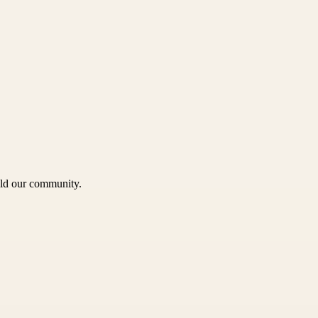
uild our community.