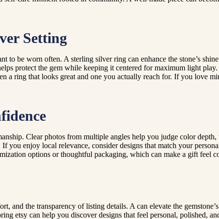
ver Setting
t to be worn often. A sterling silver ring can enhance the stone’s shine
 helps protect the gem while keeping it centered for maximum light play
 a ring that looks great and one you actually reach for. If you love mini
fidence
manship. Clear photos from multiple angles help you judge color depth, t
e. If you enjoy local relevance, consider designs that match your personal
omization options or thoughtful packaging, which can make a gift feel c
fort, and the transparency of listing details. A can elevate the gemstone’
ng etsy can help you discover designs that feel personal, polished, and