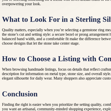
overpowering your look.
What to Look For in a Sterling Sil
Quality matters, especially when you’re selecting a gemstone ring mean
the stone’s cut and setting style: a secure bezel or prong arrangement
balanced band width, and a comfortable fit make the difference between
choose designs that let the stone take center stage.
How to Choose a Listing with Con
When browsing handmade listings, focus on details that reflect crafts
description for information on metal type, stone size, and overall styl
elegant silhouette for daily wear. Many shoppers also appreciate cust
Conclusion
Finding the right is easier when you prioritize the setting quality, com
you want an artisanal, community-minded shopping experience, explori