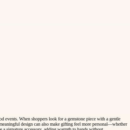
hood events. When shoppers look for a gemstone piece with a gentle
eaningful design can also make gifting feel more personal—whether
me a signature accessory, adding warmth to hands without