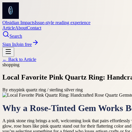
Obsidian Impacts
Issue-style reading experience
Article
About
Contact
Search
Sign In
Join free
← Back to
Article
shopping
Local Favorite Pink Quartz Ring: Handcr
By
etsy
pink quartz ring / sterling silver ring
Why a Rose-Tinted Gem Works Beau
A pink stone ring brings a soft, welcoming look that pairs effortless
glow, rose hues like pink quartz stand out for their flattering color an
you’re selecting something for a friend who loves artisan crafts or 