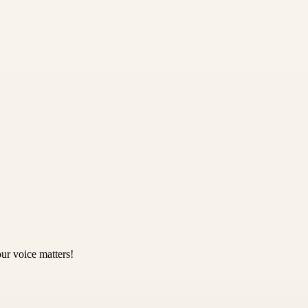
ur voice matters!