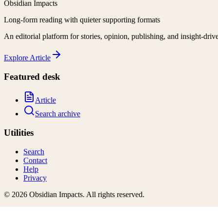
Obsidian Impacts
Long-form reading with quieter supporting formats
An editorial platform for stories, opinion, publishing, and insight-driv
Explore
Article
Featured desk
Article
Search archive
Utilities
Search
Contact
Help
Privacy
©
2026
Obsidian Impacts
. All rights reserved.