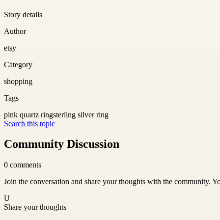
Story details
Author
etsy
Category
shopping
Tags
pink quartz ring
sterling silver ring
Search this topic
Community Discussion
0
comments
Join the conversation and share your thoughts with the community. Yo
U
Share your thoughts