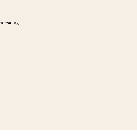
en reading.