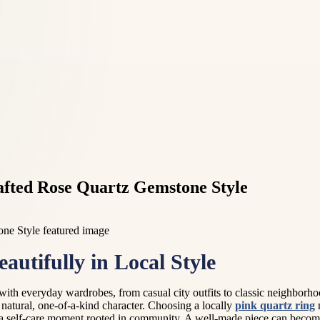
afted Rose Quartz Gemstone Style
tifully in Local Style
ly with everyday wardrobes, from casual city outfits to classic neighbor
d natural, one-of-a-kind character. Choosing a locally
pink quartz ring
m
for a self-care moment rooted in community. A well-made piece can beco