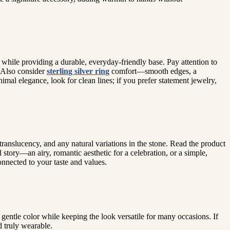
 while providing a durable, everyday-friendly base. Pay attention to
. Also consider
sterling silver ring
comfort—smooth edges, a
mal elegance, look for clean lines; if you prefer statement jewelry,
ranslucency, and any natural variations in the stone. Read the product
 story—an airy, romantic aesthetic for a celebration, or a simple,
onnected to your taste and values.
s gentle color while keeping the look versatile for many occasions. If
 truly wearable.