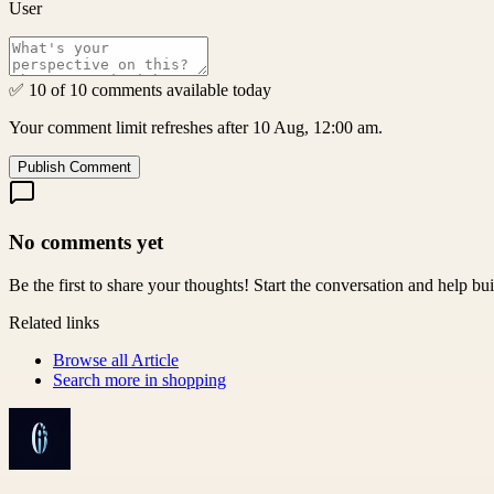
User
✅ 10 of 10 comments available today
Your comment limit refreshes after 10 Aug, 12:00 am.
Publish Comment
No comments yet
Be the first to share your thoughts! Start the conversation and help b
Related links
Browse all
Article
Search more in
shopping