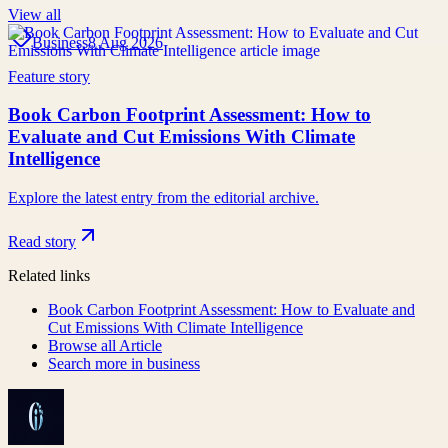
View all
Business
8 Aug 2026
Feature story
Book Carbon Footprint Assessment: How to
Evaluate and Cut Emissions With Climate
Intelligence
Explore the latest entry from the editorial archive.
Read story
Related links
Book Carbon Footprint Assessment: How to Evaluate and
Cut Emissions With Climate Intelligence
Browse all
Article
Search more in
business