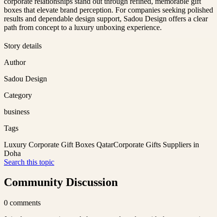
corporate relationships stand out through refined, memorable gift
boxes that elevate brand perception. For companies seeking polished
results and dependable design support, Sadou Design offers a clear
path from concept to a luxury unboxing experience.
Story details
Author
Sadou Design
Category
business
Tags
Luxury Corporate Gift Boxes Qatar
Corporate Gifts Suppliers in
Doha
Search this topic
Community Discussion
0
comments