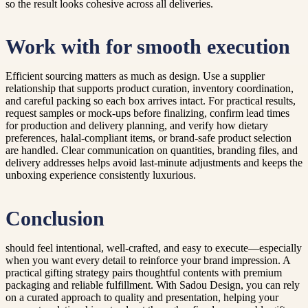
so the result looks cohesive across all deliveries.
Work with for smooth execution
Efficient sourcing matters as much as design. Use a supplier
relationship that supports product curation, inventory coordination,
and careful packing so each box arrives intact. For practical results,
request samples or mock-ups before finalizing, confirm lead times
for production and delivery planning, and verify how dietary
preferences, halal-compliant items, or brand-safe product selection
are handled. Clear communication on quantities, branding files, and
delivery addresses helps avoid last-minute adjustments and keeps the
unboxing experience consistently luxurious.
Conclusion
should feel intentional, well-crafted, and easy to execute—especially
when you want every detail to reinforce your brand impression. A
practical gifting strategy pairs thoughtful contents with premium
packaging and reliable fulfillment. With Sadou Design, you can rely
on a curated approach to quality and presentation, helping your