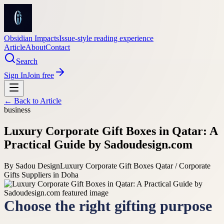
Obsidian Impacts
Issue-style reading experience
Article
About
Contact
Search
Sign In
Join free
← Back to
Article
business
Luxury Corporate Gift Boxes in Qatar: A
Practical Guide by Sadoudesign.com
By
Sadou Design
Luxury Corporate Gift Boxes Qatar / Corporate
Gifts Suppliers in Doha
Choose the right gifting purpose