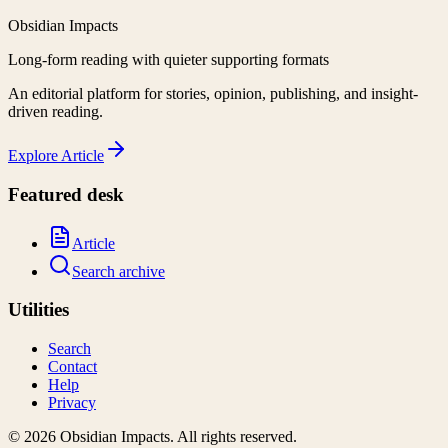
Obsidian Impacts
Long-form reading with quieter supporting formats
An editorial platform for stories, opinion, publishing, and insight-
driven reading.
Explore
Article
Featured desk
Article
Search archive
Utilities
Search
Contact
Help
Privacy
©
2026
Obsidian Impacts
. All rights reserved.