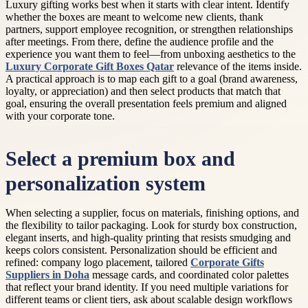
Luxury gifting works best when it starts with clear intent. Identify
whether the boxes are meant to welcome new clients, thank
partners, support employee recognition, or strengthen relationships
after meetings. From there, define the audience profile and the
experience you want them to feel—from unboxing aesthetics to the
Luxury Corporate Gift Boxes Qatar
relevance of the items inside.
A practical approach is to map each gift to a goal (brand awareness,
loyalty, or appreciation) and then select products that match that
goal, ensuring the overall presentation feels premium and aligned
with your corporate tone.
Select a premium box and
personalization system
When selecting a supplier, focus on materials, finishing options, and
the flexibility to tailor packaging. Look for sturdy box construction,
elegant inserts, and high-quality printing that resists smudging and
keeps colors consistent. Personalization should be efficient and
refined: company logo placement, tailored
Corporate Gifts
Suppliers in Doha
message cards, and coordinated color palettes
that reflect your brand identity. If you need multiple variations for
different teams or client tiers, ask about scalable design workflows