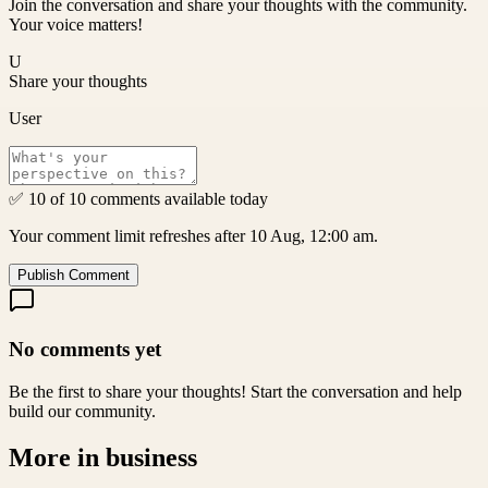
Join the conversation and share your thoughts with the community.
Your voice matters!
U
Share your thoughts
User
✅ 10 of 10 comments available today
Your comment limit refreshes after 10 Aug, 12:00 am.
Publish Comment
No comments yet
Be the first to share your thoughts! Start the conversation and help
build our community.
More in
business