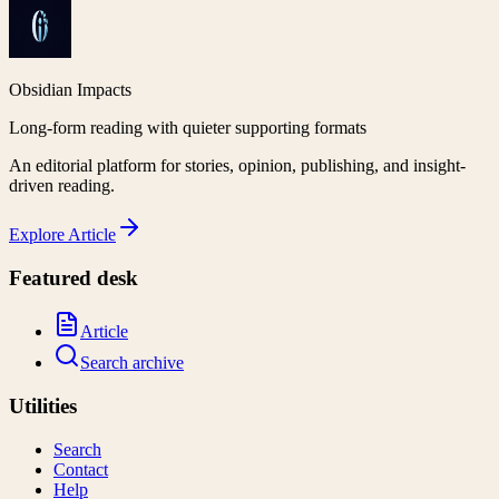
Obsidian Impacts
Long-form reading with quieter supporting formats
An editorial platform for stories, opinion, publishing, and insight-
driven reading.
Explore
Article
Featured desk
Article
Search archive
Utilities
Search
Contact
Help