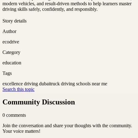
modern vehicles, and result-driven methods to help learners master
driving skills safely, confidently, and responsibly.
Story details
Author
ecodrive
Category
education
Tags
excellence driving dubai
truck driving schools near me
Search this topic
Community Discussion
0
comments
Join the conversation and share your thoughts with the community.
Your voice matters!