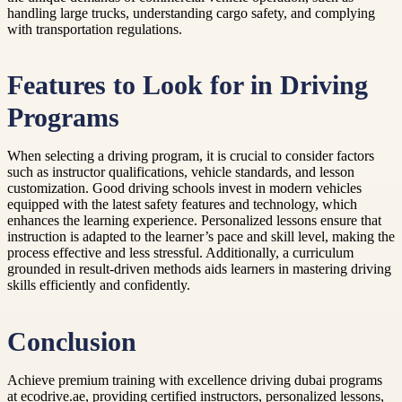
handling large trucks, understanding cargo safety, and complying
with transportation regulations.
Features to Look for in Driving
Programs
When selecting a driving program, it is crucial to consider factors
such as instructor qualifications, vehicle standards, and lesson
customization. Good driving schools invest in modern vehicles
equipped with the latest safety features and technology, which
enhances the learning experience. Personalized lessons ensure that
instruction is adapted to the learner’s pace and skill level, making the
process effective and less stressful. Additionally, a curriculum
grounded in result-driven methods aids learners in mastering driving
skills efficiently and confidently.
Conclusion
Achieve premium training with excellence driving dubai programs
at ecodrive.ae, providing certified instructors, personalized lessons,