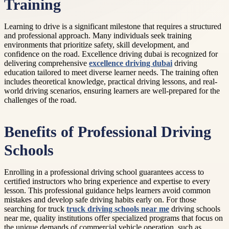
Training
Learning to drive is a significant milestone that requires a structured
and professional approach. Many individuals seek training
environments that prioritize safety, skill development, and
confidence on the road. Excellence driving dubai is recognized for
delivering comprehensive
excellence driving dubai
driving
education tailored to meet diverse learner needs. The training often
includes theoretical knowledge, practical driving lessons, and real-
world driving scenarios, ensuring learners are well-prepared for the
challenges of the road.
Benefits of Professional Driving
Schools
Enrolling in a professional driving school guarantees access to
certified instructors who bring experience and expertise to every
lesson. This professional guidance helps learners avoid common
mistakes and develop safe driving habits early on. For those
searching for truck
truck driving schools near me
driving schools
near me, quality institutions offer specialized programs that focus on
the unique demands of commercial vehicle operation, such as