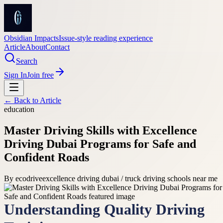
Obsidian Impacts
Issue-style reading experience
Article
About
Contact
Search
Sign In
Join free
← Back to
Article
education
Master Driving Skills with Excellence
Driving Dubai Programs for Safe and
Confident Roads
By
ecodrive
excellence driving dubai / truck driving schools near me
Understanding Quality Driving