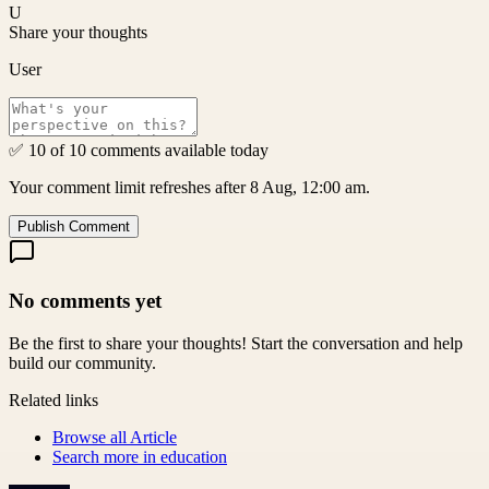
U
Share your thoughts
User
✅ 10 of 10 comments available today
Your comment limit refreshes after 8 Aug, 12:00 am.
Publish Comment
No comments yet
Be the first to share your thoughts! Start the conversation and help
build our community.
Related links
Browse all
Article
Search more in
education