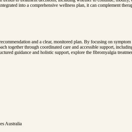
integrated into a comprehensive wellness plan, it can complement therap
recommendation and a clear, monitored plan. By focusing on symptom pa
roach together through coordinated care and accessible support, includi
ructured guidance and holistic support, explore the fibromyalgia treat
es Australia