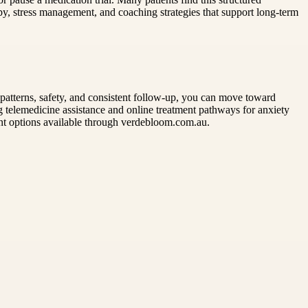
y, stress management, and coaching strategies that support long-term
tterns, safety, and consistent follow-up, you can move toward
ng telemedicine assistance and online treatment pathways for anxiety
ment options available through verdebloom.com.au.