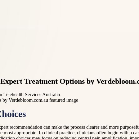
: Expert Treatment Options by Verdebloom
n Telehealth Services Australia
Choices
expert recommendation can make the process clearer and more purposefu
 most appropriate. In clinical practice, clinicians often begin with a c
ication choices may focus on reducing central pain amplification, impro