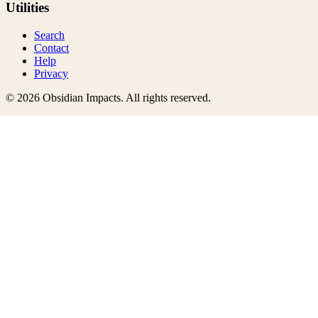
Utilities
Search
Contact
Help
Privacy
©
2026
Obsidian Impacts
. All rights reserved.