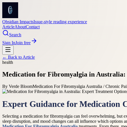
Obsidian Impacts
Issue-style reading experience
Article
About
Contact
Search
Sign In
Join free
← Back to
Article
health
Medication for Fibromyalgia in Australia
By
Verde Bloom
Medication For Fibromyalgia Australia / Chronic Pai
Expert Guidance for Medication 
Selecting a medication for fibromyalgia can feel overwhelming, but 
sleep disruption, and mood changes can all influence which options are
Medication For Fibromyalgia Australia
treatments. From there, med