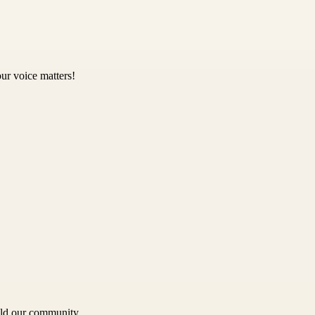
ur voice matters!
uild our community.