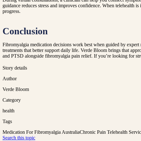
guidance reduces stress and improves confidence. When telehealth is 
progress.
Conclusion
Fibromyalgia medication decisions work best when guided by expert 
treatments that better support daily life. Verde Bloom brings that app
and PTSD alongside fibromyalgia pain relief. If you’re looking for st
Story details
Author
Verde Bloom
Category
health
Tags
Medication For Fibromyalgia Australia
Chronic Pain Telehealth Servic
Search this topic