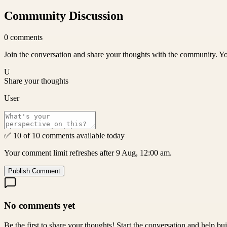
Community Discussion
0
comments
Join the conversation and share your thoughts with the community. Yo
U
Share your thoughts
User
✅ 10 of 10 comments available today
Your comment limit refreshes after 9 Aug, 12:00 am.
Publish Comment
No comments yet
Be the first to share your thoughts! Start the conversation and help b