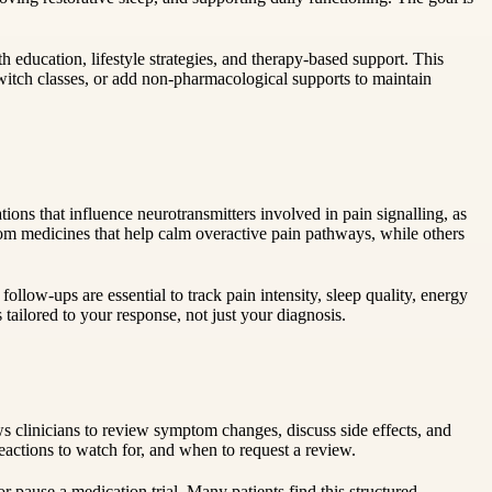
ducation, lifestyle strategies, and therapy-based support. This
switch classes, or add non-pharmacological supports to maintain
ons that influence neurotransmitters involved in pain signalling, as
om medicines that help calm overactive pain pathways, while others
llow-ups are essential to track pain intensity, sleep quality, energy
 tailored to your response, not just your diagnosis.
ows clinicians to review symptom changes, discuss side effects, and
eactions to watch for, and when to request a review.
r pause a medication trial. Many patients find this structured