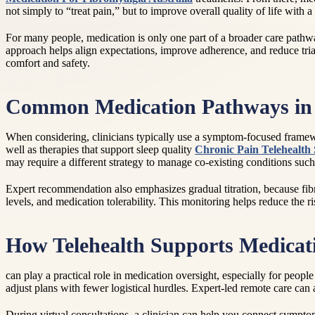
not simply to “treat pain,” but to improve overall quality of life with
For many people, medication is only one part of a broader care pathw
approach helps align expectations, improve adherence, and reduce trial
comfort and safety.
Common Medication Pathways in 
When considering, clinicians typically use a symptom-focused framewor
well as therapies that support sleep quality
Chronic Pain Telehealth 
may require a different strategy to manage co-existing conditions suc
Expert recommendation also emphasizes gradual titration, because fibro
levels, and medication tolerability. This monitoring helps reduce the r
How Telehealth Supports Medica
can play a practical role in medication oversight, especially for peopl
adjust plans with fewer logistical hurdles. Expert-led remote care ca
During virtual consultations, a clinician can help you connect symptom