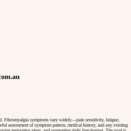
.com.au
l. Fibromyalgia symptoms vary widely—pain sensitivity, fatigue,
areful assessment of symptom pattern, medical history, and any existing
ving restorative sleep, and supporting daily functioning. The goal is