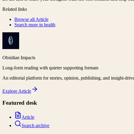
Related links
Browse all
Article
Search more in
health
Obsidian Impacts
Long-form reading with quieter supporting formats
An editorial platform for stories, opinion, publishing, and insight-driv
Explore
Article
Featured desk
Article
Search archive