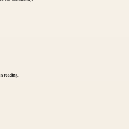
en reading.