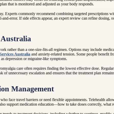
 a plan that is monitored and adjusted as your body responds.
ay. Experts commonly recommend combining targeted prescriptions with e
-and-error. If side effects appear, an expert review can refine dosing, 
Australia
k rather than a one-size-fits-all regimen. Options may include medicati
Services Australia
and anxiety-related tension. Some people benefit fr
h as depression or migraine-like symptoms.
myalgia care often requires finding the lowest effective dose. Regular fo
isk of unnecessary escalation and ensures that the treatment plan remains
tion Management
e who face travel barriers or need flexible appointments. Telehealth all
n also support medication education—how to take doses correctly, what r
 trends to treatment decisions, including whether to continue, modify, o