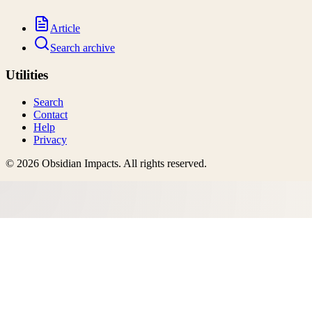
Article
Search archive
Utilities
Search
Contact
Help
Privacy
©
2026
Obsidian Impacts
. All rights reserved.