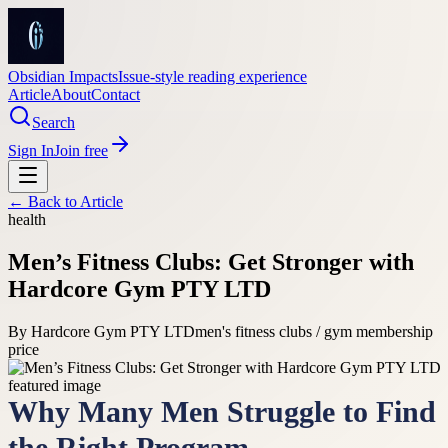
Obsidian Impacts
Issue-style reading experience
Article
About
Contact
Search
Sign In
Join free
← Back to
Article
health
Men’s Fitness Clubs: Get Stronger with
Hardcore Gym PTY LTD
By
Hardcore Gym PTY LTD
men's fitness clubs / gym membership
price
Why Many Men Struggle to Find