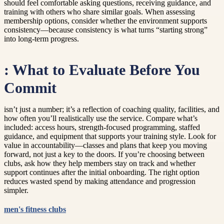
should feel comfortable asking questions, receiving guidance, and
training with others who share similar goals. When assessing
membership options, consider whether the environment supports
consistency—because consistency is what turns “starting strong”
into long-term progress.
: What to Evaluate Before You
Commit
isn’t just a number; it’s a reflection of coaching quality, facilities, and
how often you’ll realistically use the service. Compare what’s
included: access hours, strength-focused programming, staffed
guidance, and equipment that supports your training style. Look for
value in accountability—classes and plans that keep you moving
forward, not just a key to the doors. If you’re choosing between
clubs, ask how they help members stay on track and whether
support continues after the initial onboarding. The right option
reduces wasted spend by making attendance and progression
simpler.
men's fitness clubs