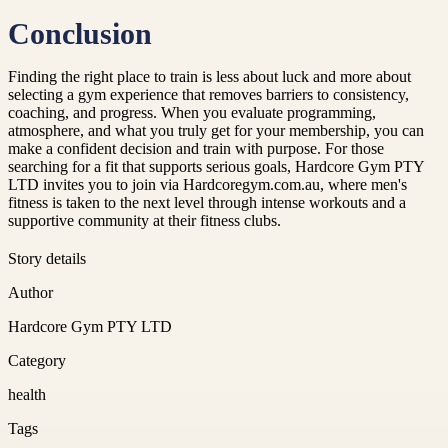
Conclusion
Finding the right place to train is less about luck and more about
selecting a gym experience that removes barriers to consistency,
coaching, and progress. When you evaluate programming,
atmosphere, and what you truly get for your membership, you can
make a confident decision and train with purpose. For those
searching for a fit that supports serious goals, Hardcore Gym PTY
LTD invites you to join via Hardcoregym.com.au, where men's
fitness is taken to the next level through intense workouts and a
supportive community at their fitness clubs.
Story details
Author
Hardcore Gym PTY LTD
Category
health
Tags