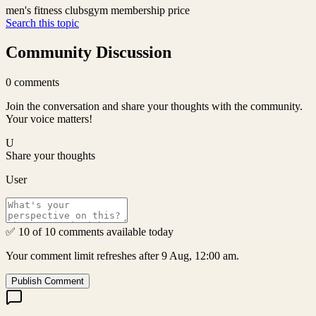
men's fitness clubs
gym membership price
Search this topic
Community Discussion
0
comments
Join the conversation and share your thoughts with the community.
Your voice matters!
U
Share your thoughts
User
✅ 10 of 10 comments available today
Your comment limit refreshes after 9 Aug, 12:00 am.
Publish Comment