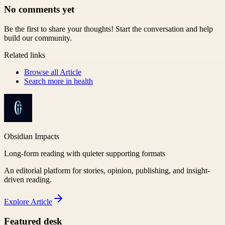
No comments yet
Be the first to share your thoughts! Start the conversation and help
build our community.
Related links
Browse all
Article
Search more in
health
Obsidian Impacts
Long-form reading with quieter supporting formats
An editorial platform for stories, opinion, publishing, and insight-
driven reading.
Explore
Article
Featured desk