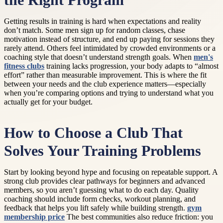
the Right Program
Getting results in training is hard when expectations and reality
don’t match. Some men sign up for random classes, chase
motivation instead of structure, and end up paying for sessions they
rarely attend. Others feel intimidated by crowded environments or a
coaching style that doesn’t understand strength goals. When
men's
fitness clubs
training lacks progression, your body adapts to “almost
effort” rather than measurable improvement. This is where the fit
between your needs and the club experience matters—especially
when you’re comparing options and trying to understand what you
actually get for your budget.
How to Choose a Club That
Solves Your Training Problems
Start by looking beyond hype and focusing on repeatable support. A
strong club provides clear pathways for beginners and advanced
members, so you aren’t guessing what to do each day. Quality
coaching should include form checks, workout planning, and
feedback that helps you lift safely while building strength.
gym
membership price
The best communities also reduce friction: you