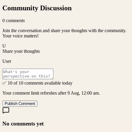
Community Discussion
0
comments
Join the conversation and share your thoughts with the community.
Your voice matters!
U
Share your thoughts
User
✅ 10 of 10 comments available today
Your comment limit refreshes after 9 Aug, 12:00 am.
Publish Comment
No comments yet