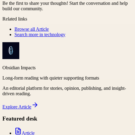
Be the first to share your thoughts! Start the conversation and help
build our community.
Related links
Browse all
Article
Search more in
technology
Obsidian Impacts
Long-form reading with quieter supporting formats
An editorial platform for stories, opinion, publishing, and insight-
driven reading.
Explore
Article
Featured desk
Article