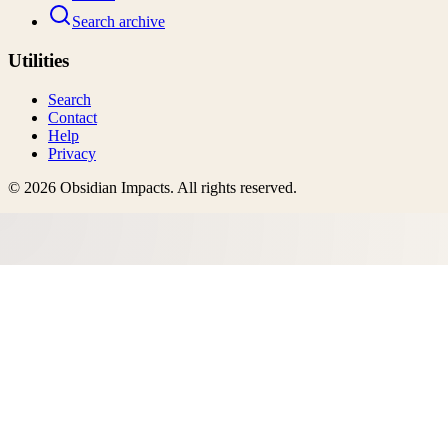
Search archive
Utilities
Search
Contact
Help
Privacy
©
2026
Obsidian Impacts
. All rights reserved.