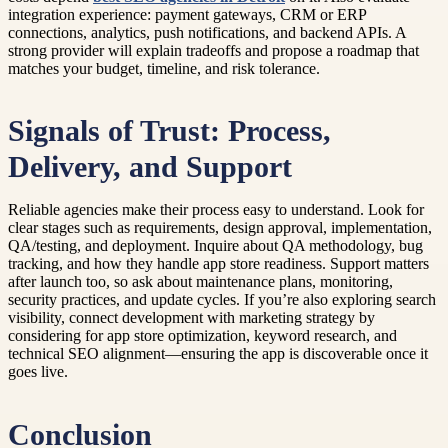
integration experience: payment gateways, CRM or ERP
connections, analytics, push notifications, and backend APIs. A
strong provider will explain tradeoffs and propose a roadmap that
matches your budget, timeline, and risk tolerance.
Signals of Trust: Process,
Delivery, and Support
Reliable agencies make their process easy to understand. Look for
clear stages such as requirements, design approval, implementation,
QA/testing, and deployment. Inquire about QA methodology, bug
tracking, and how they handle app store readiness. Support matters
after launch too, so ask about maintenance plans, monitoring,
security practices, and update cycles. If you’re also exploring search
visibility, connect development with marketing strategy by
considering for app store optimization, keyword research, and
technical SEO alignment—ensuring the app is discoverable once it
goes live.
Conclusion