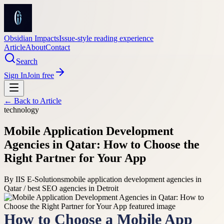
Obsidian Impacts
Issue-style reading experience
Article
About
Contact
Search
Sign In
Join free
← Back to
Article
technology
Mobile Application Development
Agencies in Qatar: How to Choose the
Right Partner for Your App
By
IIS E-Solutions
mobile application development agencies in
Qatar / best SEO agencies in Detroit
How to Choose a Mobile App