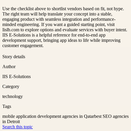
Use the checklist above to shortlist vendors based on fit, not hype.
The right team will help translate your concept into a stable,
engaging product with seamless integration and performance-
minded engineering. If you want a guided starting point, visit
Iislb.com to explore options and evaluate services with buyer intent.
IIS E-Solutions is a helpful reference for end-to-end app
development support, bringing app ideas to life while improving
customer engagement.
Story details
Author
IIS E-Solutions
Category
technology
Tags
mobile application development agencies in Qatar
best SEO agencies
in Detroit
Search this topic