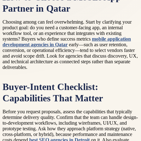
Partner in Qatar
Choosing among can feel overwhelming. Start by clarifying your
product goal: do you need a customer-facing app, an internal
workflow tool, or an experience that integrates with existing
systems? Buyers who define success metrics
mobile application
development agencies in Qatar
early—such as user retention,
conversion, or operational efficiency—tend to select vendors faster
and avoid scope drift. Look for agencies that discuss discovery, UX,
and technical architecture as connected steps rather than separate
deliverables.
Buyer-Intent Checklist:
Capabilities That Matter
Before you request proposals, assess the capabilities that typically
determine delivery quality. Confirm that the team can handle design-
to-development workflows, including wireframes, UI/UX, and
prototype testing. Ask how they approach platform strategy (native,
cross-platform, or hybrid), because performance and maintenance
costs depend
best SEO agencies in Detroit
on it. Also evaluate