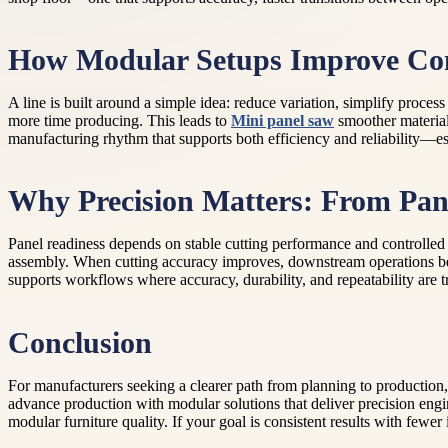
How Modular Setups Improve Con
A line is built around a simple idea: reduce variation, simplify proc
more time producing. This leads to
Mini panel saw
smoother material
manufacturing rhythm that supports both efficiency and reliability—e
Why Precision Matters: From Pane
Panel readiness depends on stable cutting performance and controlled 
assembly. When cutting accuracy improves, downstream operations be
supports workflows where accuracy, durability, and repeatability are 
Conclusion
For manufacturers seeking a clearer path from planning to production,
advance production with modular solutions that deliver precision engi
modular furniture quality. If your goal is consistent results with few