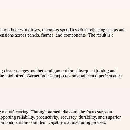
 to modular workflows, operators spend less time adjusting setups and
nsions across panels, frames, and components. The result is a
ng cleaner edges and better alignment for subsequent joining and
 be minimized. Garnet India’s emphasis on engineered performance
re manufacturing. Through garnetindia.com, the focus stays on
rting reliability, productivity, accuracy, durability, and superior
 you build a more confident, capable manufacturing process.