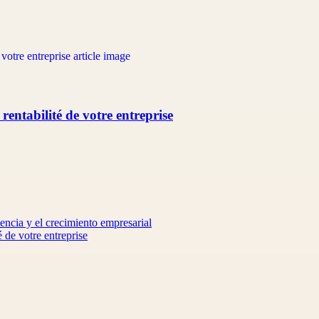
 rentabilité de votre entreprise
encia y el crecimiento empresarial
é de votre entreprise