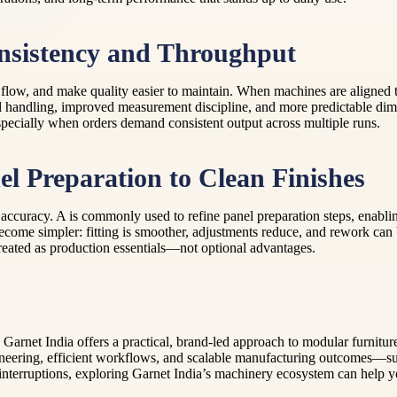
sistency and Throughput
ess flow, and make quality easier to maintain. When machines are aligned
 handling, improved measurement discipline, and more predictable dime
specially when orders demand consistent output across multiple runs.
l Preparation to Clean Finishes
accuracy. A is commonly used to refine panel preparation steps, enabli
come simpler: fitting is smoother, adjustments reduce, and rework can
treated as production essentials—not optional advantages.
 Garnet India offers a practical, brand-led approach to modular furnitu
neering, efficient workflows, and scalable manufacturing outcomes—suppo
er interruptions, exploring Garnet India’s machinery ecosystem can help