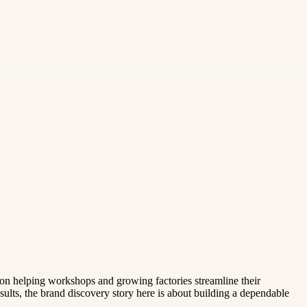
 on helping workshops and growing factories streamline their
esults, the brand discovery story here is about building a dependable