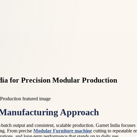
ia for Precision Modular Production
 Manufacturing Approach
-batch output and consistent, scalable production. Garnet India focuses
ing. From precise
Modular Furniture machine
cutting to repeatable r
rations, and long-term performance that stands up to daily use.