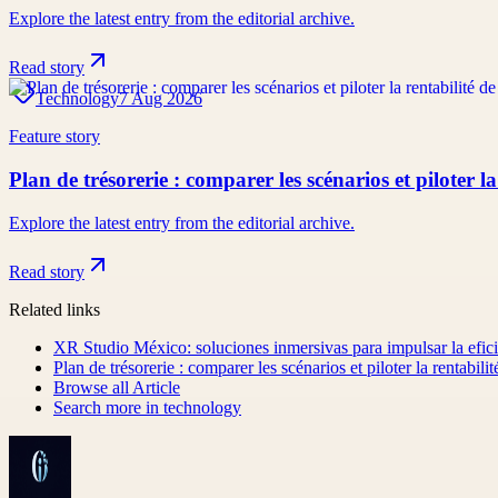
Explore the latest entry from the editorial archive.
Read story
Technology
7 Aug 2026
Feature story
Plan de trésorerie : comparer les scénarios et piloter la
Explore the latest entry from the editorial archive.
Read story
Related links
XR Studio México: soluciones inmersivas para impulsar la efici
Plan de trésorerie : comparer les scénarios et piloter la rentabilit
Browse all
Article
Search more in
technology