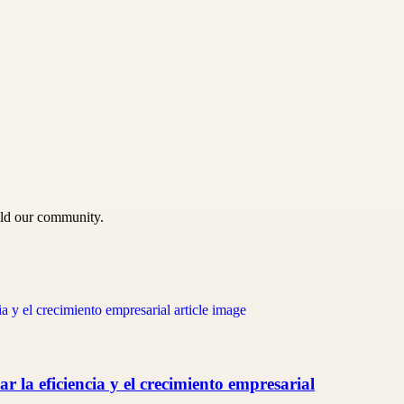
uild our community.
 la eficiencia y el crecimiento empresarial