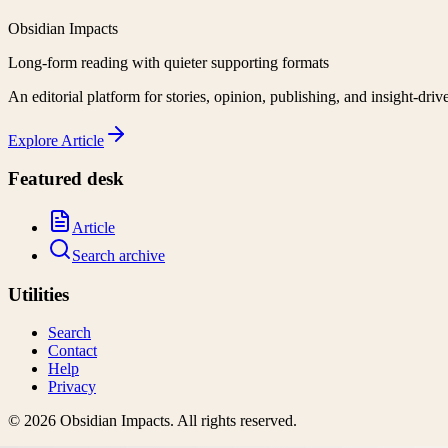
Obsidian Impacts
Long-form reading with quieter supporting formats
An editorial platform for stories, opinion, publishing, and insight-driv
Explore
Article
Featured desk
Article
Search archive
Utilities
Search
Contact
Help
Privacy
©
2026
Obsidian Impacts
. All rights reserved.