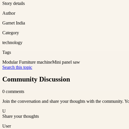
Story details
Author
Garnet India
Category
technology
Tags
Modular Furniture machine
Mini panel saw
Search this topic
Community Discussion
0
comments
Join the conversation and share your thoughts with the community. Yo
U
Share your thoughts
User