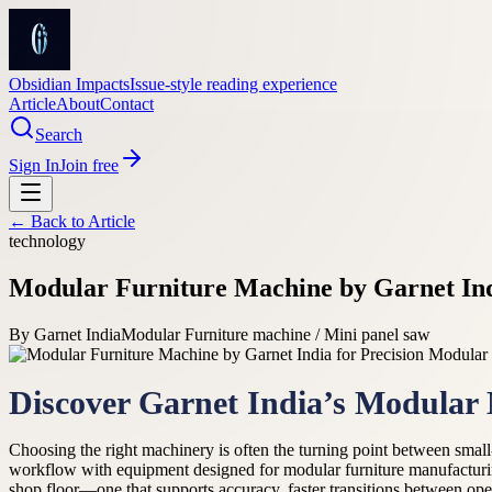
Obsidian Impacts
Issue-style reading experience
Article
About
Contact
Search
Sign In
Join free
← Back to
Article
technology
Modular Furniture Machine by Garnet Ind
By
Garnet India
Modular Furniture machine / Mini panel saw
Discover Garnet India’s Modular
Choosing the right machinery is often the turning point between small
workflow with equipment designed for modular furniture manufactur
shop floor—one that supports accuracy, faster transitions between ope