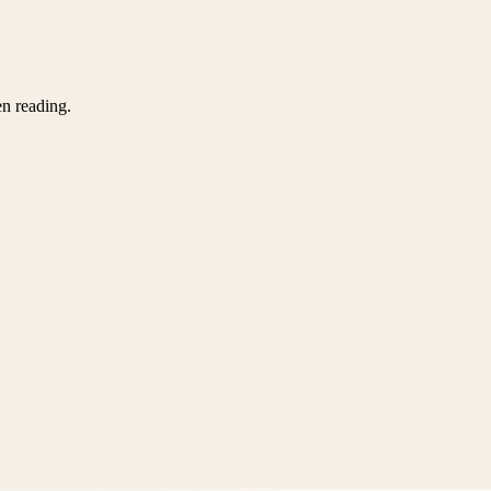
en reading.