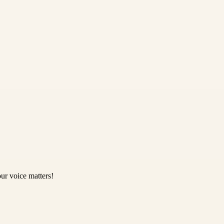
ur voice matters!