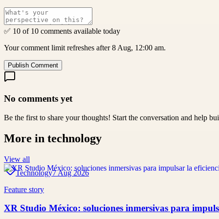
✅ 10 of 10 comments available today
Your comment limit refreshes after 8 Aug, 12:00 am.
Publish Comment
No comments yet
Be the first to share your thoughts! Start the conversation and help b
More in
technology
View all
Technology
7 Aug 2026
Feature story
XR Studio México: soluciones inmersivas para impulsar