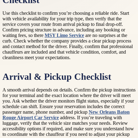
Checklist
Use this checklist to confirm you’re choosing a reliable ride. Start
with vehicle availability for your trip type, then verify that the
service covers your route from arrival pickup to final drop-off.
Confirm pricing structure in advance, including any booking or
waiting fees, so there
MSY Limo Service
are no surprises at the
curb. Check whether the company provides a clear pickup process
and contact method for the driver. Finally, confirm that professional
chauffeurs are included and that vehicle condition, comfort, and
cleanliness meet your expectations.
Arrival & Pickup Checklist
A smooth arrival depends on details. Confirm the pickup instructions
for your terminal and the exact location where the driver will meet
you. Ask whether the driver monitors flight status, especially if your
schedule can shift. Ensure your reservation includes the correct
passenger name, phone number, and pickup
New Orleans Baton
Rouge Airport Car Service
address. If you’re traveling with
luggage, verify that the vehicle size matches your needs. Review
accessibility options if required, and make sure you understand how
to coordinate with the chauffeur if you need to adjust your pickup