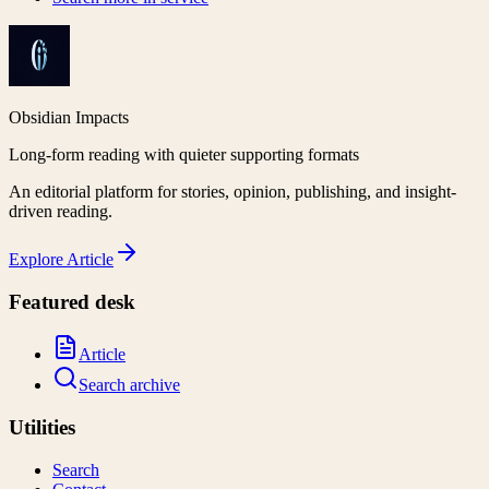
Obsidian Impacts
Long-form reading with quieter supporting formats
An editorial platform for stories, opinion, publishing, and insight-
driven reading.
Explore
Article
Featured desk
Article
Search archive
Utilities
Search