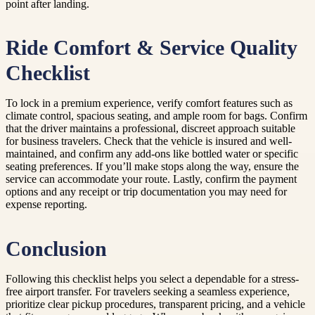
point after landing.
Ride Comfort & Service Quality
Checklist
To lock in a premium experience, verify comfort features such as
climate control, spacious seating, and ample room for bags. Confirm
that the driver maintains a professional, discreet approach suitable
for business travelers. Check that the vehicle is insured and well-
maintained, and confirm any add-ons like bottled water or specific
seating preferences. If you’ll make stops along the way, ensure the
service can accommodate your route. Lastly, confirm the payment
options and any receipt or trip documentation you may need for
expense reporting.
Conclusion
Following this checklist helps you select a dependable for a stress-
free airport transfer. For travelers seeking a seamless experience,
prioritize clear pickup procedures, transparent pricing, and a vehicle