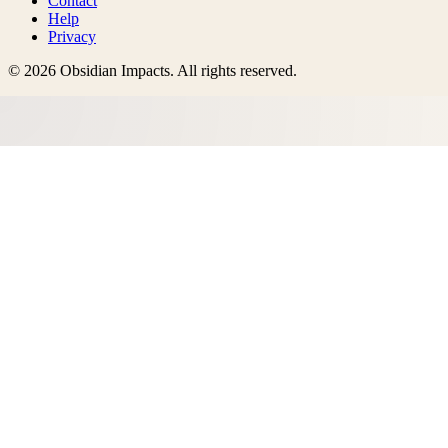
Contact
Help
Privacy
©
2026
Obsidian Impacts
. All rights reserved.