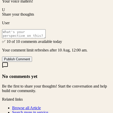
Your voice matters!
U
Share your thoughts
User
✅ 10 of 10 comments available today
Your comment limit refreshes after 10 Aug, 12:00 am.
Publish Comment
No comments yet
Be the first to share your thoughts! Start the conversation and help
build our community.
Related links
Browse all
Article
Search more in
service