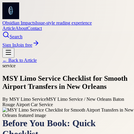
Obsidian Impacts
Issue-style reading experience
Article
About
Contact
Search
Sign In
Join free
← Back to
Article
service
MSY Limo Service Checklist for Smooth
Airport Transfers in New Orleans
By
MSY Limo Service
MSY Limo Service / New Orleans Baton
Rouge Airport Car Service
Before You Book: Quick