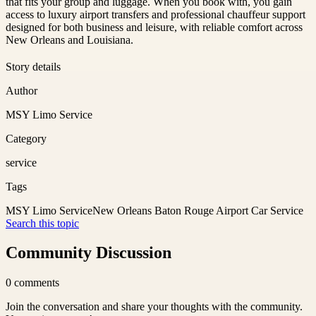
that fits your group and luggage. When you book with, you gain
access to luxury airport transfers and professional chauffeur support
designed for both business and leisure, with reliable comfort across
New Orleans and Louisiana.
Story details
Author
MSY Limo Service
Category
service
Tags
MSY Limo Service
New Orleans Baton Rouge Airport Car Service
Search this topic
Community Discussion
0
comments
Join the conversation and share your thoughts with the community.