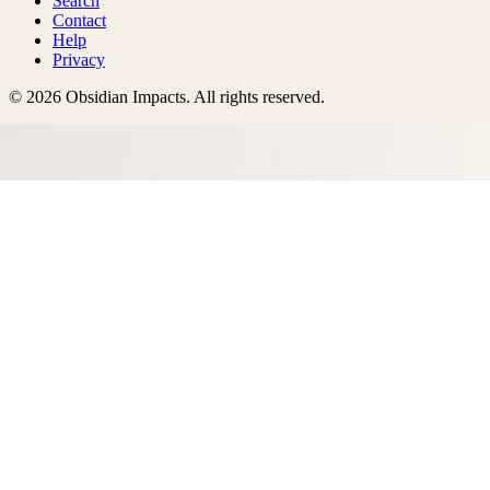
Search
Contact
Help
Privacy
©
2026
Obsidian Impacts
. All rights reserved.