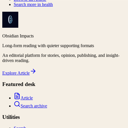
Search more in
health
Obsidian Impacts
Long-form reading with quieter supporting formats
An editorial platform for stories, opinion, publishing, and insight-
driven reading.
Explore
Article
Featured desk
Article
Search archive
Utilities