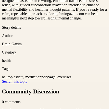
designed to assist brain rewiring, emotional balance, and stress
relief, with guided subconscious relaxation intended to enhance
mental flexibility and healthier thought patterns. If you’re ready for a
calm, repeatable approach, exploring braingazim.com can be a
meaningful next step toward lasting internal change.
Story details
Author
Brain Gazim
Category
health
Tags
neuroplasticity meditation
polyvagal exercises
Search this topic
Community Discussion
0
comments