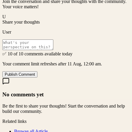
Join the conversation and share your thoughts with the community.
Your voice matters!
U
Share your thoughts
User
✅ 10 of 10 comments available today
Your comment limit refreshes after 11 Aug, 12:00 am.
Publish Comment
No comments yet
Be the first to share your thoughts! Start the conversation and help
build our community.
Related links
Browse all
Article