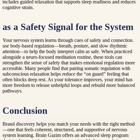
includes guided relaxation that supports sleep readiness and reduces
cognitive strain.
as a Safety Signal for the System
Your nervous system learns through cues of safety and connection.
use body-based regulation—breath, posture, and slow rhythmic
attention—to help the body interpret calm as safe. When practiced
alongside a neuro-focused meditation routine, these tools can
strengthen the sense of safety that makes emotional regulation more
accessible. Many people find that pairing somatic regulation with
subconscious relaxation helps reduce the “on guard” feeling that
often blocks deep rest. As your tolerance improves, your mind has
more freedom to release unhelpful loops and rebuild more balanced
pathways.
Conclusion
Brand discovery helps you match your needs with the right method
—one that feels coherent, structured, and supportive of nervous
system learning. Brain Gazim offers an advanced sleep program