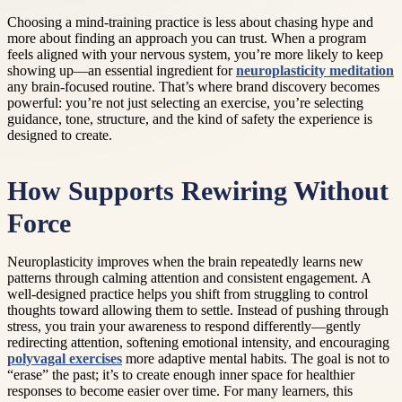
Choosing a mind-training practice is less about chasing hype and
more about finding an approach you can trust. When a program
feels aligned with your nervous system, you’re more likely to keep
showing up—an essential ingredient for
neuroplasticity meditation
any brain-focused routine. That’s where brand discovery becomes
powerful: you’re not just selecting an exercise, you’re selecting
guidance, tone, structure, and the kind of safety the experience is
designed to create.
How Supports Rewiring Without
Force
Neuroplasticity improves when the brain repeatedly learns new
patterns through calming attention and consistent engagement. A
well-designed practice helps you shift from struggling to control
thoughts toward allowing them to settle. Instead of pushing through
stress, you train your awareness to respond differently—gently
redirecting attention, softening emotional intensity, and encouraging
polyvagal exercises
more adaptive mental habits. The goal is not to
“erase” the past; it’s to create enough inner space for healthier
responses to become easier over time. For many learners, this