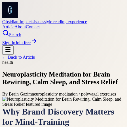
Obsidian Impacts
Issue-style reading experience
Article
About
Contact
Search
Sign In
Join free
← Back to
Article
health
Neuroplasticity Meditation for Brain
Rewiring, Calm Sleep, and Stress Relief
By
Brain Gazim
neuroplasticity meditation / polyvagal exercises
Why Brand Discovery Matters
for Mind-Training