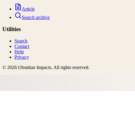
Article
Search archive
Utilities
Search
Contact
Help
Privacy
©
2026
Obsidian Impacts
. All rights reserved.