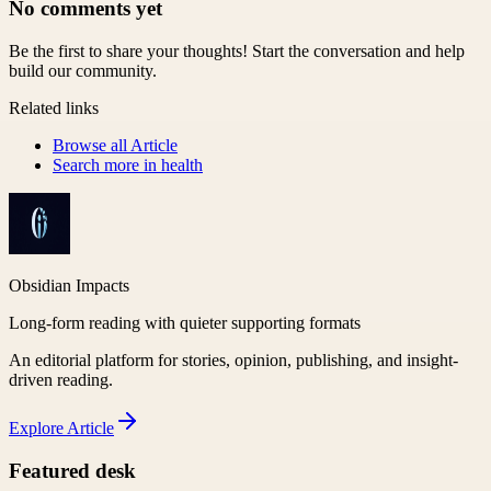
No comments yet
Be the first to share your thoughts! Start the conversation and help
build our community.
Related links
Browse all
Article
Search more in
health
Obsidian Impacts
Long-form reading with quieter supporting formats
An editorial platform for stories, opinion, publishing, and insight-
driven reading.
Explore
Article
Featured desk