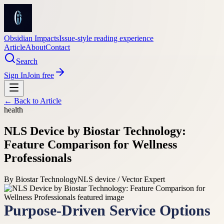
Obsidian Impacts
Issue-style reading experience
Article
About
Contact
Search
Sign In
Join free
← Back to
Article
health
NLS Device by Biostar Technology:
Feature Comparison for Wellness
Professionals
By
Biostar Technology
NLS device / Vector Expert
Purpose-Driven Service Options