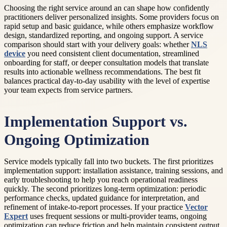
Choosing the right service around an can shape how confidently
practitioners deliver personalized insights. Some providers focus on
rapid setup and basic guidance, while others emphasize workflow
design, standardized reporting, and ongoing support. A service
comparison should start with your delivery goals: whether
NLS
device
you need consistent client documentation, streamlined
onboarding for staff, or deeper consultation models that translate
results into actionable wellness recommendations. The best fit
balances practical day-to-day usability with the level of expertise
your team expects from service partners.
Implementation Support vs.
Ongoing Optimization
Service models typically fall into two buckets. The first prioritizes
implementation support: installation assistance, training sessions, and
early troubleshooting to help you reach operational readiness
quickly. The second prioritizes long-term optimization: periodic
performance checks, updated guidance for interpretation, and
refinement of intake-to-report processes. If your practice
Vector
Expert
uses frequent sessions or multi-provider teams, ongoing
optimization can reduce friction and help maintain consistent output.