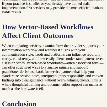
If your practice is smaller or you already have trained staff,
implementation-first services may provide the most efficient path to
stable results.
How Vector-Based Workflows
Affect Client Outcomes
When comparing services, examine how the provider supports your
interpretation workflow and whether it aligns with your
communication style. Tools and platforms can influence reporting
clarity, consistency, and how easily clients understand patterns over
a session series. Vector-based workflows—often associated with —
can offer structured ways to visualize signals and support
practitioner decisions. Look for service partners that help you
standardize session notes, interpret outputs responsibly, and convert
findings into clear guidance without overwhelming clients. This is
where thoughtful training and documentation support can matter as
much as the hardware itself.
Conclusion