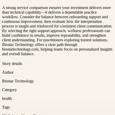
A strong service comparison ensures your investment delivers more
than technical capability—it delivers a dependable practice
workflow. Consider the balance between onboarding support and
continuous improvement, then evaluate how the interpretation
process is taught and reinforced for consistent client communication.
By selecting the right support approach, wellness professionals can
build confidence in results, improve repeatability, and strengthen
client understanding. For practitioners exploring trusted solutions,
Biostar Technology offers a clear path through
biostartechnology.com, helping teams focus on personalized insights
and overall balance.
Story details
Author
Biostar Technology
Category
health
Tags