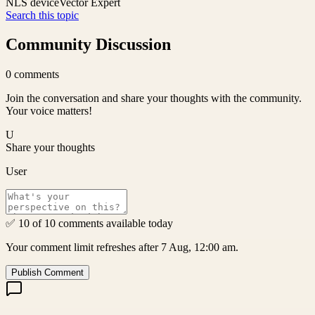
NLS device
Vector Expert
Search this topic
Community Discussion
0
comments
Join the conversation and share your thoughts with the community.
Your voice matters!
U
Share your thoughts
User
✅ 10 of 10 comments available today
Your comment limit refreshes after 7 Aug, 12:00 am.
Publish Comment