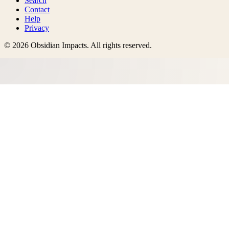
Search
Contact
Help
Privacy
©
2026
Obsidian Impacts
. All rights reserved.