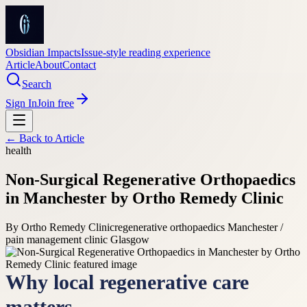
Obsidian Impacts
Issue-style reading experience
Article
About
Contact
Search
Sign In
Join free
← Back to
Article
health
Non-Surgical Regenerative Orthopaedics
in Manchester by Ortho Remedy Clinic
By
Ortho Remedy Clinic
regenerative orthopaedics Manchester /
pain management clinic Glasgow
Why local regenerative care