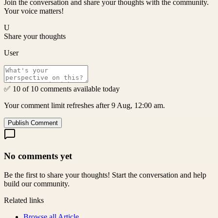
Join the conversation and share your thoughts with the community.
Your voice matters!
U
Share your thoughts
User
✅ 10 of 10 comments available today
Your comment limit refreshes after 9 Aug, 12:00 am.
Publish Comment
No comments yet
Be the first to share your thoughts! Start the conversation and help
build our community.
Related links
Browse all
Article