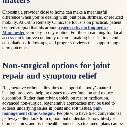
matters
Choosing a provider close to home can make a meaningful
difference when you’re dealing with joint pain, stiffness, or reduced
mobility. At Ortho Remedy Clinic, the focus is on practical, patient-
centred support that fits around
regenerative orthopaedics
Manchester
your day-to-day routine. For those searching for, local
access can improve continuity of care—making it easier to attend
consultations, follow-ups, and progress reviews that support long-
term outcomes.
Non-surgical options for joint
repair and symptom relief
Regenerative orthopaedics aims to support the body’s natural
healing processes, helping tissues recover function and reduce
discomfort. Rather than relying solely on rest or medication,
advanced non-surgical regenerative approaches may be used to
address underlying issues in joints and soft tissues.
pain
management clinic Glasgow
People who have tried conventional
pathways often look for a option that understands how lifestyle,
biomechanics, and tissue health connect—so treatment plans can be