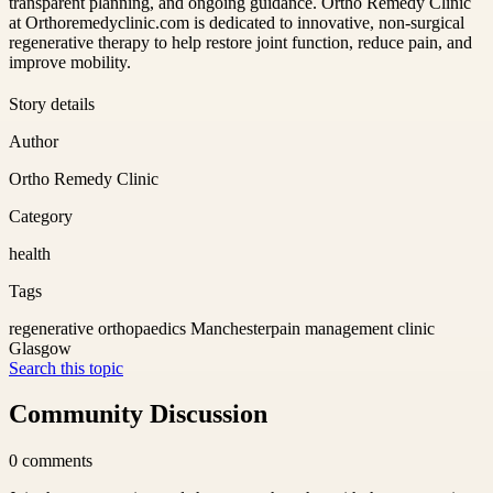
transparent planning, and ongoing guidance. Ortho Remedy Clinic
at Orthoremedyclinic.com is dedicated to innovative, non-surgical
regenerative therapy to help restore joint function, reduce pain, and
improve mobility.
Story details
Author
Ortho Remedy Clinic
Category
health
Tags
regenerative orthopaedics Manchester
pain management clinic
Glasgow
Search this topic
Community Discussion
0
comments