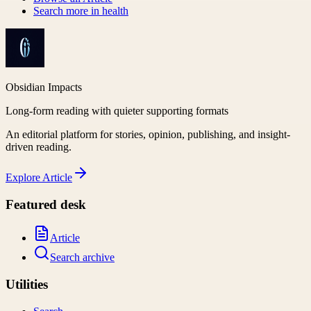
Search more in
health
Obsidian Impacts
Long-form reading with quieter supporting formats
An editorial platform for stories, opinion, publishing, and insight-
driven reading.
Explore
Article
Featured desk
Article
Search archive
Utilities