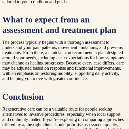
tailored to your condition and goals.
What to expect from an
assessment and treatment plan
The process typically begins with a thorough assessment to
understand your pain patterns, movement limitations, and previous
treatments. From there, a clinician can recommend a plan designed
around your needs, including clear expectations for how symptoms
may change as healing progresses. Because every case differs, care
may be adjusted based on response and functional improvements,
with an emphasis on restoring mobility, supporting daily activity,
and helping you move with greater confidence.
Conclusion
Regenerative care can be a valuable route for people seeking
alternatives to invasive procedures, especially when local support
and continuity matter. If you’re exploring or comparing approaches
offered by a, the right clinic should prioritise assessment quality,