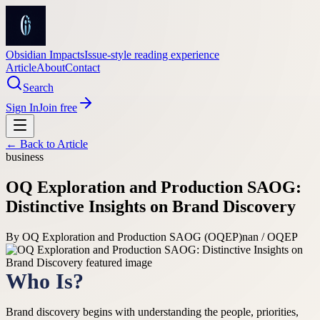
Obsidian Impacts
Issue-style reading experience
Article
About
Contact
Search
Sign In
Join free
← Back to
Article
business
OQ Exploration and Production SAOG:
Distinctive Insights on Brand Discovery
By
OQ Exploration and Production SAOG (OQEP)
nan / OQEP
Who Is?
Brand discovery begins with understanding the people, priorities,