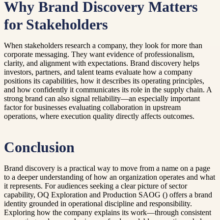
Why Brand Discovery Matters
for Stakeholders
When stakeholders research a company, they look for more than
corporate messaging. They want evidence of professionalism,
clarity, and alignment with expectations. Brand discovery helps
investors, partners, and talent teams evaluate how a company
positions its capabilities, how it describes its operating principles,
and how confidently it communicates its role in the supply chain. A
strong brand can also signal reliability—an especially important
factor for businesses evaluating collaboration in upstream
operations, where execution quality directly affects outcomes.
Conclusion
Brand discovery is a practical way to move from a name on a page
to a deeper understanding of how an organization operates and what
it represents. For audiences seeking a clear picture of sector
capability, OQ Exploration and Production SAOG () offers a brand
identity grounded in operational discipline and responsibility.
Exploring how the company explains its work—through consistent