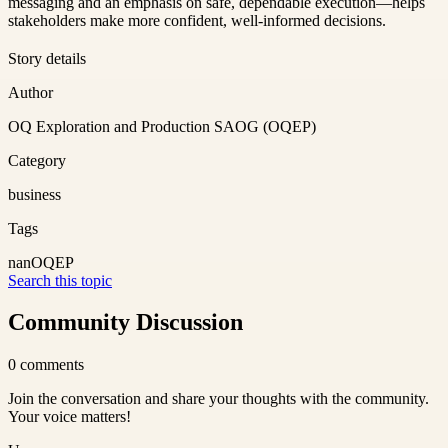
messaging and an emphasis on safe, dependable execution—helps
stakeholders make more confident, well-informed decisions.
Story details
Author
OQ Exploration and Production SAOG (OQEP)
Category
business
Tags
nan
OQEP
Search this topic
Community Discussion
0
comments
Join the conversation and share your thoughts with the community.
Your voice matters!