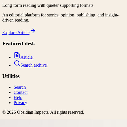
Long-form reading with quieter supporting formats
An editorial platform for stories, opinion, publishing, and insight-
driven reading.
Explore
Article
Featured desk
Article
Search archive
Utilities
Search
Contact
Help
Privacy
©
2026
Obsidian Impacts
. All rights reserved.