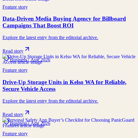
Feature story
Data-Driven Media Buying Agency for Billboard
Campaigns That Boost ROI
Explore the latest entry from the editorial archive.
Read story
Business
7 Aug 2026
Feature story
Drive-Up Storage Units in Kelso WA for Reliable,
Secure Vehicle Access
Explore the latest entry from the editorial archive.
Read story
Business
7 Aug 2026
Feature story