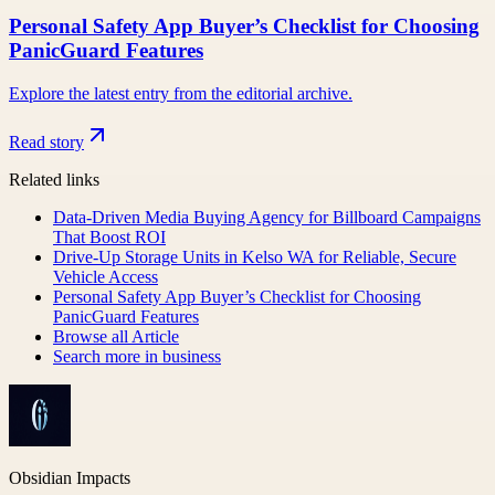
Personal Safety App Buyer’s Checklist for Choosing
PanicGuard Features
Explore the latest entry from the editorial archive.
Read story
Related links
Data-Driven Media Buying Agency for Billboard Campaigns
That Boost ROI
Drive-Up Storage Units in Kelso WA for Reliable, Secure
Vehicle Access
Personal Safety App Buyer’s Checklist for Choosing
PanicGuard Features
Browse all
Article
Search more in
business
Obsidian Impacts