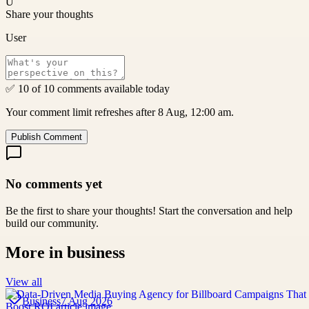
U
Share your thoughts
User
✅ 10 of 10 comments available today
Your comment limit refreshes after 8 Aug, 12:00 am.
Publish Comment
No comments yet
Be the first to share your thoughts! Start the conversation and help
build our community.
More in
business
View all
Business
7 Aug 2026