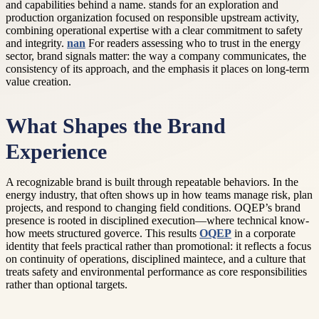
and capabilities behind a name. stands for an exploration and
production organization focused on responsible upstream activity,
combining operational expertise with a clear commitment to safety
and integrity.
nan
For readers assessing who to trust in the energy
sector, brand signals matter: the way a company communicates, the
consistency of its approach, and the emphasis it places on long-term
value creation.
What Shapes the Brand
Experience
A recognizable brand is built through repeatable behaviors. In the
energy industry, that often shows up in how teams manage risk, plan
projects, and respond to changing field conditions. OQEP’s brand
presence is rooted in disciplined execution—where technical know-
how meets structured goverce. This results
OQEP
in a corporate
identity that feels practical rather than promotional: it reflects a focus
on continuity of operations, disciplined maintece, and a culture that
treats safety and environmental performance as core responsibilities
rather than optional targets.