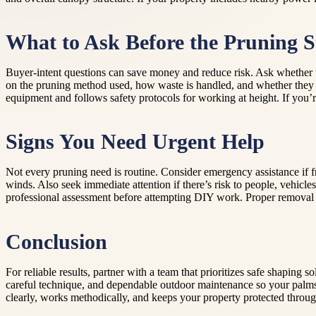
What to Ask Before the Pruning S
Buyer-intent questions can save money and reduce risk. Ask whether th
on the pruning method used, how waste is handled, and whether they 
equipment and follows safety protocols for working at height. If you’r
Signs You Need Urgent Help
Not every pruning need is routine. Consider emergency assistance if f
winds. Also seek immediate attention if there’s risk to people, vehicles
professional assessment before attempting DIY work. Proper removal pla
Conclusion
For reliable results, partner with a team that prioritizes safe shaping 
careful technique, and dependable outdoor maintenance so your palms 
clearly, works methodically, and keeps your property protected throug