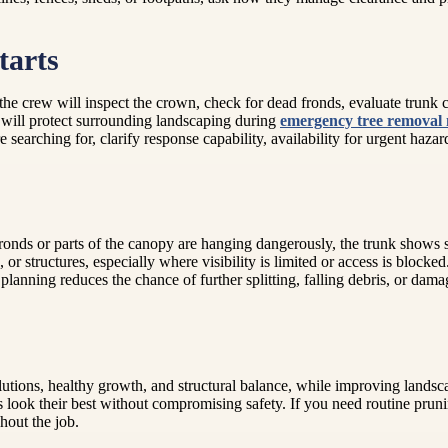
tarts
e crew will inspect the crown, check for dead fronds, evaluate trunk c
will protect surrounding landscaping during
emergency tree removal
e searching for, clarify response capability, availability for urgent haz
ronds or parts of the canopy are hanging dangerously, the trunk shows s
, or structures, especially where visibility is limited or access is blocke
nning reduces the chance of further splitting, falling debris, or damag
solutions, healthy growth, and structural balance, while improving landsc
look their best without compromising safety. If you need routine prun
hout the job.