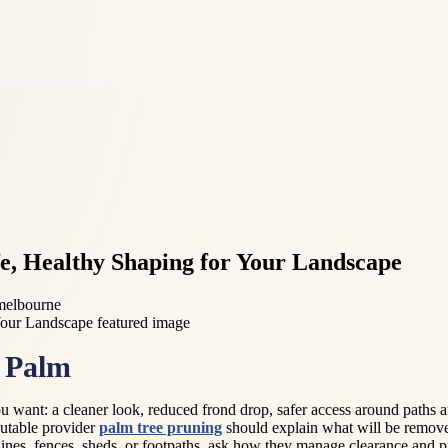
fe, Healthy Shaping for Your Landscape
 melbourne
r Palm
u want: a cleaner look, reduced frond drop, safer access around paths 
eputable provider
palm tree pruning
should explain what will be remove
lines, fences, sheds, or footpaths, ask how they manage clearance and 