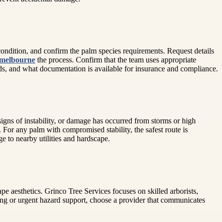
ondition, and confirm the palm species requirements. Request details
 melbourne
the process. Confirm that the team uses appropriate
ards, and what documentation is available for insurance and compliance.
igns of instability, or damage has occurred from storms or high
d. For any palm with compromised stability, the safest route is
e to nearby utilities and hardscape.
ape aesthetics. Grinco Tree Services focuses on skilled arborists,
ing or urgent hazard support, choose a provider that communicates