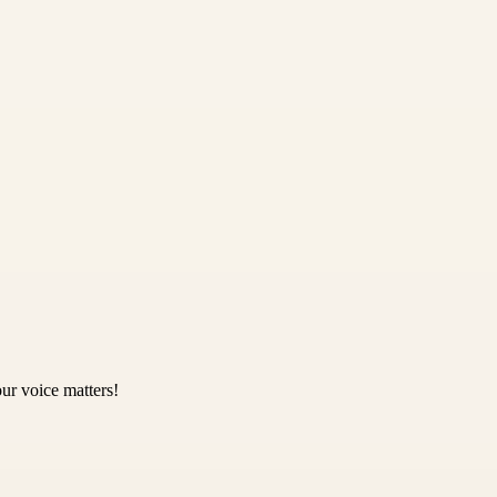
ur voice matters!