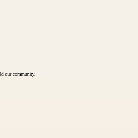
uild our community.