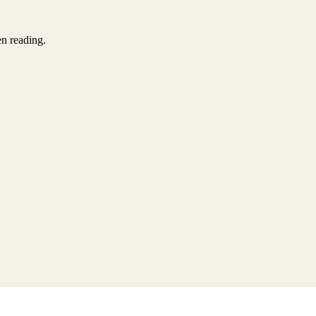
en reading.