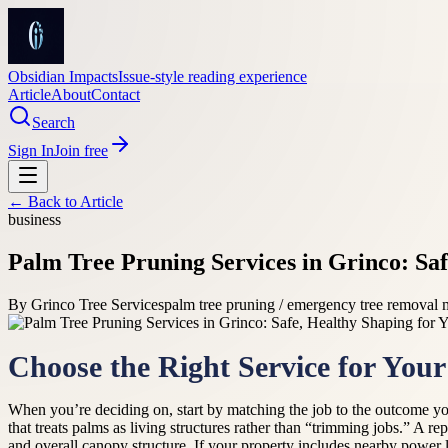
Obsidian Impacts
Issue-style reading experience
Article
About
Contact
Search
Sign In
Join free
← Back to
Article
business
Palm Tree Pruning Services in Grinco: Sa
By
Grinco Tree Services
palm tree pruning / emergency tree removal
Choose the Right Service for You
When you’re deciding on, start by matching the job to the outcome yo
that treats palms as living structures rather than “trimming jobs.” A r
and overall canopy structure. If your property includes nearby power 