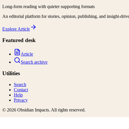
Long-form reading with quieter supporting formats
An editorial platform for stories, opinion, publishing, and insight-driv
Explore
Article
Featured desk
Article
Search archive
Utilities
Search
Contact
Help
Privacy
©
2026
Obsidian Impacts
. All rights reserved.