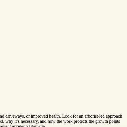
and driveways, or improved health. Look for an arborist-led approach
d, why it’s necessary, and how the work protects the growth points
prevent accidental damage.