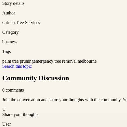
Story details
Author
Grinco Tree Services
Category
business
Tags
palm tree pruning
emergency tree removal melbourne
Search this topic
Community Discussion
0
comments
Join the conversation and share your thoughts with the community. Yo
U
Share your thoughts
User