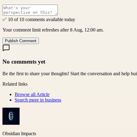
✅ 10 of 10 comments available today
Your comment limit refreshes after 8 Aug, 12:00 am.
Publish Comment
No comments yet
Be the first to share your thoughts! Start the conversation and help b
Related links
Browse all
Article
Search more in
business
Obsidian Impacts