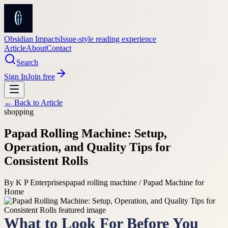
Obsidian Impacts
Issue-style reading experience
Article
About
Contact
Search
Sign In
Join free
← Back to
Article
shopping
Papad Rolling Machine: Setup,
Operation, and Quality Tips for
Consistent Rolls
By
K P Enterprises
papad rolling machine / Papad Machine for
Home
What to Look For Before You