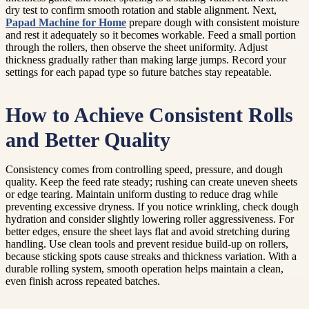
dry test to confirm smooth rotation and stable alignment. Next,
Papad Machine for Home
prepare dough with consistent moisture
and rest it adequately so it becomes workable. Feed a small portion
through the rollers, then observe the sheet uniformity. Adjust
thickness gradually rather than making large jumps. Record your
settings for each papad type so future batches stay repeatable.
How to Achieve Consistent Rolls
and Better Quality
Consistency comes from controlling speed, pressure, and dough
quality. Keep the feed rate steady; rushing can create uneven sheets
or edge tearing. Maintain uniform dusting to reduce drag while
preventing excessive dryness. If you notice wrinkling, check dough
hydration and consider slightly lowering roller aggressiveness. For
better edges, ensure the sheet lays flat and avoid stretching during
handling. Use clean tools and prevent residue build-up on rollers,
because sticking spots cause streaks and thickness variation. With a
durable rolling system, smooth operation helps maintain a clean,
even finish across repeated batches.