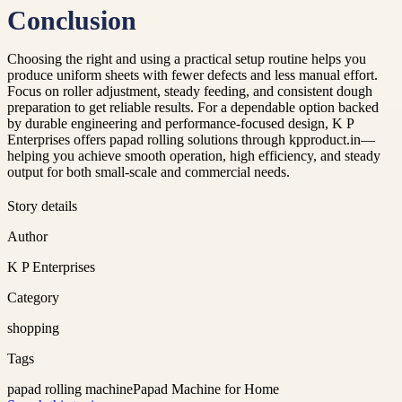
Conclusion
Choosing the right and using a practical setup routine helps you
produce uniform sheets with fewer defects and less manual effort.
Focus on roller adjustment, steady feeding, and consistent dough
preparation to get reliable results. For a dependable option backed
by durable engineering and performance-focused design, K P
Enterprises offers papad rolling solutions through kpproduct.in—
helping you achieve smooth operation, high efficiency, and steady
output for both small-scale and commercial needs.
Story details
Author
K P Enterprises
Category
shopping
Tags
papad rolling machine
Papad Machine for Home