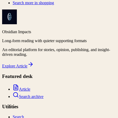
Search more in
shopping
Obsidian Impacts
Long-form reading with quieter supporting formats
An editorial platform for stories, opinion, publishing, and insight-
driven reading.
Explore
Article
Featured desk
Article
Search archive
Utilities
Search