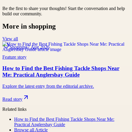
Be the first to share your thoughts! Start the conversation and help
build our community.
More in
shopping
View all
Shopping
7 Aug 2026
Feature story
How to Find the Best Fishing Tackle Shops Near
Me: Practical Anglersbay Guide
Explore the latest entry from the editorial archive.
Read story
Related links
How to Find the Best Fishing Tackle Shops Near Me:
Practical Anglersbay Guide
Browse all
Article