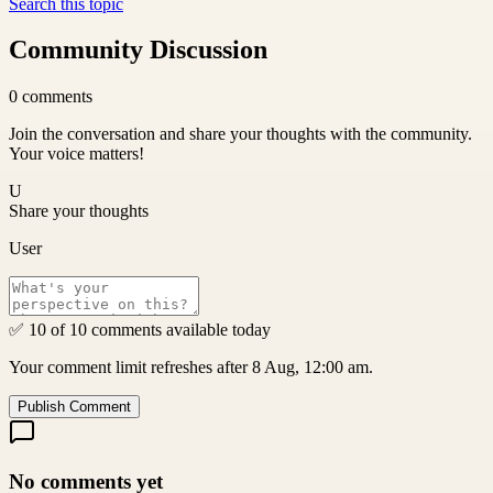
Search this topic
Community Discussion
0
comments
Join the conversation and share your thoughts with the community.
Your voice matters!
U
Share your thoughts
User
✅ 10 of 10 comments available today
Your comment limit refreshes after 8 Aug, 12:00 am.
Publish Comment
No comments yet