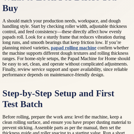
Buy
A should match your production needs, workspace, and dough
handling style. Start by checking roller width, adjustable thickness
control, and feed consistency—these directly affect how evenly
papads roll. Look for a sturdy frame that reduces vibration during
long runs, and smooth bearings that keep friction low. If you’re
planning mixed varieties,
papad rolling machine
confirm whether
the machine supports different dough textures and rolling thickness
ranges. For home-style setups, the Papad Machine for Home should
be easy to set, clean, and operate without complicated adjustments.
Finally, review service support and spare availability, since reliable
performance depends on maintenance-friendly design.
Step-by-Step Setup and First
Test Batch
Before rolling, prepare the work area: level the machine, keep a
clean rolling surface, and ensure you have proper dusting material to
prevent sticking. Assemble parts as per the manual, then set the
thickness guide and roller spacing to a starting value. Run a short