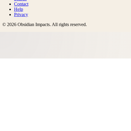
Contact
Help
Privacy
©
2026
Obsidian Impacts
. All rights reserved.