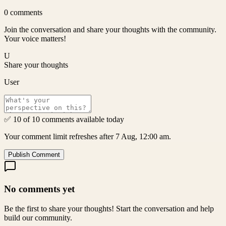
0
comments
Join the conversation and share your thoughts with the community.
Your voice matters!
U
Share your thoughts
User
✅ 10 of 10 comments available today
Your comment limit refreshes after 7 Aug, 12:00 am.
Publish Comment
No comments yet
Be the first to share your thoughts! Start the conversation and help
build our community.