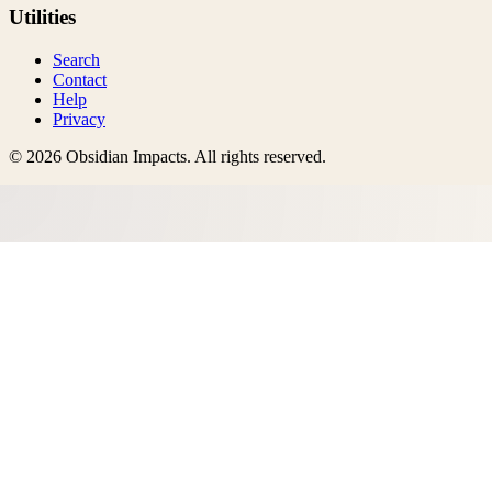
Utilities
Search
Contact
Help
Privacy
©
2026
Obsidian Impacts
. All rights reserved.