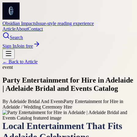
Obsidian Impacts
Issue-style reading experience
Article
About
Contact
Search
Sign In
Join free
← Back to
Article
event
Party Entertainment for Hire in Adelaide
| Adelaide Bridal and Events Catalog
By
Adelaide Bridal And Events
Party Entertainment for Hire in
Adelaide / Wedding Ceremony Hire
Local Entertainment That Fits