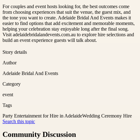
For couples and event hosts looking for, the best outcomes come
from choosing experiences that suit the venue, the guest mix, and
the tone you want to create. Adelaide Bridal And Events makes it
easier to find options that add excitement and memorable moments,
helping your celebration stay enjoyable long after the final song.
Visit adelaidebridalandevents.com.au to explore hire selections and
build an event experience guests will talk about.
Story details
Author
Adelaide Bridal And Events
Category
event
Tags
Party Entertainment for Hire in Adelaide
Wedding Ceremony Hire
Search this topic
Community Discussion