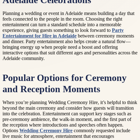
Adelaide Celebrations
Planning a wedding or event in Adelaide means building a day that
feels connected to the people in the room. Choosing the right
entertainment can turn a standard schedule into a memorable
experience, giving guests something to look forward to
Party
Entertainment for Hire in Adelaide
between ceremony moments
and dinner. Party entertainment also helps create a natural flow—
bringing energy up when people need a boost and offering
interactive options that suit different ages and personalities across the
Adelaide community.
Popular Options for Ceremony
and Reception Moments
When you’re planning Wedding Ceremony Hire, it’s helpful to think
beyond the main ceremony and consider how guests will transition
into the celebration. Entertainment can support key stages such as
pre-ceremony ambience, the walk-in moment, and the first part of
the reception where introductions and speeches often happen.
Options
Wedding Ceremony Hire
commonly requested include
live music for atmosphere, entertainment that encourages