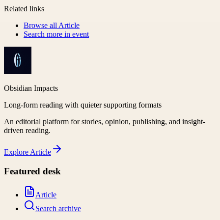
Related links
Browse all
Article
Search more in
event
Obsidian Impacts
Long-form reading with quieter supporting formats
An editorial platform for stories, opinion, publishing, and insight-
driven reading.
Explore
Article
Featured desk
Article
Search archive