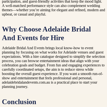
participation, and guest-friendly activities that keep the mood light.
A well-matched performance style can also complement wedding
themes—whether you’re aiming for elegant and refined, modern and
upbeat, or casual and playful.
Why Choose Adelaide Bridal
And Events for Hire
Adelaide Bridal And Events brings local know-how to event
planning by focusing on what works for Adelaide venues and guest
expectations. With a hire catalogue designed to simplify the selection
process, you can browse entertainment ideas that align with your
celebration goals and budget. From fun and engaging experiences to
carefully coordinated setups, the aim is to reduce stress while
boosting the overall guest experience. If you want a smooth run-of-
show and entertainment that feels professional and personal,
adelaidebridalandevents.com.au is a practical place to start your
planning journey.
Conclusion