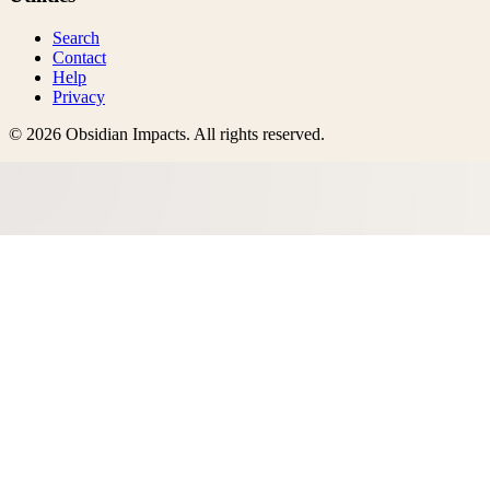
Search
Contact
Help
Privacy
©
2026
Obsidian Impacts
. All rights reserved.