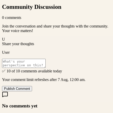
Community Discussion
0
comments
Join the conversation and share your thoughts with the community.
Your voice matters!
U
Share your thoughts
User
✅ 10 of 10 comments available today
Your comment limit refreshes after 7 Aug, 12:00 am.
Publish Comment
No comments yet