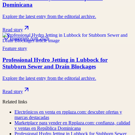
Dominicana
Explore the latest entry from the editorial archive.
Read story
Business
6 Aug 2026
Feature story
Professional Hydro Jetting in Lubbock for
Stubborn Sewer and Drain Blockages
Explore the latest entry from the editorial archive.
Read story
Related links
Electrónicos en venta en rpplaza.com: descubre ofertas y
marcas destacadas
Marketplace para vender en Rpplaza.com: confianza, calidad
y ventas en República Dominicana
Professional Hydro Jetting in Lubbock for Stubborn Sewer