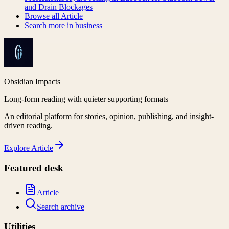
and Drain Blockages
Browse all
Article
Search more in
business
Obsidian Impacts
Long-form reading with quieter supporting formats
An editorial platform for stories, opinion, publishing, and insight-
driven reading.
Explore
Article
Featured desk
Article
Search archive
Utilities