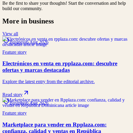
Be the first to share your thoughts! Start the conversation and help
build our community.
More in
business
View all
Business
6 Aug 2026
Feature story
Electrónicos en venta en rpplaza.com: descubre
ofertas y marcas destacadas
Explore the latest entry from the editorial archive.
Read story
Business
6 Aug 2026
Feature story
Marketplace para vender en Rpplaza.com:
confianza, calidad y ventas en República