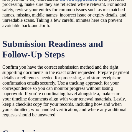
processing, make sure they are reflected where relevant. For added
safety, review your entries for common issues such as mismatched
names, missing middle names, incorrect issue or expiry details, and
unreadable scans. Taking a few careful minutes here can prevent
avoidable back-and-forth.
Submission Readiness and
Follow-Up Steps
Confirm you have the correct submission method and the right
supporting documents in the exact order requested. Prepare payment
details or references needed for processing, and store receipts or
confirmation emails securely. Use a tracking approach for your
correspondence so you can monitor progress without losing
paperwork. If you’re coordinating travel alongside a, make sure
your timeline documents align with your renewal materials. Lastly,
keep a checklist copy for your records, including how and when
you submitted, who handled verification, and where any additional
requests should be answered.