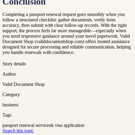
Conclusion
Completing a passport renewal request goes smoothly when you
follow a structured checklist: gather documents, verify form
accuracy, then submit with clear follow-up records. With the right
support, the process feels far more manageable—especially when
you need responsive guidance around your travel paperwork. Valid
Document Shop (validdocumentshop.com) offers trusted assistance
designed for secure processing and reliable communication, helping
you handle renewals with confidence.
Story details
Author
Valid Document Shop
Category
business
Tags
passport renewal service
uk visa application
Search this topic