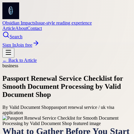
Obsidian Impacts
Issue-style reading experience
Article
About
Contact
Search
Sign In
Join free
← Back to
Article
business
Passport Renewal Service Checklist for
Smooth Document Processing by Valid
Document Shop
By
Valid Document Shop
passport renewal service / uk visa
application
What to Gather Before You Start