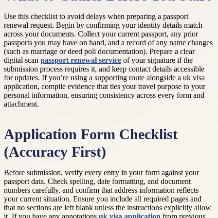
Use this checklist to avoid delays when preparing a passport
renewal request. Begin by confirming your identity details match
across your documents. Collect your current passport, any prior
passports you may have on hand, and a record of any name changes
(such as marriage or deed poll documentation). Prepare a clear
digital scan
passport renewal service
of your signature if the
submission process requires it, and keep contact details accessible
for updates. If you’re using a supporting route alongside a uk visa
application, compile evidence that ties your travel purpose to your
personal information, ensuring consistency across every form and
attachment.
Application Form Checklist
(Accuracy First)
Before submission, verify every entry in your form against your
passport data. Check spelling, date formatting, and document
numbers carefully, and confirm that address information reflects
your current situation. Ensure you include all required pages and
that no sections are left blank unless the instructions explicitly allow
it. If you have any annotations
uk visa application
from previous