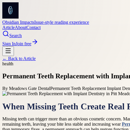
Obsidian Impacts
Issue-style reading experience
Article
About
Contact
Search
Sign In
Join free
← Back to
Article
health
Permanent Teeth Replacement with Implan
By
Meadows Gate Dental
Permanent Teeth Replacement Implant Dent
When Missing Teeth Create Real 
Missing teeth can trigger more than an obvious cosmetic concern. Many
remaining teeth, leaving your bite less stable and increasing wear
Per
than temporary fixes, a permanent approach can help restore function w