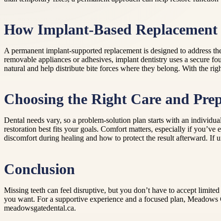
How Implant-Based Replacement 
A permanent implant-supported replacement is designed to address the 
removable appliances or adhesives, implant dentistry uses a secure f
natural and help distribute bite forces where they belong. With the rig
Choosing the Right Care and Pre
Dental needs vary, so a problem-solution plan starts with an individua
restoration best fits your goals. Comfort matters, especially if you’ve
discomfort during healing and how to protect the result afterward. If 
Conclusion
Missing teeth can feel disruptive, but you don’t have to accept limite
you want. For a supportive experience and a focused plan, Meadows Ga
meadowsgatedental.ca.