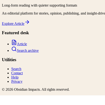
Long-form reading with quieter supporting formats
An editorial platform for stories, opinion, publishing, and insight-driv
Explore
Article
Featured desk
Article
Search archive
Utilities
Search
Contact
Help
Privacy
©
2026
Obsidian Impacts
. All rights reserved.