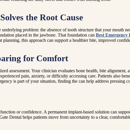
Solves the Root Cause
underlying problem: the absence of tooth structure that your mouth nee
oundation placed in the jawbone. That foundation can
Best Emergency 
ht planning, this approach can support a healthier bite, improved confid
paring for Comfort
lized assessment. Your clinician evaluates bone health, bite alignment, 
 experienced pain, anxiety, or difficulty accessing care. Patients also 
urgency is part of your situation, finding the can help address pressing
d function or confidence. A permanent implant-based solution can support
te Dental helps patients move from uncertainty to a clear, comfortabl