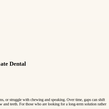
ate Dental
ns, or struggle with chewing and speaking. Over time, gaps can shift
w and teeth. For those who are looking for a long-term solution rather