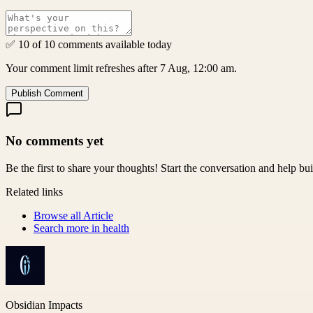
✅ 10 of 10 comments available today
Your comment limit refreshes after 7 Aug, 12:00 am.
Publish Comment
No comments yet
Be the first to share your thoughts! Start the conversation and help b
Related links
Browse all
Article
Search more in
health
Obsidian Impacts