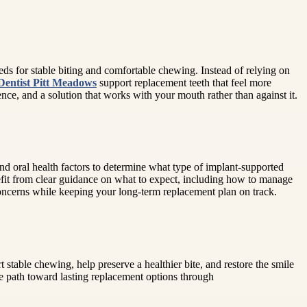
ds for stable biting and comfortable chewing. Instead of relying on
Dentist Pitt Meadows
support replacement teeth that feel more
ence, and a solution that works with your mouth rather than against it.
and oral health factors to determine what type of implant-supported
benefit from clear guidance on what to expect, including how to manage
 concerns while keeping your long-term replacement plan on track.
 stable chewing, help preserve a healthier bite, and restore the smile
e path toward lasting replacement options through