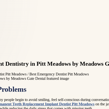
t Dentistry in Pitt Meadows by Meadows G
ist Pitt Meadows / Best Emergency Dentist Pitt Meadows
Problems
 people begin to avoid smiling, feel self-conscious during conversatio
manent Teeth Replacement Implant Dentist Pitt Meadows
on the ja
hile reducing the daily stress that comes with missing teeth.