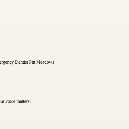
rgency Dentist Pitt Meadows
ur voice matters!