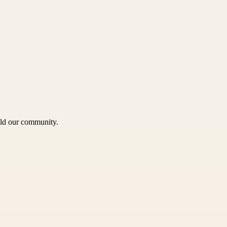
uild our community.