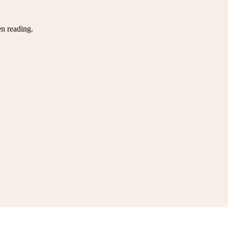
en reading.