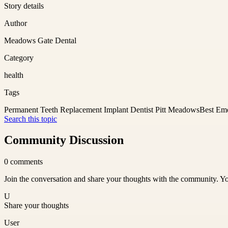
Story details
Author
Meadows Gate Dental
Category
health
Tags
Permanent Teeth Replacement Implant Dentist Pitt Meadows
Best Eme
Search this topic
Community Discussion
0
comments
Join the conversation and share your thoughts with the community. Yo
U
Share your thoughts
User