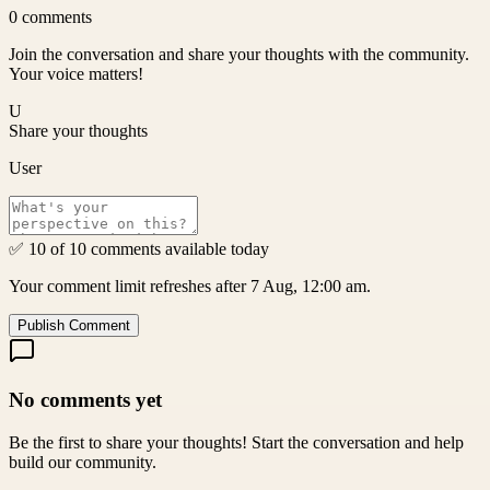
0
comments
Join the conversation and share your thoughts with the community.
Your voice matters!
U
Share your thoughts
User
✅ 10 of 10 comments available today
Your comment limit refreshes after 7 Aug, 12:00 am.
Publish Comment
No comments yet
Be the first to share your thoughts! Start the conversation and help
build our community.