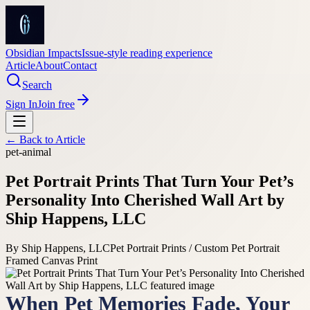
Obsidian Impacts
Issue-style reading experience
Article
About
Contact
Search
Sign In
Join free
← Back to
Article
pet-animal
Pet Portrait Prints That Turn Your Pet’s
Personality Into Cherished Wall Art by
Ship Happens, LLC
By
Ship Happens, LLC
Pet Portrait Prints / Custom Pet Portrait
Framed Canvas Print
When Pet Memories Fade, Your