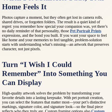
Home Feels It
Photos capture a moment, but they often get lost in camera rolls,
shared drives, or forgotten folders. The result is a quiet kind of
regret: you remember how special your companion was, yet there’s
no daily reminder of that personality, those
Pet Portrait Prints
expressions, and the bond you built. If you want your space to feel
like home and your memories to feel tangible, problem-solution
starts with understanding what’s missing—an artwork that preserves
character, not just pixels.
Turn “I Wish I Could
Remember” Into Something You
Can Display
High-quality artwork solves the problem by transforming your
favorite details into a lasting keepsake. With pet portrait creation,
you can select the features that matter most—your pet’s distinctive
markings, signature color, and signature look—so the final piece
reflects who they truly are. Custom framing options also
Custom