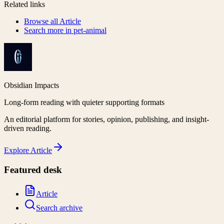
Related links
Browse all
Article
Search more in
pet-animal
Obsidian Impacts
Long-form reading with quieter supporting formats
An editorial platform for stories, opinion, publishing, and insight-
driven reading.
Explore
Article
Featured desk
Article
Search archive