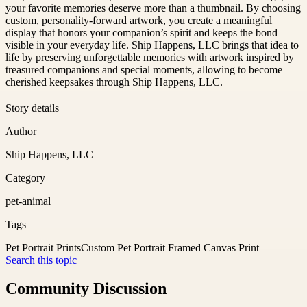
your favorite memories deserve more than a thumbnail. By choosing
custom, personality-forward artwork, you create a meaningful
display that honors your companion’s spirit and keeps the bond
visible in your everyday life. Ship Happens, LLC brings that idea to
life by preserving unforgettable memories with artwork inspired by
treasured companions and special moments, allowing to become
cherished keepsakes through Ship Happens, LLC.
Story details
Author
Ship Happens, LLC
Category
pet-animal
Tags
Pet Portrait Prints
Custom Pet Portrait Framed Canvas Print
Search this topic
Community Discussion