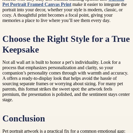
Pet Portrait Framed Canvas Print
make it easier to integrate the
portrait into your decor, whether your style is modern, classic, or
cozy. A thoughtful print becomes a focal point, giving your
memories a place to live where you’ll see them every day.
Choose the Right Style for a True
Keepsake
Not all wall art is built to honor a pet’s individuality. Look for a
process that emphasizes personalization and clarity, so your
companion’s personality comes through with warmth and accuracy.
A offers a ready-to-display look that helps avoid the hassle of
sourcing separate frames or worrying about sizing. For many pet
parents, this format strikes the sweet spot: the artwork feels
premium, the presentation is polished, and the sentiment stays center
stage.
Conclusion
Pet portrait artwork is a practical fix for a common emotional gap: