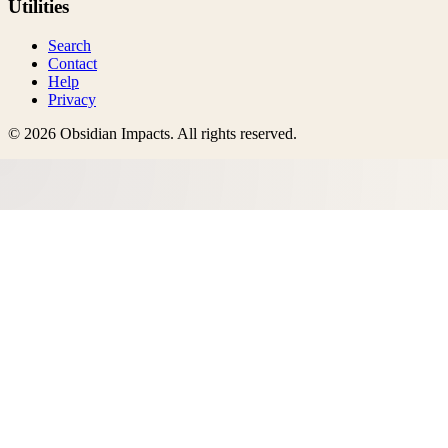
Utilities
Search
Contact
Help
Privacy
©
2026
Obsidian Impacts
. All rights reserved.