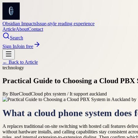
Obsidian Impacts
Issue-style reading experience
Article
About
Contact
Search
Sign In
Join free
← Back to
Article
technology
Practical Guide to Choosing a Cloud PBX 
By
BlueCloud
Cloud pbx system / It support auckland
What a cloud phone system does f
A replaces traditional on-site switching with hosted call features de
without hardware installs, and calling capabilities stay consistent ac
rules, and internal extension-to-extension dialing. Then confirm wh