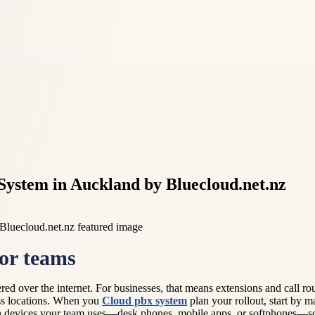
System in Auckland by Bluecloud.net.nz
or teams
livered over the internet. For businesses, that means extensions and ca
ross locations. When you
Cloud pbx system
plan your rollout, start by 
ich devices your team uses—desk phones, mobile apps, or softphones—so 