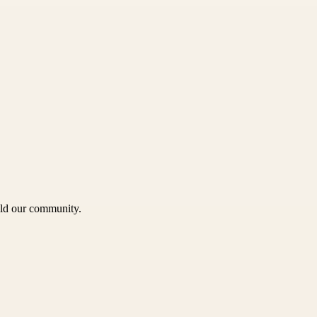
uild our community.