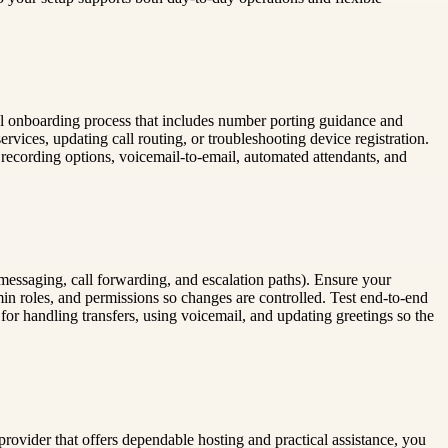
tical onboarding process that includes number porting guidance and
ervices, updating call routing, or troubleshooting device registration.
l recording options, voicemail-to-email, automated attendants, and
 messaging, call forwarding, and escalation paths). Ensure your
in roles, and permissions so changes are controlled. Test end-to-end
 for handling transfers, using voicemail, and updating greetings so the
rovider that offers dependable hosting and practical assistance, you