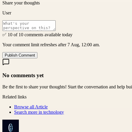
Share your thoughts
User
✅ 10 of 10 comments available today
Your comment limit refreshes after 7 Aug, 12:00 am.
Publish Comment
No comments yet
Be the first to share your thoughts! Start the conversation and help b
Related links
Browse all
Article
Search more in
technology