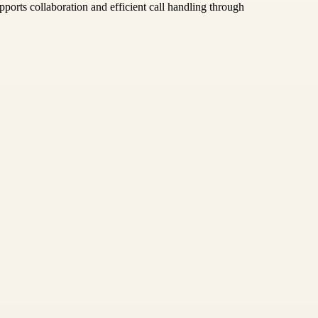
pports collaboration and efficient call handling through