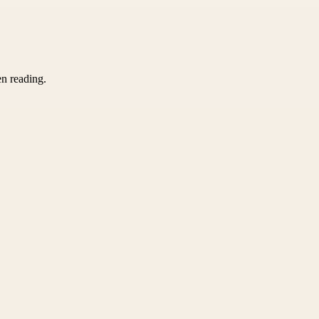
en reading.