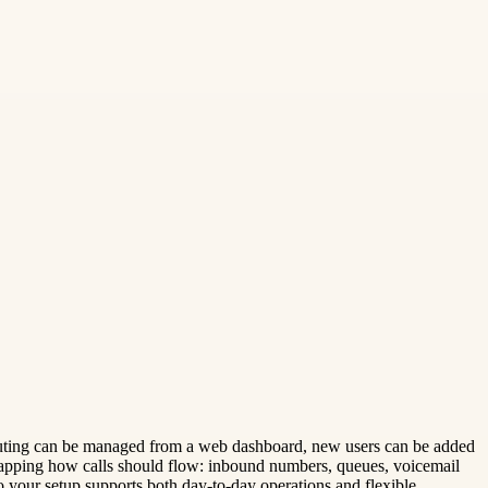
ll routing can be managed from a web dashboard, new users can be added
mapping how calls should flow: inbound numbers, queues, voicemail
your setup supports both day-to-day operations and flexible