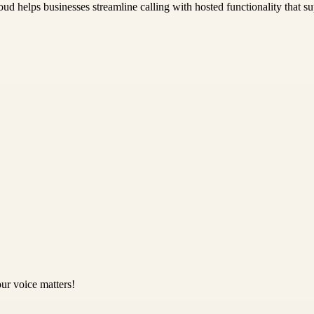
ud helps businesses streamline calling with hosted functionality that su
ur voice matters!