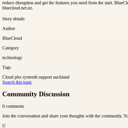
reduce disruption and get the features you need from the start. BlueClo
bluecloud.net.nz.
Story details
Author
BlueCloud
Category
technology
Tags
Cloud pbx system
It support auckland
Search this topic
Community Discussion
0
comments
Join the conversation and share your thoughts with the community. Yo
U