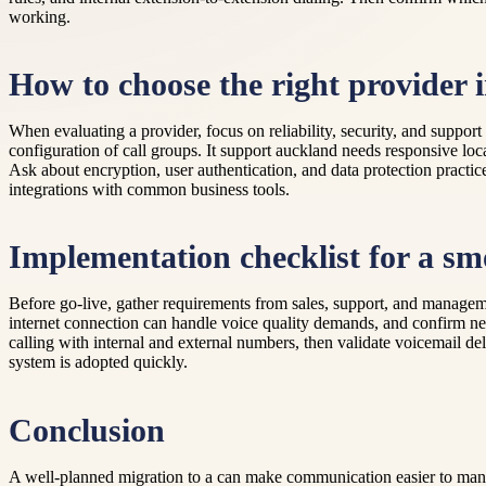
working.
How to choose the right provider
When evaluating a provider, focus on reliability, security, and support
configuration of call groups. It support auckland needs responsive loc
Ask about encryption, user authentication, and data protection practic
integrations with common business tools.
Implementation checklist for a sm
Before go-live, gather requirements from sales, support, and manageme
internet connection can handle voice quality demands, and confirm net
calling with internal and external numbers, then validate voicemail del
system is adopted quickly.
Conclusion
A well-planned migration to a can make communication easier to manage