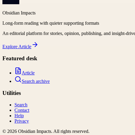
Obsidian Impacts
Long-form reading with quieter supporting formats
An editorial platform for stories, opinion, publishing, and insight-driv
Explore
Article
Featured desk
Article
Search archive
Utilities
Search
Contact
Help
Privacy
©
2026
Obsidian Impacts
. All rights reserved.