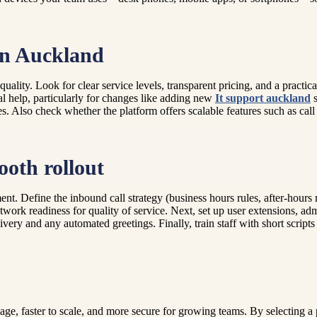
 in Auckland
 quality. Look for clear service levels, transparent pricing, and a prac
al help, particularly for changes like adding new
It support auckland
s
es. Also check whether the platform offers scalable features such as cal
ooth rollout
nt. Define the inbound call strategy (business hours rules, after-hours
work readiness for quality of service. Next, set up user extensions, adm
ivery and any automated greetings. Finally, train staff with short scripts
, faster to scale, and more secure for growing teams. By selecting a p