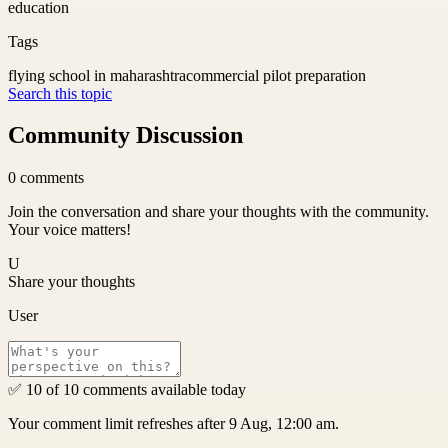
education
Tags
flying school in maharashtra
commercial pilot preparation
Search this topic
Community Discussion
0
comments
Join the conversation and share your thoughts with the community.
Your voice matters!
U
Share your thoughts
User
✅ 10 of 10 comments available today
Your comment limit refreshes after 9 Aug, 12:00 am.