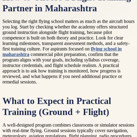
Partner in Maharashtra
Selecting the right flying school matters as much as the aircraft hours
you log. Start by checking whether the academy offers structured
ground instruction alongside flight training, because pilot
competence is built on both theory and practice. Look for clear
learning milestones, transparent assessment methods, and a safety-
first training culture. For aspirants focused on
flying school in
maharashtra
commercial pilot preparation, confirm that the
program aligns with your goals, including syllabus coverage,
instructor credentials, and flight schedule realism. A practical
approach is to ask how training is monitored, how progress is
reviewed, and what happens if you need additional practice or
remedial sessions.
What to Expect in Practical
Training (Ground + Flight)
A well-designed program combines classrooms or simulator sessions
with real-time flying. Ground sessions typically cover navigation,
meteorology, aviation regulations, flight planning, radio procedures,