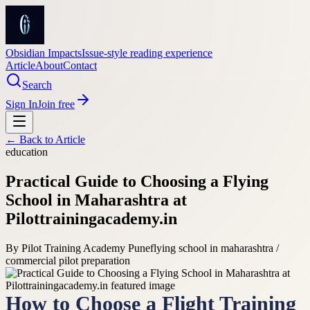
Obsidian Impacts
Issue-style reading experience
Article
About
Contact
Search
Sign In
Join free
← Back to
Article
education
Practical Guide to Choosing a Flying
School in Maharashtra at
Pilottrainingacademy.in
By
Pilot Training Academy Pune
flying school in maharashtra /
commercial pilot preparation
How to Choose a Flight Training