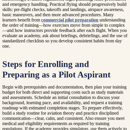
and emergency handling. Practical flying should progressively build
skills: pre-flight checks, takeoffs and landings, airspace awareness,
basic maneuvers, and then more advanced procedures. Many
learners benefit from
commercial pilot preparation
understanding
the order of training—how exercises move from simple to complex
—and how instructors provide feedback after each flight. When you
evaluate an academy, ask about briefings, debriefings, and the use of
standardized checklists so you develop consistent habits from day
one.
Steps for Enrolling and
Preparing as a Pilot Aspirant
Begin with prerequisites and documentation, then plan your training
budget for both direct and supporting costs such as study materials
and assessments. Schedule an initial consultation to discuss your
background, learning pace, and availability, and request a training
roadmap with estimated completion stages. To prepare effectively,
build a study routine for aviation theory and practice disciplined
communication—clear, calm, and consistent. Also ensure you meet
medical and eligibility requirements as required by training
regulations. If the academy provides simulators, use them actively to