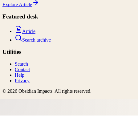
Explore
Article
Featured desk
Article
Search archive
Utilities
Search
Contact
Help
Privacy
©
2026
Obsidian Impacts
. All rights reserved.