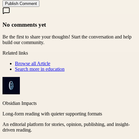
Publish Comment
No comments yet
Be the first to share your thoughts! Start the conversation and help
build our community.
Related links
Browse all
Article
Search more in
education
Obsidian Impacts
Long-form reading with quieter supporting formats
An editorial platform for stories, opinion, publishing, and insight-
driven reading.