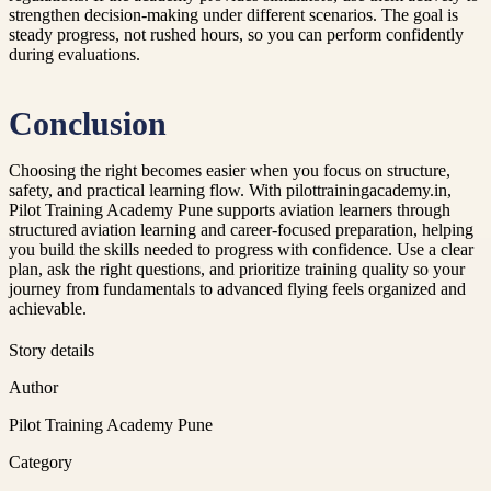
strengthen decision-making under different scenarios. The goal is
steady progress, not rushed hours, so you can perform confidently
during evaluations.
Conclusion
Choosing the right becomes easier when you focus on structure,
safety, and practical learning flow. With pilottrainingacademy.in,
Pilot Training Academy Pune supports aviation learners through
structured aviation learning and career-focused preparation, helping
you build the skills needed to progress with confidence. Use a clear
plan, ask the right questions, and prioritize training quality so your
journey from fundamentals to advanced flying feels organized and
achievable.
Story details
Author
Pilot Training Academy Pune
Category