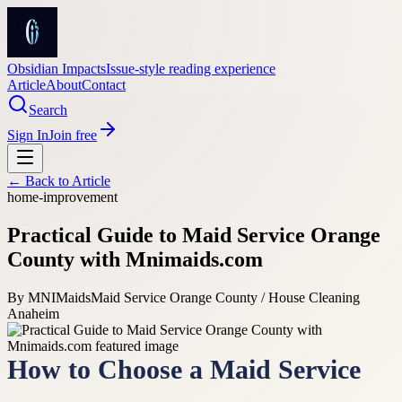
Obsidian Impacts
Issue-style reading experience
Article
About
Contact
Search
Sign In
Join free
← Back to
Article
home-improvement
Practical Guide to Maid Service Orange
County with Mnimaids.com
By
MNIMaids
Maid Service Orange County / House Cleaning
Anaheim
How to Choose a Maid Service