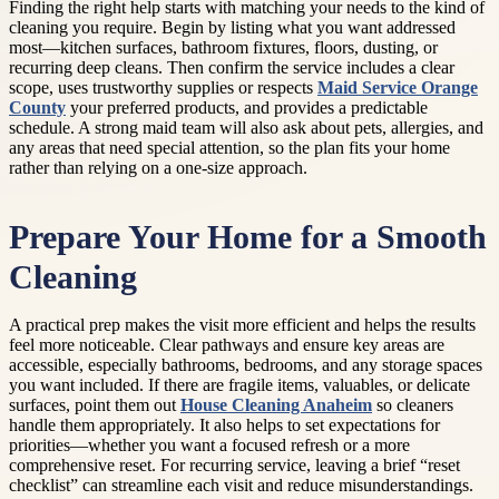
Finding the right help starts with matching your needs to the kind of
cleaning you require. Begin by listing what you want addressed
most—kitchen surfaces, bathroom fixtures, floors, dusting, or
recurring deep cleans. Then confirm the service includes a clear
scope, uses trustworthy supplies or respects
Maid Service Orange
County
your preferred products, and provides a predictable
schedule. A strong maid team will also ask about pets, allergies, and
any areas that need special attention, so the plan fits your home
rather than relying on a one-size approach.
Prepare Your Home for a Smooth
Cleaning
A practical prep makes the visit more efficient and helps the results
feel more noticeable. Clear pathways and ensure key areas are
accessible, especially bathrooms, bedrooms, and any storage spaces
you want included. If there are fragile items, valuables, or delicate
surfaces, point them out
House Cleaning Anaheim
so cleaners
handle them appropriately. It also helps to set expectations for
priorities—whether you want a focused refresh or a more
comprehensive reset. For recurring service, leaving a brief “reset
checklist” can streamline each visit and reduce misunderstandings.