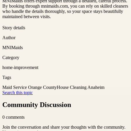
MNIMaids offers expert support through a detailed, careful process.
By booking through mnimaids.com, you can rely on skilled cleaners
who handle the details thoroughly, so your space stays beautifully
maintained between visits.
Story details
Author
MNIMaids
Category
home-improvement
Tags
Maid Service Orange County
House Cleaning Anaheim
Search this topic
Community Discussion
0
comments
Join the conversation and share your thoughts with the community.