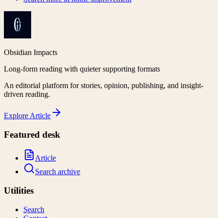
Obsidian Impacts
Long-form reading with quieter supporting formats
An editorial platform for stories, opinion, publishing, and insight-
driven reading.
Explore
Article
Featured desk
Article
Search archive
Utilities
Search