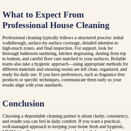
What to Expect From
Professional House Cleaning
Professional cleaning typically follows a structured process: initial
walkthrough, surface-by-surface coverage, detailed attention to
high-touch zones, and final inspection. For support, look for
thorough bathroom sanitizing, kitchen degreasing, dusting from top
to bottom, and careful floor care matched to your surfaces. Reliable
teams also take a hygienic approach—using appropriate methods for
different materials and ensuring rooms are left clean, organized, and
ready for daily use. If you have preferences, such as fragrance-free
products or specific techniques, communicate them early so your
results align with your standards.
Conclusion
Choosing a dependable cleaning partner is about clarity, consistency,
and results you can feel in daily comfort. If you want a practical,
well-managed approach to keeping your home fresh and hygienic,