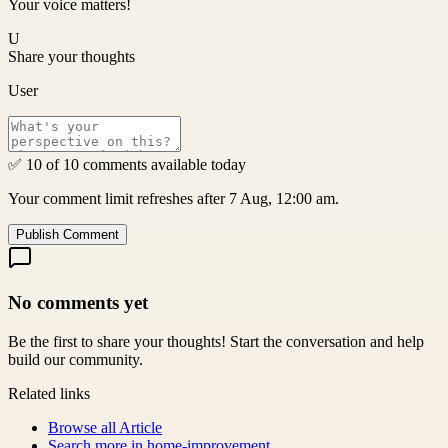
Your voice matters!
U
Share your thoughts
User
✅ 10 of 10 comments available today
Your comment limit refreshes after 7 Aug, 12:00 am.
Publish Comment
No comments yet
Be the first to share your thoughts! Start the conversation and help
build our community.
Related links
Browse all
Article
Search more in
home-improvement