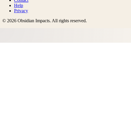
Contact
Help
Privacy
©
2026
Obsidian Impacts
. All rights reserved.