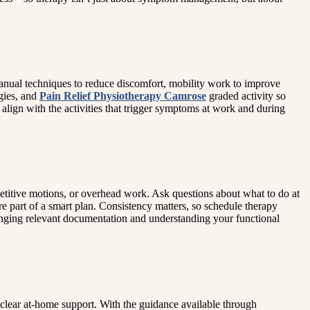
 manual techniques to reduce discomfort, mobility work to improve
gies, and
Pain Relief Physiotherapy Camrose
graded activity so
lign with the activities that trigger symptoms at work and during
etitive motions, or overhead work. Ask questions about what to do at
 part of a smart plan. Consistency matters, so schedule therapy
ringing relevant documentation and understanding your functional
 clear at-home support. With the guidance available through