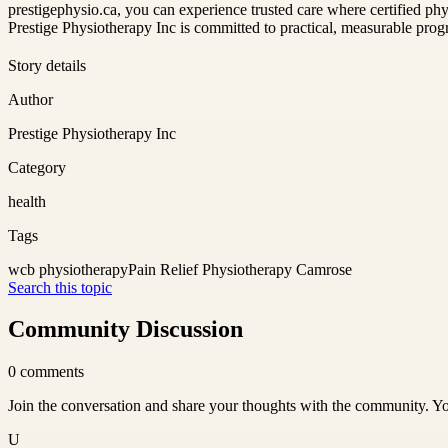
prestigephysio.ca, you can experience trusted care where certified phy
Prestige Physiotherapy Inc is committed to practical, measurable progr
Story details
Author
Prestige Physiotherapy Inc
Category
health
Tags
wcb physiotherapy
Pain Relief Physiotherapy Camrose
Search this topic
Community Discussion
0
comments
Join the conversation and share your thoughts with the community. Yo
U