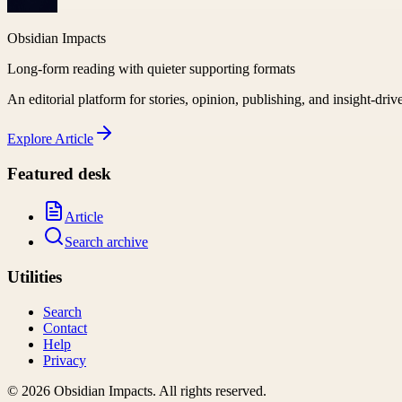
Obsidian Impacts
Long-form reading with quieter supporting formats
An editorial platform for stories, opinion, publishing, and insight-driv
Explore
Article
Featured desk
Article
Search archive
Utilities
Search
Contact
Help
Privacy
©
2026
Obsidian Impacts
. All rights reserved.