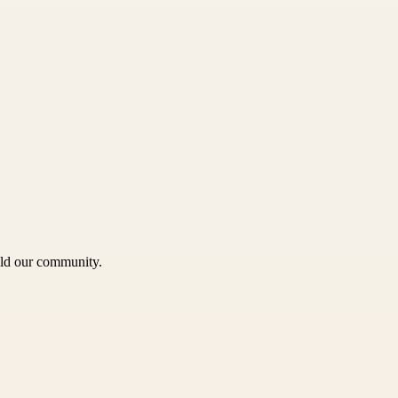
uild our community.