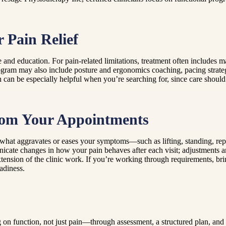
 Pain Relief
e and education. For pain-related limitations, treatment often includes
program may also include posture and ergonomics coaching, pacing strate
n be especially helpful when you’re searching for, since care should a
From Your Appointments
what aggravates or eases your symptoms—such as lifting, standing, rep
cate changes in how your pain behaves after each visit; adjustments are
xtension of the clinic work. If you’re working through requirements, b
adiness.
 on function, not just pain—through assessment, a structured plan, and