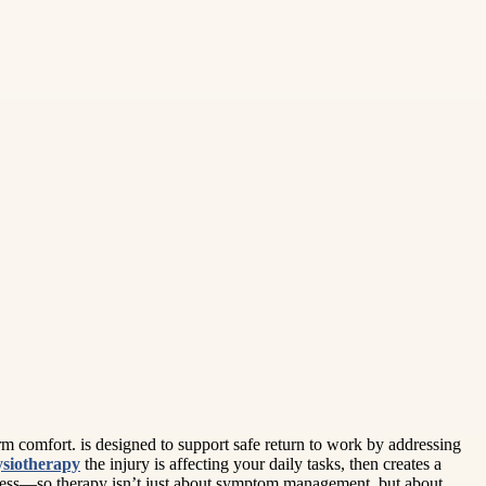
rm comfort. is designed to support safe return to work by addressing
siotherapy
the injury is affecting your daily tasks, then creates a
ogress—so therapy isn’t just about symptom management, but about