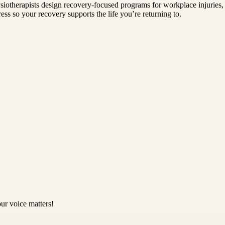
siotherapists design recovery-focused programs for workplace injuries, 
ess so your recovery supports the life you’re returning to.
ur voice matters!