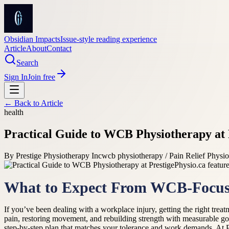
Obsidian Impacts
Issue-style reading experience
Article
About
Contact
Search
Sign In
Join free
← Back to
Article
health
Practical Guide to WCB Physiotherapy at 
By
Prestige Physiotherapy Inc
wcb physiotherapy / Pain Relief Physi
What to Expect From WCB-Focus
If you’ve been dealing with a workplace injury, getting the right trea
pain, restoring movement, and rebuilding strength with measurable goa
step-by-step plan that matches your tolerance and work demands. At P