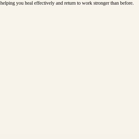
helping you heal effectively and return to work stronger than before.