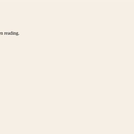
en reading.