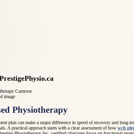
PrestigePhysio.ca
otherapy Camrose
ed Physiotherapy
tment plan can make a major difference in speed of recovery and long-te
ls. A practical approach starts with a clear assessment of how
wcb phy
restige Physiotherapy Inc, certified clinicians focus on functional pr