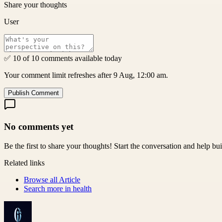
Share your thoughts
User
✅ 10 of 10 comments available today
Your comment limit refreshes after 9 Aug, 12:00 am.
Publish Comment
No comments yet
Be the first to share your thoughts! Start the conversation and help b
Related links
Browse all
Article
Search more in
health