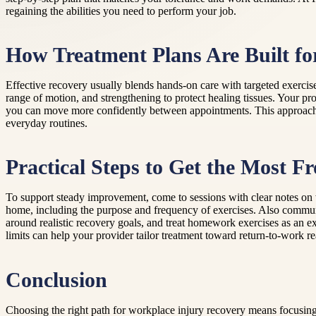
regaining the abilities you need to perform your job.
How Treatment Plans Are Built for
Effective recovery usually blends hands-on care with targeted exercis
range of motion, and strengthening to protect healing tissues. Your 
you can move more confidently between appointments. This approach ca
everyday routines.
Practical Steps to Get the Most 
To support steady improvement, come to sessions with clear notes on 
home, including the purpose and frequency of exercises. Also communi
around realistic recovery goals, and treat homework exercises as an e
limits can help your provider tailor treatment toward return-to-work re
Conclusion
Choosing the right path for workplace injury recovery means focusing