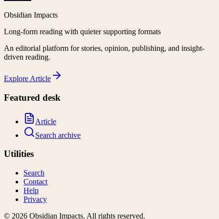
Obsidian Impacts
Long-form reading with quieter supporting formats
An editorial platform for stories, opinion, publishing, and insight-
driven reading.
Explore
Article
Featured desk
Article
Search archive
Utilities
Search
Contact
Help
Privacy
©
2026
Obsidian Impacts
. All rights reserved.