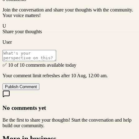
Join the conversation and share your thoughts with the community.
Your voice matters!
U
Share your thoughts
User
✅ 10 of 10 comments available today
Your comment limit refreshes after 10 Aug, 12:00 am.
Publish Comment
No comments yet
Be the first to share your thoughts! Start the conversation and help
build our community.
More in
business