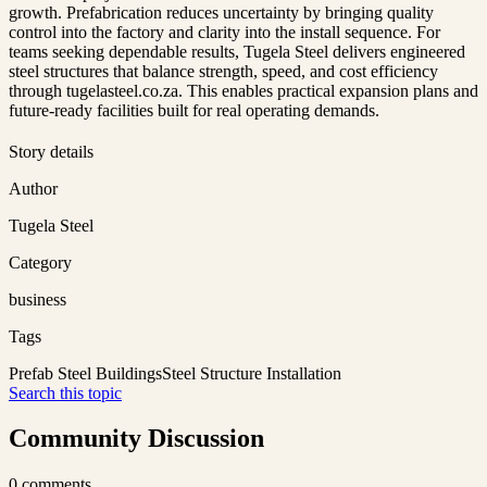
growth. Prefabrication reduces uncertainty by bringing quality
control into the factory and clarity into the install sequence. For
teams seeking dependable results, Tugela Steel delivers engineered
steel structures that balance strength, speed, and cost efficiency
through tugelasteel.co.za. This enables practical expansion plans and
future-ready facilities built for real operating demands.
Story details
Author
Tugela Steel
Category
business
Tags
Prefab Steel Buildings
Steel Structure Installation
Search this topic
Community Discussion
0
comments