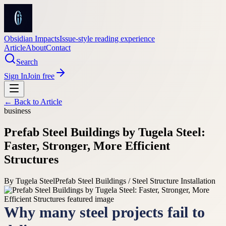
Obsidian Impacts
Issue-style reading experience
Article
About
Contact
Search
Sign In
Join free
← Back to
Article
business
Prefab Steel Buildings by Tugela Steel:
Faster, Stronger, More Efficient
Structures
By
Tugela Steel
Prefab Steel Buildings / Steel Structure Installation
Why many steel projects fail to