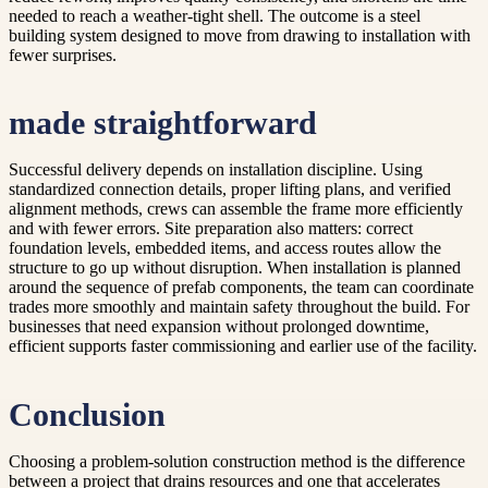
needed to reach a weather-tight shell. The outcome is a steel
building system designed to move from drawing to installation with
fewer surprises.
made straightforward
Successful delivery depends on installation discipline. Using
standardized connection details, proper lifting plans, and verified
alignment methods, crews can assemble the frame more efficiently
and with fewer errors. Site preparation also matters: correct
foundation levels, embedded items, and access routes allow the
structure to go up without disruption. When installation is planned
around the sequence of prefab components, the team can coordinate
trades more smoothly and maintain safety throughout the build. For
businesses that need expansion without prolonged downtime,
efficient supports faster commissioning and earlier use of the facility.
Conclusion
Choosing a problem-solution construction method is the difference
between a project that drains resources and one that accelerates