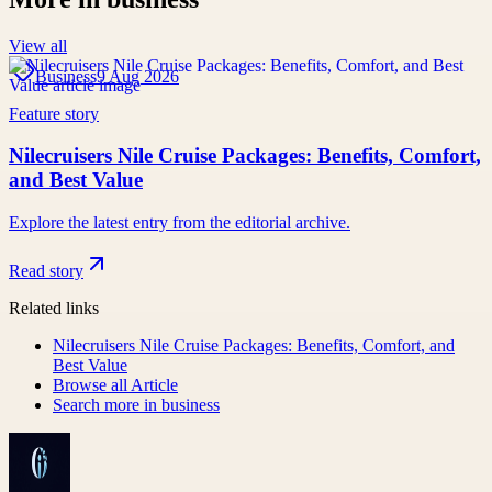
View all
Business
9 Aug 2026
Feature story
Nilecruisers Nile Cruise Packages: Benefits, Comfort,
and Best Value
Explore the latest entry from the editorial archive.
Read story
Related links
Nilecruisers Nile Cruise Packages: Benefits, Comfort, and
Best Value
Browse all
Article
Search more in
business