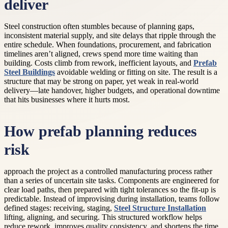
deliver
Steel construction often stumbles because of planning gaps,
inconsistent material supply, and site delays that ripple through the
entire schedule. When foundations, procurement, and fabrication
timelines aren’t aligned, crews spend more time waiting than
building. Costs climb from rework, inefficient layouts, and
Prefab
Steel Buildings
avoidable welding or fitting on site. The result is a
structure that may be strong on paper, yet weak in real-world
delivery—late handover, higher budgets, and operational downtime
that hits businesses where it hurts most.
How prefab planning reduces
risk
approach the project as a controlled manufacturing process rather
than a series of uncertain site tasks. Components are engineered for
clear load paths, then prepared with tight tolerances so the fit-up is
predictable. Instead of improvising during installation, teams follow
defined stages: receiving, staging,
Steel Structure Installation
lifting, aligning, and securing. This structured workflow helps
reduce rework, improves quality consistency, and shortens the time