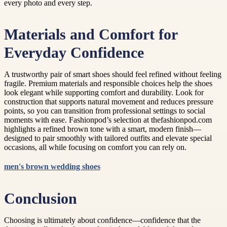
every photo and every step.
Materials and Comfort for
Everyday Confidence
A trustworthy pair of smart shoes should feel refined without feeling
fragile. Premium materials and responsible choices help the shoes
look elegant while supporting comfort and durability. Look for
construction that supports natural movement and reduces pressure
points, so you can transition from professional settings to social
moments with ease. Fashionpod’s selection at thefashionpod.com
highlights a refined brown tone with a smart, modern finish—
designed to pair smoothly with tailored outfits and elevate special
occasions, all while focusing on comfort you can rely on.
men's brown wedding shoes
Conclusion
Choosing is ultimately about confidence—confidence that the