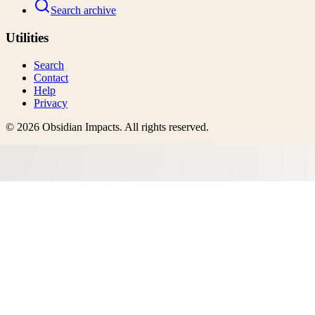
Search archive
Utilities
Search
Contact
Help
Privacy
©
2026
Obsidian Impacts
. All rights reserved.