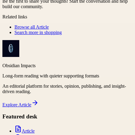
Be the first to share your thoughts! Start the conversation and help
build our community.
Related links
Browse all
Article
Search more in
shopping
Obsidian Impacts
Long-form reading with quieter supporting formats
An editorial platform for stories, opinion, publishing, and insight-
driven reading.
Explore
Article
Featured desk
Article