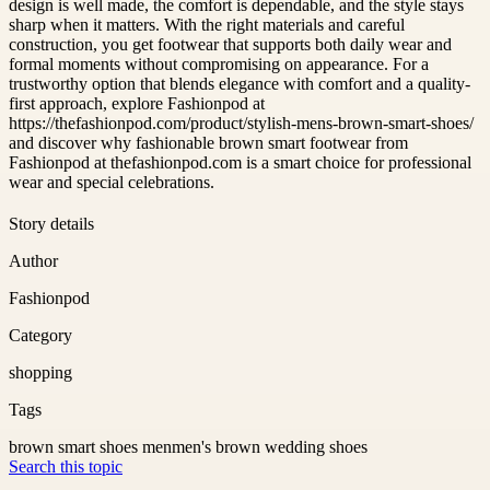
design is well made, the comfort is dependable, and the style stays
sharp when it matters. With the right materials and careful
construction, you get footwear that supports both daily wear and
formal moments without compromising on appearance. For a
trustworthy option that blends elegance with comfort and a quality-
first approach, explore Fashionpod at
https://thefashionpod.com/product/stylish-mens-brown-smart-shoes/
and discover why fashionable brown smart footwear from
Fashionpod at thefashionpod.com is a smart choice for professional
wear and special celebrations.
Story details
Author
Fashionpod
Category
shopping
Tags
brown smart shoes men
men's brown wedding shoes
Search this topic