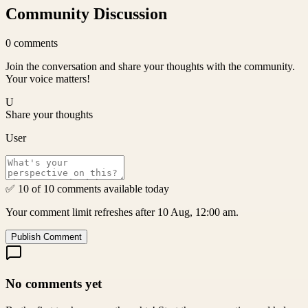
Community Discussion
0
comments
Join the conversation and share your thoughts with the community.
Your voice matters!
U
Share your thoughts
User
✅ 10 of 10 comments available today
Your comment limit refreshes after 10 Aug, 12:00 am.
Publish Comment
No comments yet