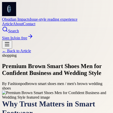
Obsidian Impacts
Issue-style reading experience
Article
About
Contact
Search
Sign In
Join free
← Back to
Article
shopping
Premium Brown Smart Shoes Men for
Confident Business and Wedding Style
By
Fashionpod
brown smart shoes men / men's brown wedding
shoes
Why Trust Matters in Smart