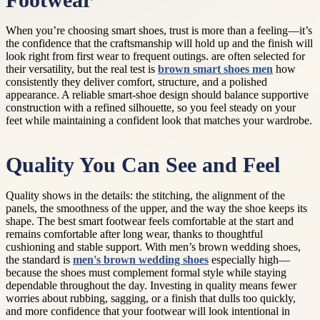
Footwear
When you’re choosing smart shoes, trust is more than a feeling—it’s
the confidence that the craftsmanship will hold up and the finish will
look right from first wear to frequent outings. are often selected for
their versatility, but the real test is
brown smart shoes men
how
consistently they deliver comfort, structure, and a polished
appearance. A reliable smart-shoe design should balance supportive
construction with a refined silhouette, so you feel steady on your
feet while maintaining a confident look that matches your wardrobe.
Quality You Can See and Feel
Quality shows in the details: the stitching, the alignment of the
panels, the smoothness of the upper, and the way the shoe keeps its
shape. The best smart footwear feels comfortable at the start and
remains comfortable after long wear, thanks to thoughtful
cushioning and stable support. With men’s brown wedding shoes,
the standard is
men's brown wedding shoes
especially high—
because the shoes must complement formal style while staying
dependable throughout the day. Investing in quality means fewer
worries about rubbing, sagging, or a finish that dulls too quickly,
and more confidence that your footwear will look intentional in