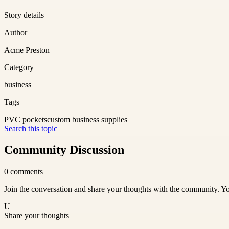
Story details
Author
Acme Preston
Category
business
Tags
PVC pockets
custom business supplies
Search this topic
Community Discussion
0
comments
Join the conversation and share your thoughts with the community. Yo
U
Share your thoughts