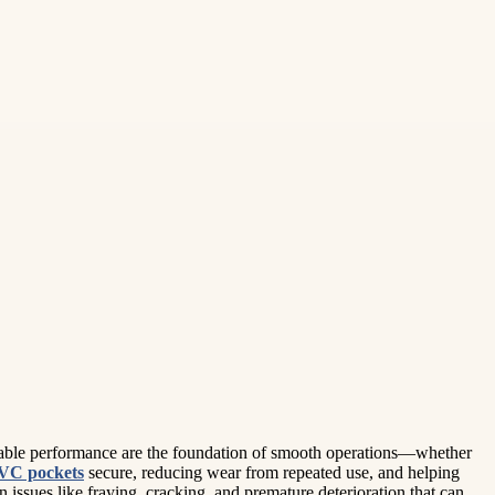
ndable performance are the foundation of smooth operations—whether
VC pockets
secure, reducing wear from repeated use, and helping
issues like fraying, cracking, and premature deterioration that can