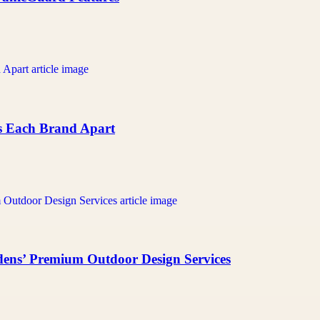
ts Each Brand Apart
ens’ Premium Outdoor Design Services