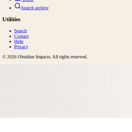
Search archive
Utilities
Search
Contact
Help
Privacy
©
2026
Obsidian Impacts
. All rights reserved.