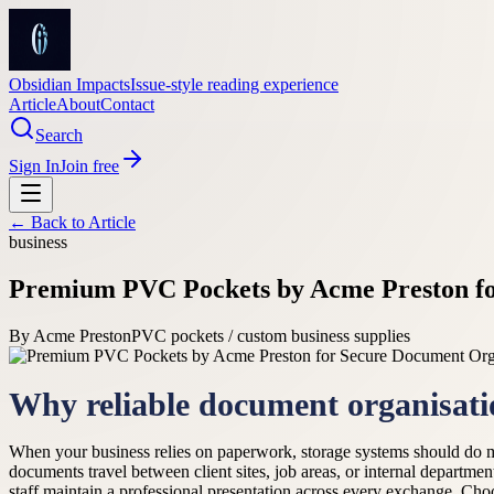
Obsidian Impacts
Issue-style reading experience
Article
About
Contact
Search
Sign In
Join free
← Back to
Article
business
Premium PVC Pockets by Acme Preston fo
By
Acme Preston
PVC pockets / custom business supplies
Why reliable document organisati
When your business relies on paperwork, storage systems should do m
documents travel between client sites, job areas, or internal depart
staff maintain a professional presentation across every exchange. Cho