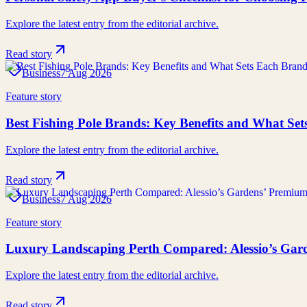
Explore the latest entry from the editorial archive.
Read story
Business
7 Aug 2026
Feature story
Best Fishing Pole Brands: Key Benefits and What Se
Explore the latest entry from the editorial archive.
Read story
Business
7 Aug 2026
Feature story
Luxury Landscaping Perth Compared: Alessio’s Gard
Explore the latest entry from the editorial archive.
Read story