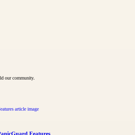
uild our community.
 PanicGuard Features