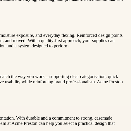
s, moisture exposure, and everyday flexing. Reinforced design points
d, and moved. With a quality-first approach, your supplies can
tion and a system designed to perform.
 match the way you work—supporting clear categorisation, quick
ove usability while reinforcing brand professionalism. Acme Preston
sentation. With durable and a commitment to strong, casemade
eam at Acme Preston can help you select a practical design that