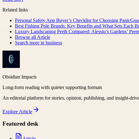
Related links
Personal Safety App Buyer’s Checklist for Choosing PanicGua
Best Fishing Pole Brands: Key Benefits and What Sets Each B
Luxury Landscaping Perth Compared: Alessio’s Gardens’ Pre
Browse all
Article
Search more in
business
Obsidian Impacts
Long-form reading with quieter supporting formats
An editorial platform for stories, opinion, publishing, and insight-driv
Explore
Article
Featured desk
Article