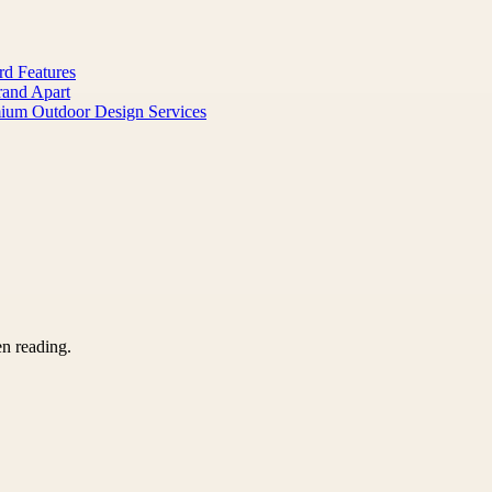
rd Features
rand Apart
mium Outdoor Design Services
en reading.