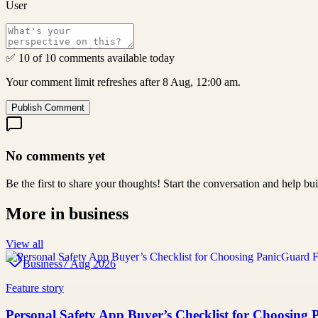
User
✅ 10 of 10 comments available today
Your comment limit refreshes after 8 Aug, 12:00 am.
Publish Comment
No comments yet
Be the first to share your thoughts! Start the conversation and help b
More in
business
View all
Business
7 Aug 2026
Feature story
Personal Safety App Buyer’s Checklist for Choosing