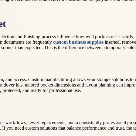
et
selection and finishing process influence how well pockets resist scuff
hen documents are frequently
custom business supplies
inserted, remove
 sooner than expected. This is the difference between a temporary solu
on, and access. Custom manufacturing allows your storage solutions to
g handover kits, tailored pocket dimensions and layout planning can impr
 protected, and ready for professional use.
er workflows, fewer replacements, and a consistently professional pre
. If you need custom solutions that balance performance and trust, the t