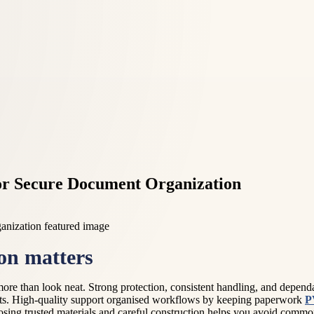
r Secure Document Organization
on matters
ore than look neat. Strong protection, consistent handling, and depe
ments. High-quality support organised workflows by keeping paperwork
P
osing trusted materials and careful construction helps you avoid common 