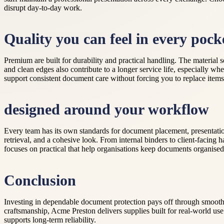
disrupt day-to-day work.
Quality you can feel in every pock
Premium are built for durability and practical handling. The material 
and clean edges also contribute to a longer service life, especially w
support consistent document care without forcing you to replace items
designed around your workflow
Every team has its own standards for document placement, presentati
retrieval, and a cohesive look. From internal binders to client-facin
focuses on practical that help organisations keep documents organised,
Conclusion
Investing in dependable document protection pays off through smooth
craftsmanship, Acme Preston delivers supplies built for real-world use
supports long-term reliability.