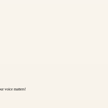
ur voice matters!