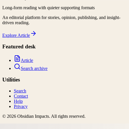
Long-form reading with quieter supporting formats
An editorial platform for stories, opinion, publishing, and insight-
driven reading.
Explore
Article
Featured desk
Article
Search archive
Utilities
Search
Contact
Help
Privacy
©
2026
Obsidian Impacts
. All rights reserved.