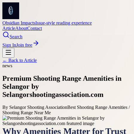
Obsidian Impacts
Issue-style reading experience
Article
About
Contact
Search
Sign In
Join free
← Back to
Article
news
Premium Shooting Range Amenities in
Selangor by
Selangorshootingassociation.com
By
Selangor Shooting Association
Best Shooting Range Amenities /
Shooting Range Near Me
Why Amenities Matter for Trust