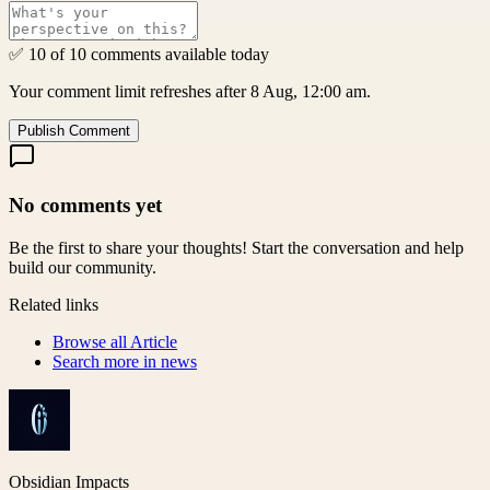
✅ 10 of 10 comments available today
Your comment limit refreshes after 8 Aug, 12:00 am.
Publish Comment
No comments yet
Be the first to share your thoughts! Start the conversation and help
build our community.
Related links
Browse all
Article
Search more in
news
Obsidian Impacts