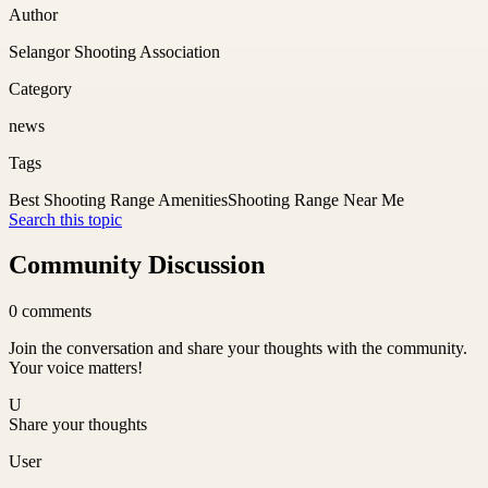
Author
Selangor Shooting Association
Category
news
Tags
Best Shooting Range Amenities
Shooting Range Near Me
Search this topic
Community Discussion
0
comments
Join the conversation and share your thoughts with the community.
Your voice matters!
U
Share your thoughts
User