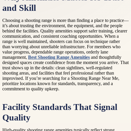
and Skill
Choosing a shooting range is more than finding a place to practice—
it’s about trusting the environment, the equipment, and the people
behind the facilities. Quality amenities support safer training, clearer
communication, and consistent coaching opportunities. When a
range is well maintained, shooters can focus on technique rather
than worrying about unreliable infrastructure. For members who
value progress, dependable range operations, orderly lane
management,
Best Shooting Range Amenities
and thoughtfully
designed spaces create confidence from the moment you arrive. That
trust shows up in the details: clean sightlines, well-regulated
shooting areas, and facilities that feel professional rather than
improvised. If you’re searching for a Shooting Range Near Me,
prioritize locations known for standards, transparency, and a
commitment to quality upkeep.
Facility Standards That Signal
Quality
High-quality shooting range amenities typically reflect strong