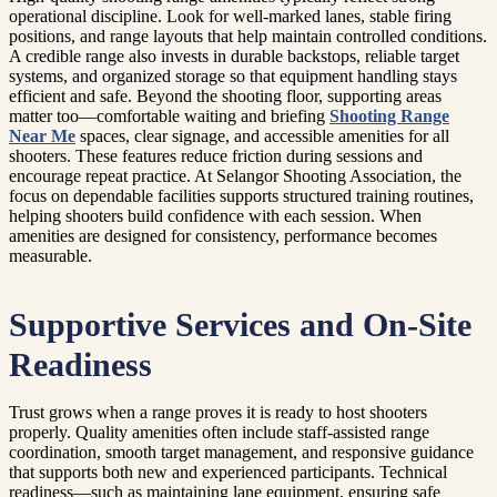
operational discipline. Look for well-marked lanes, stable firing
positions, and range layouts that help maintain controlled conditions.
A credible range also invests in durable backstops, reliable target
systems, and organized storage so that equipment handling stays
efficient and safe. Beyond the shooting floor, supporting areas
matter too—comfortable waiting and briefing
Shooting Range
Near Me
spaces, clear signage, and accessible amenities for all
shooters. These features reduce friction during sessions and
encourage repeat practice. At Selangor Shooting Association, the
focus on dependable facilities supports structured training routines,
helping shooters build confidence with each session. When
amenities are designed for consistency, performance becomes
measurable.
Supportive Services and On-Site
Readiness
Trust grows when a range proves it is ready to host shooters
properly. Quality amenities often include staff-assisted range
coordination, smooth target management, and responsive guidance
that supports both new and experienced participants. Technical
readiness—such as maintaining lane equipment, ensuring safe