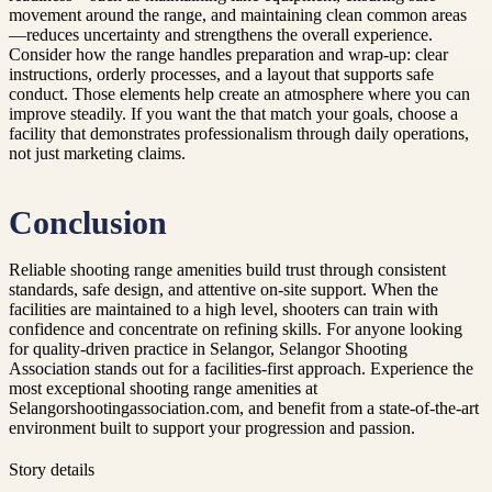
movement around the range, and maintaining clean common areas
—reduces uncertainty and strengthens the overall experience.
Consider how the range handles preparation and wrap-up: clear
instructions, orderly processes, and a layout that supports safe
conduct. Those elements help create an atmosphere where you can
improve steadily. If you want the that match your goals, choose a
facility that demonstrates professionalism through daily operations,
not just marketing claims.
Conclusion
Reliable shooting range amenities build trust through consistent
standards, safe design, and attentive on-site support. When the
facilities are maintained to a high level, shooters can train with
confidence and concentrate on refining skills. For anyone looking
for quality-driven practice in Selangor, Selangor Shooting
Association stands out for a facilities-first approach. Experience the
most exceptional shooting range amenities at
Selangorshootingassociation.com, and benefit from a state-of-the-art
environment built to support your progression and passion.
Story details